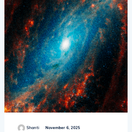
Shanti
November 6, 2025