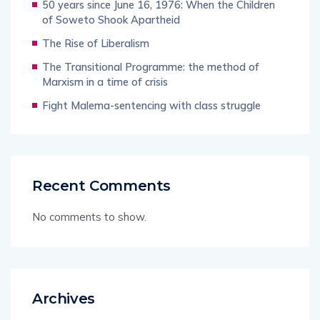
50 years since June 16, 1976: When the Children
of Soweto Shook Apartheid
The Rise of Liberalism
The Transitional Programme: the method of
Marxism in a time of crisis
Fight Malema-sentencing with class struggle
Recent Comments
No comments to show.
Archives