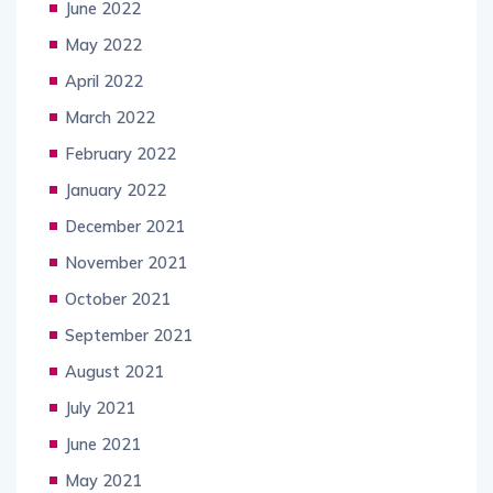
June 2022
May 2022
April 2022
March 2022
February 2022
January 2022
December 2021
November 2021
October 2021
September 2021
August 2021
July 2021
June 2021
May 2021