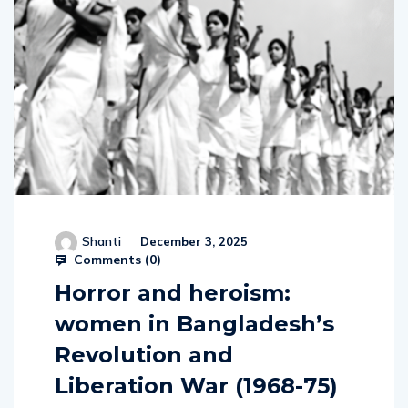
Shanti
December 3, 2025
Comments (
0
)
Horror and heroism:
women in Bangladesh’s
Revolution and
Liberation War (1968-75)