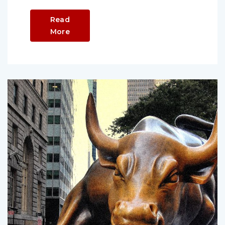
Read
More