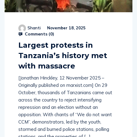
Shanti
November 18, 2025
Comments (
0
)
Largest protests in
Tanzania’s history met
with massacre
[Jonathan Hinckley, 12 November 2025 –
Originally published on marxist.com] On 29
October, thousands of Tanzanians came out
across the country to reject intensifying
repression and an election without an
opposition. With chants of “We do not want
CCM”, demonstrators, led by the youth,
stormed and burned police stations, polling
stations, and the properties of […]