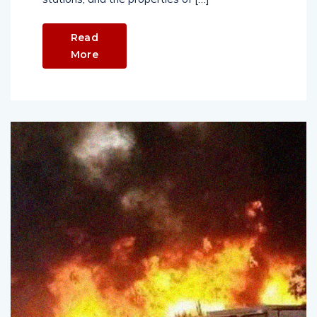
Read
More