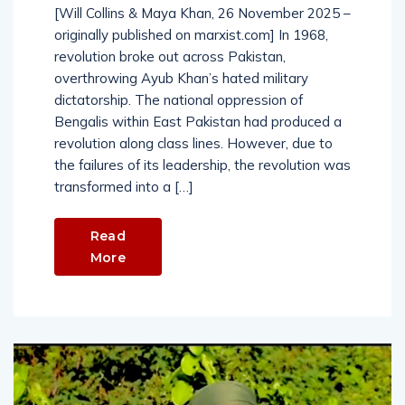
[Will Collins & Maya Khan, 26 November 2025 –
originally published on marxist.com] In 1968,
revolution broke out across Pakistan,
overthrowing Ayub Khan’s hated military
dictatorship. The national oppression of
Bengalis within East Pakistan had produced a
revolution along class lines. However, due to
the failures of its leadership, the revolution was
transformed into a […]
Read
More