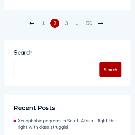
1
2
3
…
50
Search
Search
Recent Posts
Xenophobic pogroms in South Africa – fight the
right with class struggle!