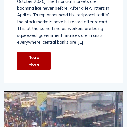
October 2025] The financial markets are
booming like never before. After a few jitters in
April as Trump announced his ‘reciprocal tariffs’,
the stock markets have hit record after record.
This at the same time as workers are being
squeezed, government finances are in crisis
everywhere, central banks are […]
Read
More