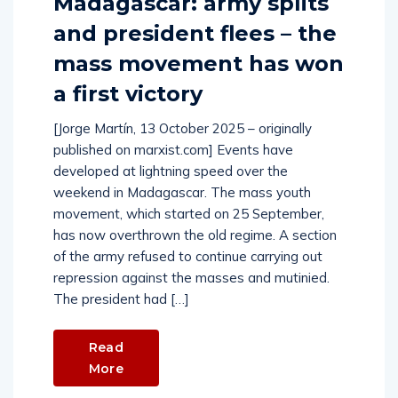
Madagascar: army splits
and president flees – the
mass movement has won
a first victory
[Jorge Martín, 13 October 2025 – originally
published on marxist.com] Events have
developed at lightning speed over the
weekend in Madagascar. The mass youth
movement, which started on 25 September,
has now overthrown the old regime. A section
of the army refused to continue carrying out
repression against the masses and mutinied.
The president had […]
Read
More