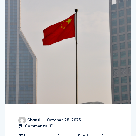
Shanti
October 28, 2025
Comments (
0
)