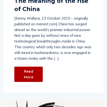
The meaning of the rise
of China
[Kenny Wallace, 23 October 2025 – originally
published on marxist.com] China has surged
ahead as the world’s premier industrial power.
Not a day goes by without news of new
technological breakthroughs made in China.
This country, which only two decades ago was
still mired in backwardness, is now engaged in
a titanic rivalry with the […]
Read
More