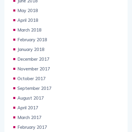
June 2018
May 2018
April 2018
March 2018
February 2018
January 2018
December 2017
November 2017
October 2017
September 2017
August 2017
April 2017
March 2017
February 2017