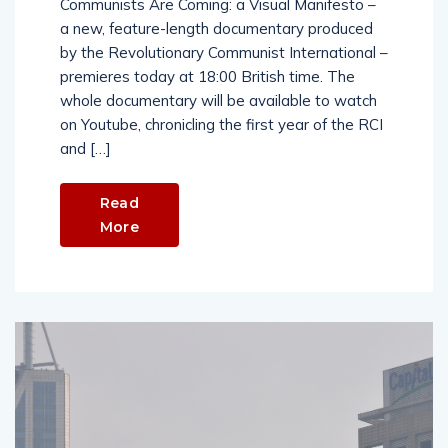
Communists Are Coming: a Visual Manifesto –
a new, feature-length documentary produced
by the Revolutionary Communist International –
premieres today at 18:00 British time. The
whole documentary will be available to watch
on Youtube, chronicling the first year of the RCI
and […]
Read
More