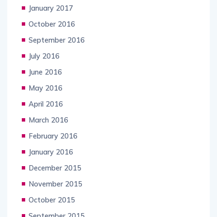
January 2017
October 2016
September 2016
July 2016
June 2016
May 2016
April 2016
March 2016
February 2016
January 2016
December 2015
November 2015
October 2015
September 2015