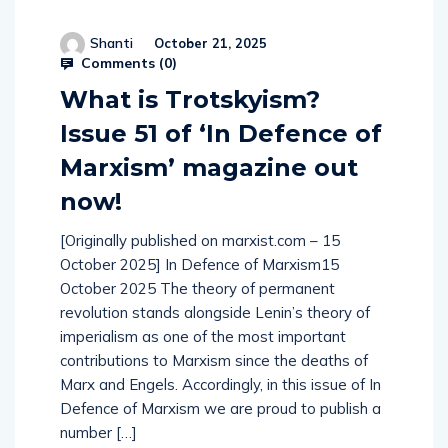
Shanti
October 21, 2025
Comments (
0
)
What is Trotskyism?
Issue 51 of ‘In Defence of
Marxism’ magazine out
now!
[Originally published on marxist.com – 15
October 2025] In Defence of Marxism15
October 2025 The theory of permanent
revolution stands alongside Lenin’s theory of
imperialism as one of the most important
contributions to Marxism since the deaths of
Marx and Engels. Accordingly, in this issue of In
Defence of Marxism we are proud to publish a
number […]