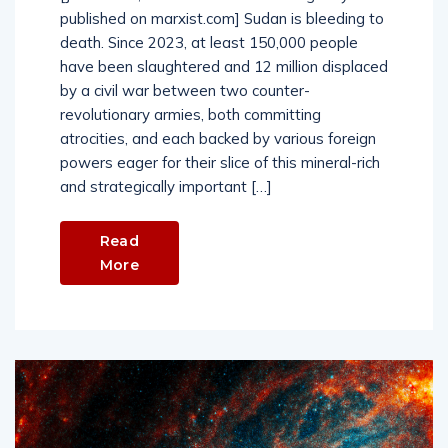
published on marxist.com] Sudan is bleeding to
death. Since 2023, at least 150,000 people
have been slaughtered and 12 million displaced
by a civil war between two counter-
revolutionary armies, both committing
atrocities, and each backed by various foreign
powers eager for their slice of this mineral-rich
and strategically important […]
Read
More