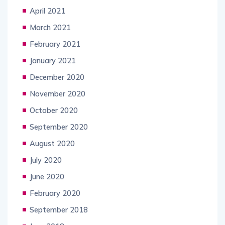
April 2021
March 2021
February 2021
January 2021
December 2020
November 2020
October 2020
September 2020
August 2020
July 2020
June 2020
February 2020
September 2018