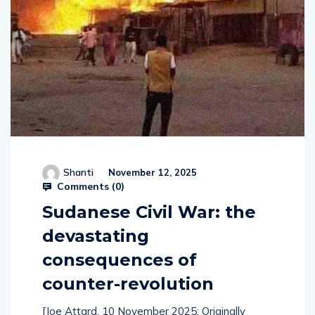
Shanti
November 12, 2025
Comments (
0
)
Sudanese Civil War: the
devastating
consequences of
counter-revolution
[Joe Attard, 10 November 2025: Originally