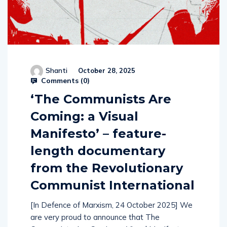
Shanti
October 28, 2025
Comments (
0
)
‘The Communists Are
Coming: a Visual
Manifesto’ – feature-
length documentary
from the Revolutionary
Communist International
[In Defence of Marxism, 24 October 2025] We
are very proud to announce that The