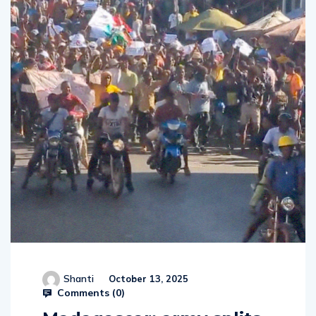
Shanti
October 13, 2025
Comments (
0
)