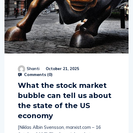
Shanti
October 21, 2025
Comments (
0
)
What the stock market
bubble can tell us about
the state of the US
economy
[Niklas Albin Svensson, marxist.com – 16