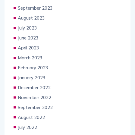
September 2023
August 2023
July 2023
June 2023
April 2023
March 2023
February 2023
January 2023
December 2022
November 2022
September 2022
August 2022
July 2022