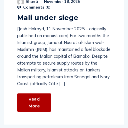
Shanti
November 18, 2025
Comments (
0
)
Mali under siege
[Josh Holroyd, 11 November 2025 – originally
published on marxist.com] For two months the
Islamist group, Jama’at Nusrat al-Islam wal-
Muslimin (JNIM), has maintained a fuel blockade
around the Malian capital of Bamako. Despite
attempts to secure supply routes by the
Malian military, Islamist attacks on tankers
transporting petroleum from Senegal and Ivory
Coast (officially Côte […]
Read
More