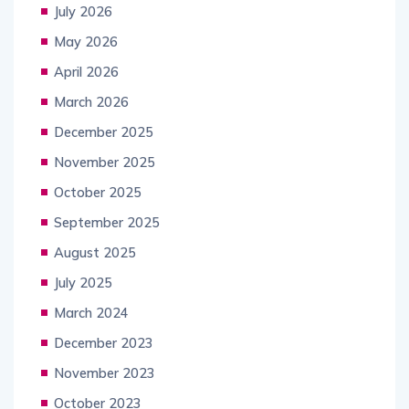
July 2026
May 2026
April 2026
March 2026
December 2025
November 2025
October 2025
September 2025
August 2025
July 2025
March 2024
December 2023
November 2023
October 2023