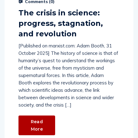
Comments (
0
)
The crisis in science:
progress, stagnation,
and revolution
[Published on marxist.com: Adam Booth, 31
October 2025] The history of science is that of
humanity’s quest to understand the workings
of the universe, free from mysticism and
supernatural forces. In this article, Adam
Booth explores the revolutionary process by
which scientific ideas advance, the link
between developments in science and wider
society, and the crisis […]
Read
More