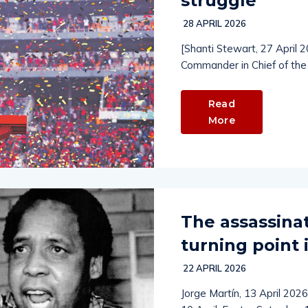
struggle
28 APRIL 2026
[Shanti Stewart, 27 April 
Commander in Chief of th
Read
More
The assassinat
turning point 
22 APRIL 2026
Jorge Martín, 13 April 2026