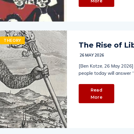
More
THEORY
The Rise of Li
26 MAY 2026
[Ben Kotze, 26 May 2026] 
people today will answer “
Read
More