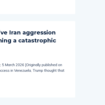
ve Iran aggression
ng a catastrophic
n
, 5 March 2026 [Originally published on
uccess in Venezuela, Trump thought that