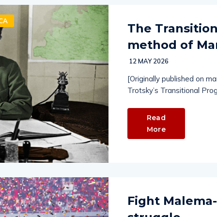
CA
The Transitio
method of Mar
12 MAY 2026
[Originally published on m
Trotsky’s Transitional Pro
Read
More
Fight Malema-