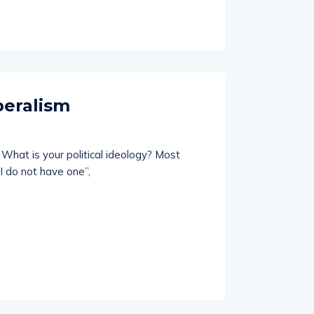
beralism
What is your political ideology? Most
I do not have one”,