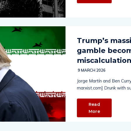
Trump’s massi
gamble becomi
miscalculatio
9 MARCH 2026
Jorge Martín and Ben Curry
marxist.com] Drunk with s
Read
More