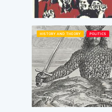
HISTORY AND THEORY
POLITICS