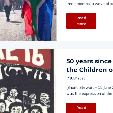
three months, a wave of x
Read
More
50 years since
the Children o
7 JULY 2026
[Shanti Stewart – 15 June
was the expression of the 
Read