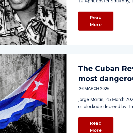
10 April, Easter Saturday,
Read
More
The Cuban Revo
most dangerou
26 MARCH 2026
Jorge Martín, 25 March 202
oil blockade decreed by Tr
Read
More