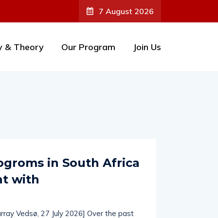
7 August 2026
y & Theory
Our Program
Join Us
groms in South Africa
ht with
rray Vedsø, 27 July 2026] Over the past