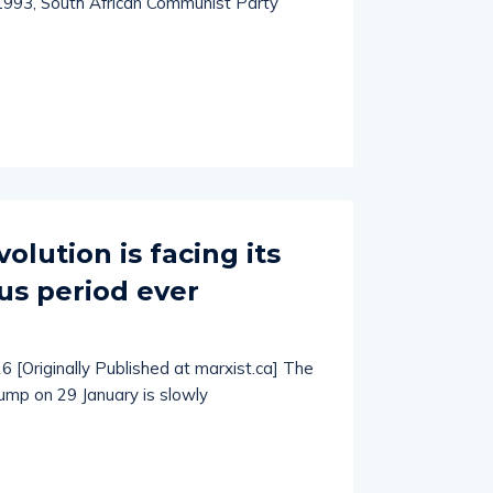
 1993, South African Communist Party
lution is facing its
s period ever
6 [Originally Published at marxist.ca] The
ump on 29 January is slowly