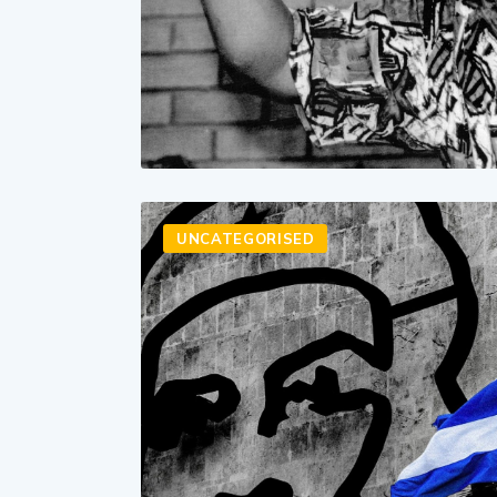
UNCATEGORISED