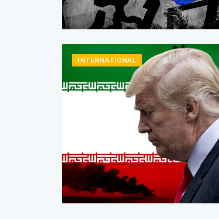
INTERNATIONAL