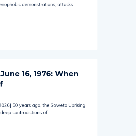
enophobic demonstrations, attacks
 June 16, 1976: When
f
 2026] 50 years ago, the Soweto Uprising
deep contradictions of