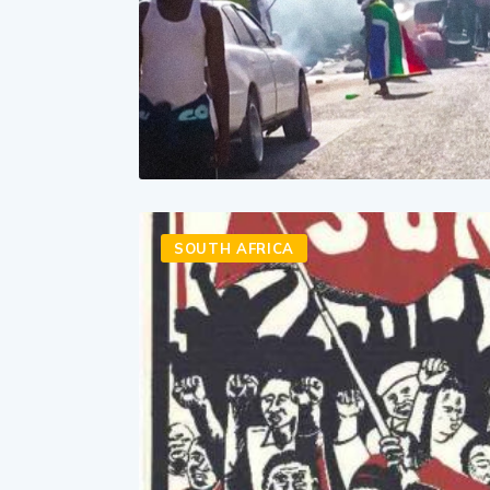
SOUTH AFRICA