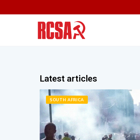
Latest articles
SOUTH AFRICA