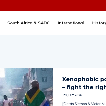
South Africa & SADC
International
Histor
Xenophobic po
– fight the rig
29 JULY 2026
[Ciarán Slemon & Victor Mu