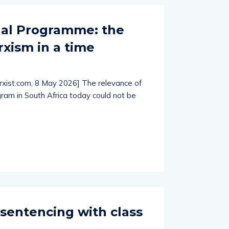
nal Programme: the
xism in a time
arxist.com, 8 May 2026] The relevance of
gram in South Africa today could not be
sentencing with class