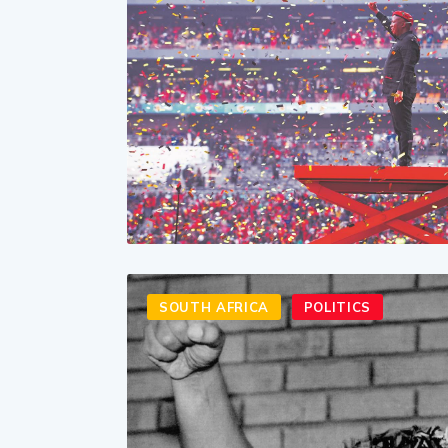
SOUTH AFRICA
POLITICS