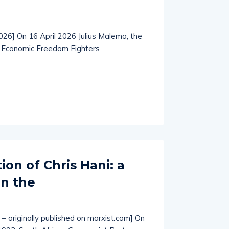
2026] On 16 April 2026 Julius Malema, the
e Economic Freedom Fighters
ion of Chris Hani: a
in the
 – originally published on marxist.com] On