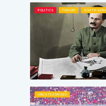
POLITICS
THEORY
SOUTH AFRI
UNCATEGORISED