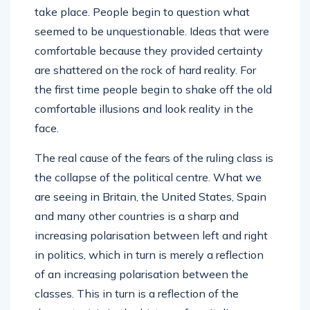
take place. People begin to question what
seemed to be unquestionable. Ideas that were
comfortable because they provided certainty
are shattered on the rock of hard reality. For
the first time people begin to shake off the old
comfortable illusions and look reality in the
face.
The real cause of the fears of the ruling class is
the collapse of the political centre. What we
are seeing in Britain, the United States, Spain
and many other countries is a sharp and
increasing polarisation between left and right
in politics, which in turn is merely a reflection
of an increasing polarisation between the
classes. This in turn is a reflection of the