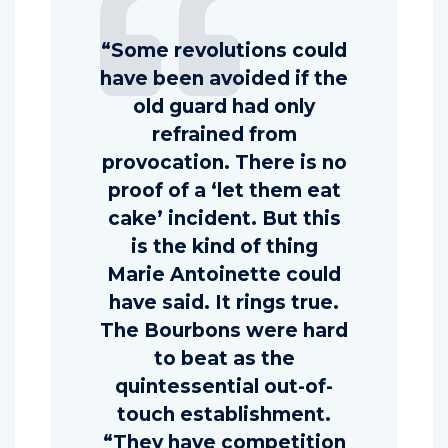
“Some revolutions could
have been avoided if the
old guard had only
refrained from
provocation. There is no
proof of a ‘let them eat
cake’ incident. But this
is the kind of thing
Marie Antoinette could
have said. It rings true.
The Bourbons were hard
to beat as the
quintessential out-of-
touch establishment.
“They have competition