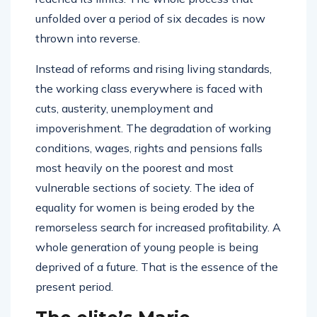
unfolded over a period of six decades is now
thrown into reverse.
Instead of reforms and rising living standards,
the working class everywhere is faced with
cuts, austerity, unemployment and
impoverishment. The degradation of working
conditions, wages, rights and pensions falls
most heavily on the poorest and most
vulnerable sections of society. The idea of
equality for women is being eroded by the
remorseless search for increased profitability. A
whole generation of young people is being
deprived of a future. That is the essence of the
present period.