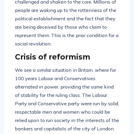
challenged and shaken to the core. Millions of
people are waking up to the rottenness of the
political establishment and the fact that they
are being deceived by those who claim to
represent them. This is the prior condition for a
social revolution.
Crisis of reformism
We see a similar situation in Britain, where for
100 years Labour and Conservatives
alternated in power, providing the same kind
of stability for the ruling class. The Labour
Party and Conservative party were run by solid,
respectable men and women who could be
relied upon to run society in the interests of the
bankers and capitalists of the city of London.