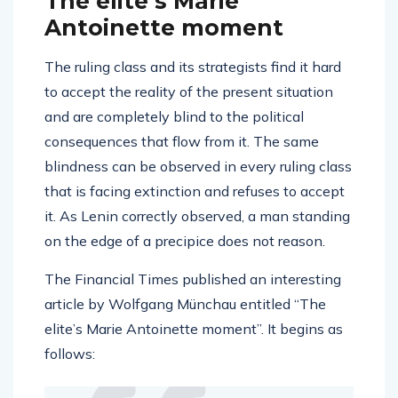
The elite’s Marie
Antoinette moment
The ruling class and its strategists find it hard
to accept the reality of the present situation
and are completely blind to the political
consequences that flow from it. The same
blindness can be observed in every ruling class
that is facing extinction and refuses to accept
it. As Lenin correctly observed, a man standing
on the edge of a precipice does not reason.
The Financial Times published an interesting
article by Wolfgang Münchau entitled “The
elite’s Marie Antoinette moment”. It begins as
follows: