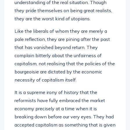
understanding of the real situation. Though
they pride themselves on being great realists,
they are the worst kind of utopians.
Like the liberals of whom they are merely a
pale reflection, they are pining after the past
that has vanished beyond return. They
complain bitterly about the unfairness of
capitalism, not realising that the policies of the
bourgeoisie are dictated by the economic
necessity of capitalism itself.
It is a supreme irony of history that the
reformists have fully embraced the market
economy precisely at a time when it is
breaking down before our very eyes. They had
accepted capitalism as something that is given