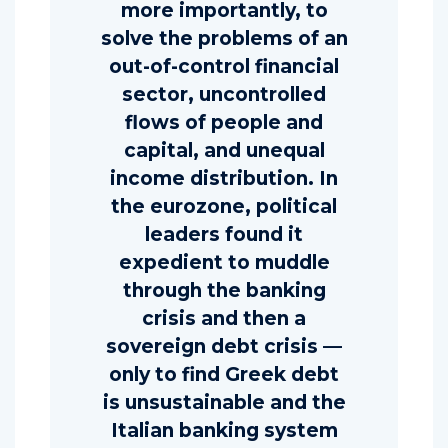
more importantly, to
solve the problems of an
out-of-control financial
sector, uncontrolled
flows of people and
capital, and unequal
income distribution. In
the eurozone, political
leaders found it
expedient to muddle
through the banking
crisis and then a
sovereign debt crisis —
only to find Greek debt
is unsustainable and the
Italian banking system