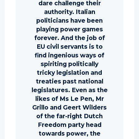
dare challenge their
authority. Italian
politicians have been
playing power games
forever. And the job of
EU civil servants is to
find ingenious ways of
spiriting politically
tricky legislation and
treaties past national
legislatures. Even as the
likes of Ms Le Pen, Mr
Grillo and Geert Wilders
of the far-right Dutch
Freedom party head
towards power, the