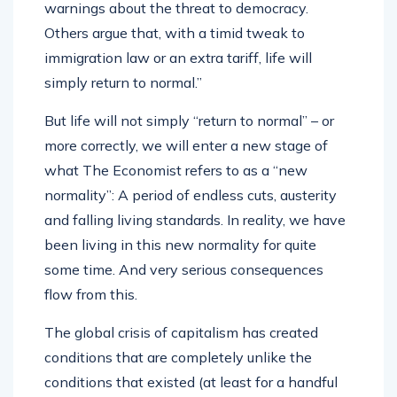
warnings about the threat to democracy.
Others argue that, with a timid tweak to
immigration law or an extra tariff, life will
simply return to normal.”
But life will not simply “return to normal” – or
more correctly, we will enter a new stage of
what The Economist refers to as a “new
normality”: A period of endless cuts, austerity
and falling living standards. In reality, we have
been living in this new normality for quite
some time. And very serious consequences
flow from this.
The global crisis of capitalism has created
conditions that are completely unlike the
conditions that existed (at least for a handful