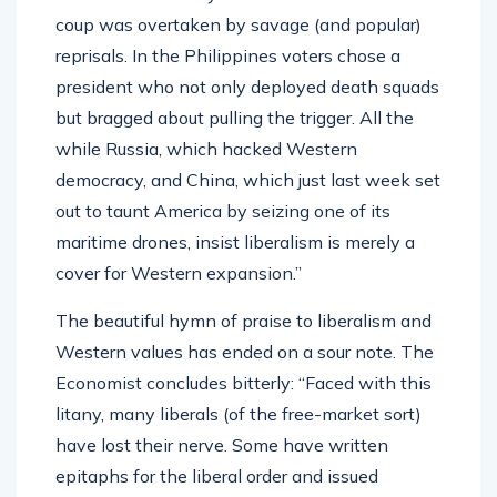
coup was overtaken by savage (and popular)
reprisals. In the Philippines voters chose a
president who not only deployed death squads
but bragged about pulling the trigger. All the
while Russia, which hacked Western
democracy, and China, which just last week set
out to taunt America by seizing one of its
maritime drones, insist liberalism is merely a
cover for Western expansion.”
The beautiful hymn of praise to liberalism and
Western values has ended on a sour note. The
Economist concludes bitterly: “Faced with this
litany, many liberals (of the free-market sort)
have lost their nerve. Some have written
epitaphs for the liberal order and issued