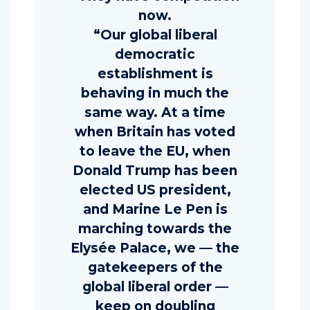
now.
“Our global liberal
democratic
establishment is
behaving in much the
same way. At a time
when Britain has voted
to leave the EU, when
Donald Trump has been
elected US president,
and Marine Le Pen is
marching towards the
Elysée Palace, we — the
gatekeepers of the
global liberal order —
keep on doubling