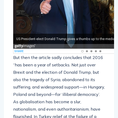
But then the article sadly concludes that 2016
“has been a year of setbacks. Not just over
Brexit and the election of Donald Trump, but
also the tragedy of Syria, abandoned to its
suffering, and widespread support—in Hungary,
Poland and beyond—for ‘illiberal democracy’.
As globalisation has become a slur,
nationalism, and even authoritarianism, have
flourished. In Turkey relief at the failure of a