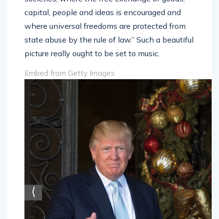
capital, people and ideas is encouraged and
where universal freedoms are protected from
state abuse by the rule of law.” Such a beautiful
picture really ought to be set to music.
Embed from Getty Images