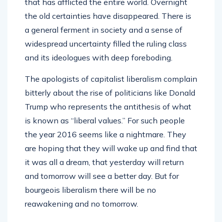
that has afflicted the entire world. Overnight
the old certainties have disappeared. There is
a general ferment in society and a sense of
widespread uncertainty filled the ruling class
and its ideologues with deep foreboding.
The apologists of capitalist liberalism complain
bitterly about the rise of politicians like Donald
Trump who represents the antithesis of what
is known as “liberal values.” For such people
the year 2016 seems like a nightmare. They
are hoping that they will wake up and find that
it was all a dream, that yesterday will return
and tomorrow will see a better day. But for
bourgeois liberalism there will be no
reawakening and no tomorrow.