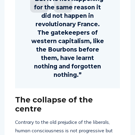
for the same reason it
did not happen in
revolutionary France.
The gatekeepers of
western capitalism, like
the Bourbons before
them, have learnt
nothing and forgotten
nothing.”
The collapse of the
centre
Contrary to the old prejudice of the liberals,
human consciousness is not progressive but