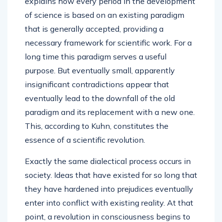
explains how every period in the development
of science is based on an existing paradigm
that is generally accepted, providing a
necessary framework for scientific work. For a
long time this paradigm serves a useful
purpose. But eventually small, apparently
insignificant contradictions appear that
eventually lead to the downfall of the old
paradigm and its replacement with a new one.
This, according to Kuhn, constitutes the
essence of a scientific revolution.
Exactly the same dialectical process occurs in
society. Ideas that have existed for so long that
they have hardened into prejudices eventually
enter into conflict with existing reality. At that
point, a revolution in consciousness begins to