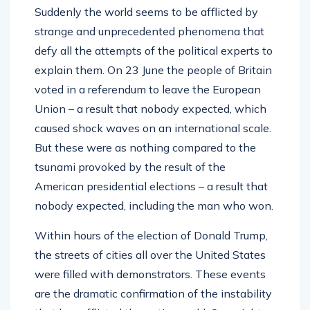
Suddenly the world seems to be afflicted by
strange and unprecedented phenomena that
defy all the attempts of the political experts to
explain them. On 23 June the people of Britain
voted in a referendum to leave the European
Union – a result that nobody expected, which
caused shock waves on an international scale.
But these were as nothing compared to the
tsunami provoked by the result of the
American presidential elections – a result that
nobody expected, including the man who won.
Within hours of the election of Donald Trump,
the streets of cities all over the United States
were filled with demonstrators. These events
are the dramatic confirmation of the instability