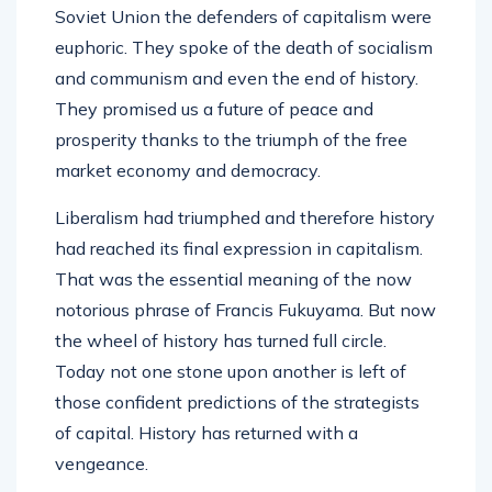
Soviet Union the defenders of capitalism were
euphoric. They spoke of the death of socialism
and communism and even the end of history.
They promised us a future of peace and
prosperity thanks to the triumph of the free
market economy and democracy.
Liberalism had triumphed and therefore history
had reached its final expression in capitalism.
That was the essential meaning of the now
notorious phrase of Francis Fukuyama. But now
the wheel of history has turned full circle.
Today not one stone upon another is left of
those confident predictions of the strategists
of capital. History has returned with a
vengeance.