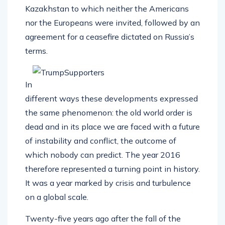
Kazakhstan to which neither the Americans
nor the Europeans were invited, followed by an
agreement for a ceasefire dictated on Russia’s
terms.
In
different ways these developments expressed
the same phenomenon: the old world order is
dead and in its place we are faced with a future
of instability and conflict, the outcome of
which nobody can predict. The year 2016
therefore represented a turning point in history.
It was a year marked by crisis and turbulence
on a global scale.
Twenty-five years ago after the fall of the