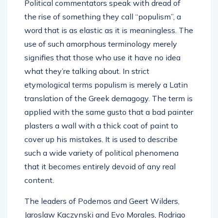
Political commentators speak with dread of
the rise of something they call “populism”, a
word that is as elastic as it is meaningless. The
use of such amorphous terminology merely
signifies that those who use it have no idea
what they’re talking about. In strict
etymological terms populism is merely a Latin
translation of the Greek demagogy. The term is
applied with the same gusto that a bad painter
plasters a wall with a thick coat of paint to
cover up his mistakes. It is used to describe
such a wide variety of political phenomena
that it becomes entirely devoid of any real
content.
The leaders of Podemos and Geert Wilders,
Jaroslaw Kaczynski and Evo Morales, Rodrigo