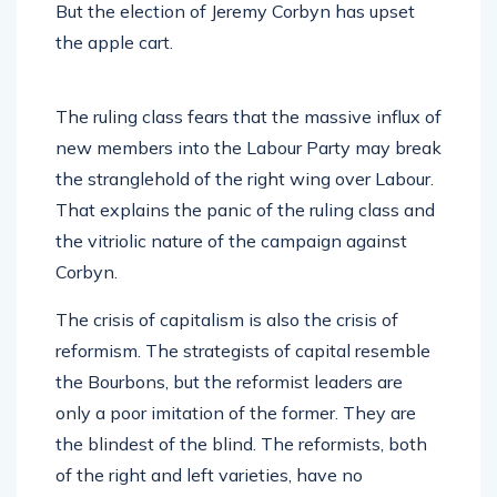
But the election of Jeremy Corbyn has upset
the apple cart.
The ruling class fears that the massive influx of
new members into the Labour Party may break
the stranglehold of the right wing over Labour.
That explains the panic of the ruling class and
the vitriolic nature of the campaign against
Corbyn.
The crisis of capitalism is also the crisis of
reformism. The strategists of capital resemble
the Bourbons, but the reformist leaders are
only a poor imitation of the former. They are
the blindest of the blind. The reformists, both
of the right and left varieties, have no