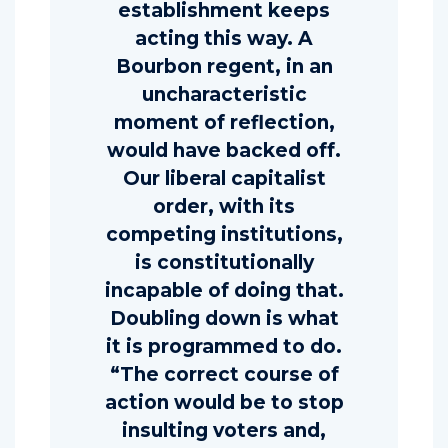
establishment keeps
acting this way. A
Bourbon regent, in an
uncharacteristic
moment of reflection,
would have backed off.
Our liberal capitalist
order, with its
competing institutions,
is constitutionally
incapable of doing that.
Doubling down is what
it is programmed to do.
“The correct course of
action would be to stop
insulting voters and,