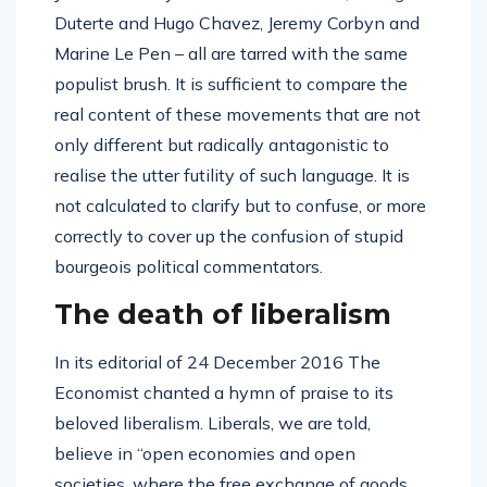
Duterte and Hugo Chavez, Jeremy Corbyn and
Marine Le Pen – all are tarred with the same
populist brush. It is sufficient to compare the
real content of these movements that are not
only different but radically antagonistic to
realise the utter futility of such language. It is
not calculated to clarify but to confuse, or more
correctly to cover up the confusion of stupid
bourgeois political commentators.
The death of liberalism
In its editorial of 24 December 2016 The
Economist chanted a hymn of praise to its
beloved liberalism. Liberals, we are told,
believe in “open economies and open
societies, where the free exchange of goods,