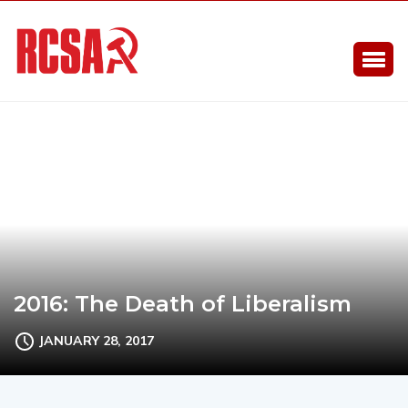
2016: The Death of Liberalism
JANUARY 28, 2017