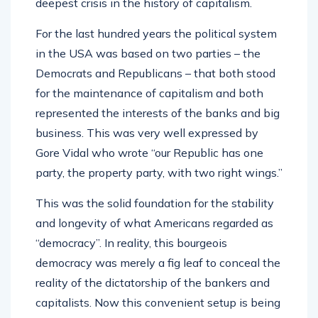
deepest crisis in the history of capitalism.
For the last hundred years the political system
in the USA was based on two parties – the
Democrats and Republicans – that both stood
for the maintenance of capitalism and both
represented the interests of the banks and big
business. This was very well expressed by
Gore Vidal who wrote “our Republic has one
party, the property party, with two right wings.”
This was the solid foundation for the stability
and longevity of what Americans regarded as
“democracy”. In reality, this bourgeois
democracy was merely a fig leaf to conceal the
reality of the dictatorship of the bankers and
capitalists. Now this convenient setup is being