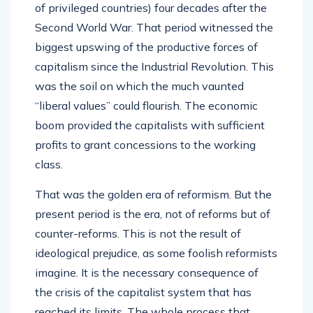
of privileged countries) four decades after the
Second World War. That period witnessed the
biggest upswing of the productive forces of
capitalism since the Industrial Revolution. This
was the soil on which the much vaunted
“liberal values” could flourish. The economic
boom provided the capitalists with sufficient
profits to grant concessions to the working
class.
That was the golden era of reformism. But the
present period is the era, not of reforms but of
counter-reforms. This is not the result of
ideological prejudice, as some foolish reformists
imagine. It is the necessary consequence of
the crisis of the capitalist system that has
reached its limits. The whole process that