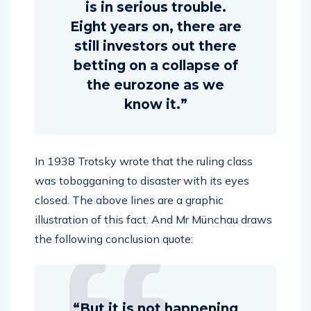
is in serious trouble.
Eight years on, there are
still investors out there
betting on a collapse of
the eurozone as we
know it.”
In 1938 Trotsky wrote that the ruling class
was tobogganing to disaster with its eyes
closed. The above lines are a graphic
illustration of this fact. And Mr Münchau draws
the following conclusion quote:
“But it is not happening