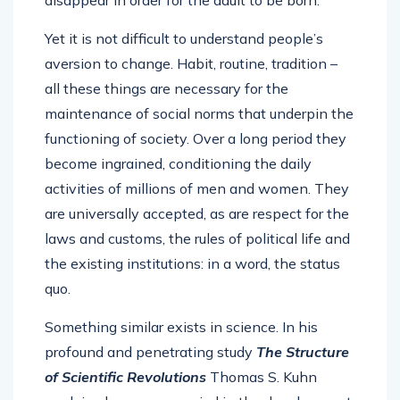
disappear in order for the adult to be born.
Yet it is not difficult to understand people’s
aversion to change. Habit, routine, tradition –
all these things are necessary for the
maintenance of social norms that underpin the
functioning of society. Over a long period they
become ingrained, conditioning the daily
activities of millions of men and women. They
are universally accepted, as are respect for the
laws and customs, the rules of political life and
the existing institutions: in a word, the status
quo.
Something similar exists in science. In his
profound and penetrating study
The Structure
of Scientific Revolutions
Thomas S. Kuhn