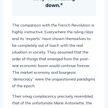
down.”
The comparison with the French Revolution is
highly instructive. Everywhere the ruling class
and its “experts” have shown themselves to
be completely out of touch with the real
situation in society. They assumed that the
order of things that emerged from the post-
war economic boom would continue forever.
The market economy and bourgeois
“democracy” were the unquestioned paradigms
of the epoch.
Their smug complacency precisely resembled
that of the unfortunate Marie Antoinette, the