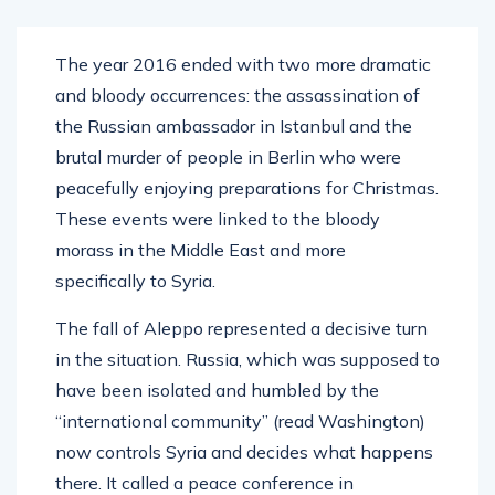
The year 2016 ended with two more dramatic
and bloody occurrences: the assassination of
the Russian ambassador in Istanbul and the
brutal murder of people in Berlin who were
peacefully enjoying preparations for Christmas.
These events were linked to the bloody
morass in the Middle East and more
specifically to Syria.
The fall of Aleppo represented a decisive turn
in the situation. Russia, which was supposed to
have been isolated and humbled by the
“international community” (read Washington)
now controls Syria and decides what happens
there. It called a peace conference in