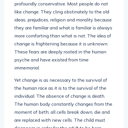
profoundly conservative. Most people do not
like change. They cling obstinately to the old
ideas, prejudices, religion and morality because
they are familiar and what is familiar is always
more comforting than what is not. The idea of
change is frightening because it is unknown.
These fears are deeply rooted in the human
psyche and have existed from time
immemorial.
Yet change is as necessary to the survival of
the human race as it is to the survival of the
individual. The absence of change is death.
The human body constantly changes from the
moment of birth; all cells break down, die and
are replaced with new cells. The child must