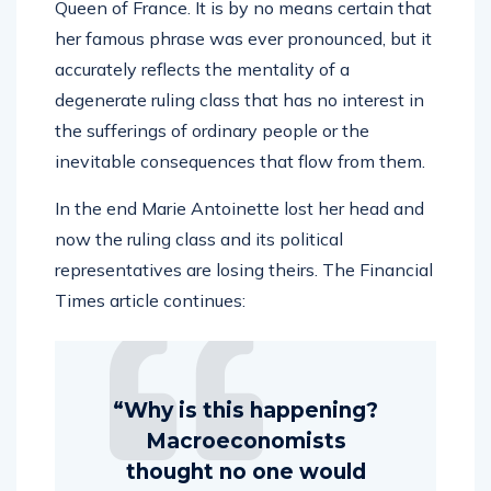
Queen of France. It is by no means certain that
her famous phrase was ever pronounced, but it
accurately reflects the mentality of a
degenerate ruling class that has no interest in
the sufferings of ordinary people or the
inevitable consequences that flow from them.
In the end Marie Antoinette lost her head and
now the ruling class and its political
representatives are losing theirs. The Financial
Times article continues:
“Why is this happening?
Macroeconomists
thought no one would