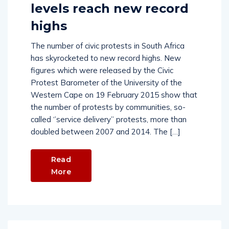
levels reach new record
highs
The number of civic protests in South Africa
has skyrocketed to new record highs. New
figures which were released by the Civic
Protest Barometer of the University of the
Western Cape on 19 February 2015 show that
the number of protests by communities, so-
called ‘’service delivery’’ protests, more than
doubled between 2007 and 2014. The […]
Read
More