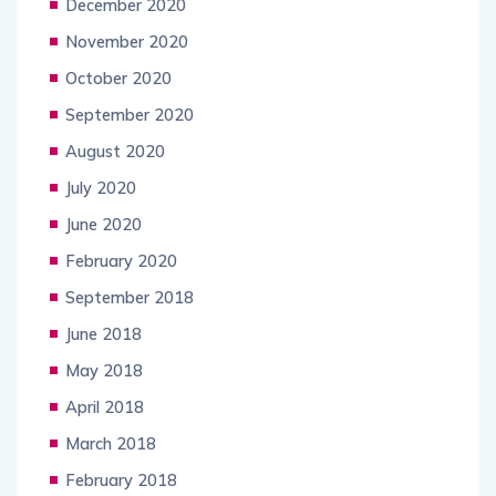
December 2020
November 2020
October 2020
September 2020
August 2020
July 2020
June 2020
February 2020
September 2018
June 2018
May 2018
April 2018
March 2018
February 2018