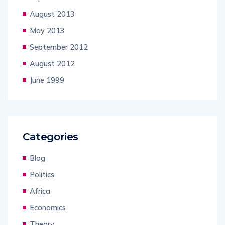
August 2013
May 2013
September 2012
August 2012
June 1999
Categories
Blog
Politics
Africa
Economics
Theory