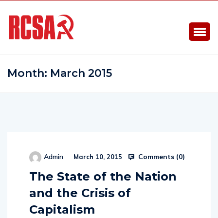
Month:
March 2015
Comments (
0
)
Admin
March 10, 2015
The State of the Nation
and the Crisis of
Capitalism