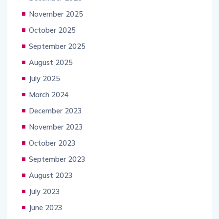
November 2025
October 2025
September 2025
August 2025
July 2025
March 2024
December 2023
November 2023
October 2023
September 2023
August 2023
July 2023
June 2023