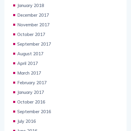
January 2018
December 2017
November 2017
October 2017
September 2017
August 2017
April 2017
March 2017
February 2017
January 2017
October 2016
September 2016
July 2016
June 2016