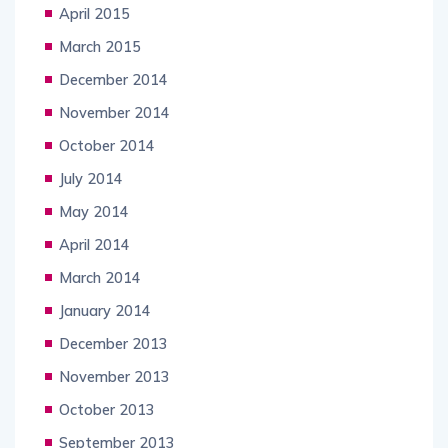
April 2015
March 2015
December 2014
November 2014
October 2014
July 2014
May 2014
April 2014
March 2014
January 2014
December 2013
November 2013
October 2013
September 2013