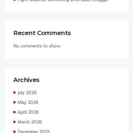
Recent Comments
No comments to show.
Archives
July 2026
May 2026
April 2026
March 2026
December 2025