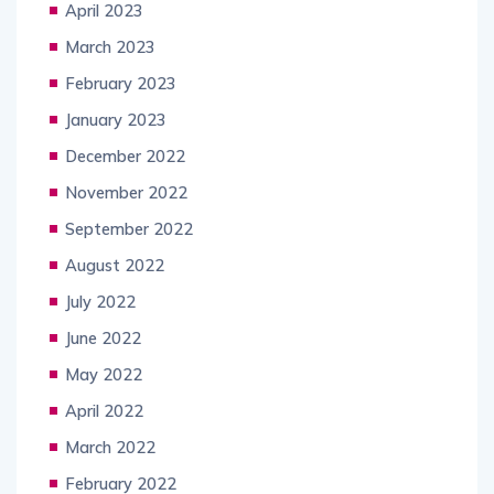
April 2023
March 2023
February 2023
January 2023
December 2022
November 2022
September 2022
August 2022
July 2022
June 2022
May 2022
April 2022
March 2022
February 2022