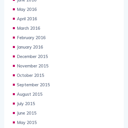
May 2016
April 2016
March 2016
February 2016
January 2016
December 2015
November 2015
October 2015
September 2015
August 2015
July 2015
June 2015
May 2015