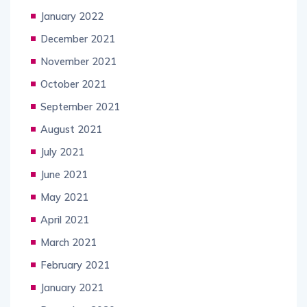
January 2022
December 2021
November 2021
October 2021
September 2021
August 2021
July 2021
June 2021
May 2021
April 2021
March 2021
February 2021
January 2021