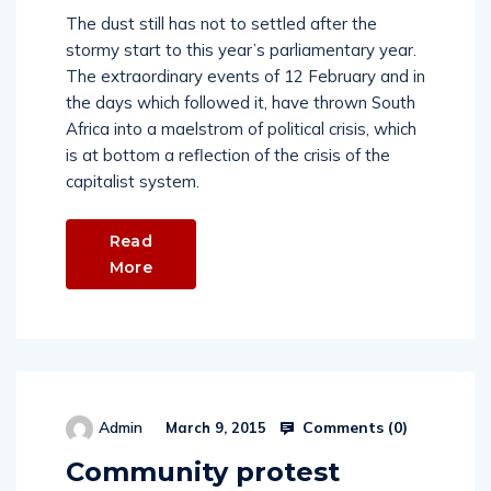
The dust still has not to settled after the
stormy start to this year’s parliamentary year.
The extraordinary events of 12 February and in
the days which followed it, have thrown South
Africa into a maelstrom of political crisis, which
is at bottom a reflection of the crisis of the
capitalist system.
Read
More
Comments (
0
)
Admin
March 9, 2015
Community protest