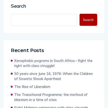
Search
Search
Recent Posts
Xenophobic pogroms in South Africa – fight the
right with class struggle!
50 years since June 16, 1976: When the Children
of Soweto Shook Apartheid
The Rise of Liberalism
The Transitional Programme: the method of
Marxism in a time of crisis
Fight Malema-sentencing with class struggle