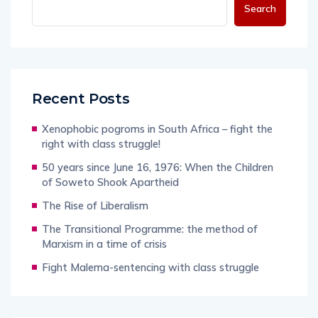
Search
Recent Posts
Xenophobic pogroms in South Africa – fight the
right with class struggle!
50 years since June 16, 1976: When the Children
of Soweto Shook Apartheid
The Rise of Liberalism
The Transitional Programme: the method of
Marxism in a time of crisis
Fight Malema-sentencing with class struggle