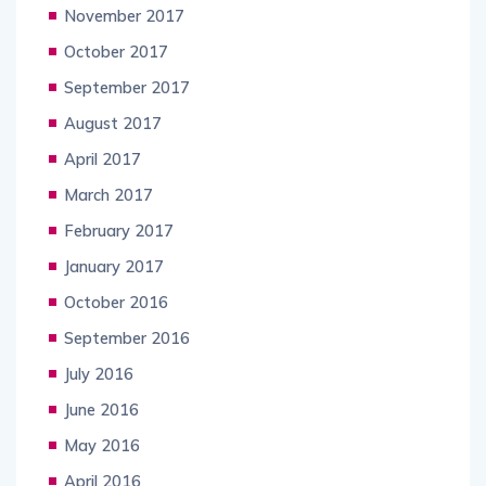
November 2017
October 2017
September 2017
August 2017
April 2017
March 2017
February 2017
January 2017
October 2016
September 2016
July 2016
June 2016
May 2016
April 2016