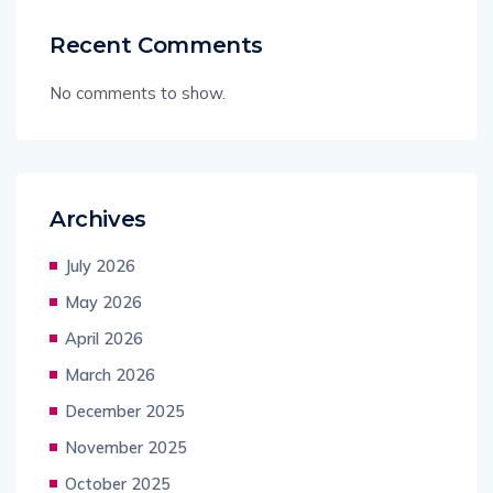
Recent Comments
No comments to show.
Archives
July 2026
May 2026
April 2026
March 2026
December 2025
November 2025
October 2025