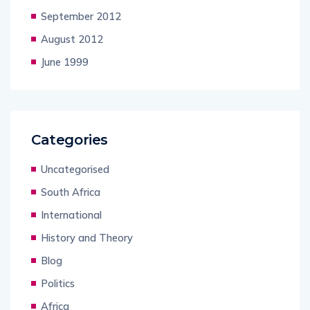
September 2012
August 2012
June 1999
Categories
Uncategorised
South Africa
International
History and Theory
Blog
Politics
Africa