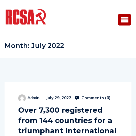
Month:
July 2022
Comments (
0
)
Admin
July 29, 2022
Over 7,300 registered
from 144 countries for a
triumphant International