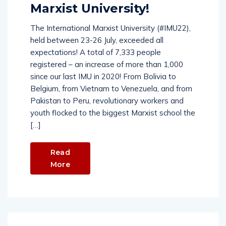
Marxist University!
The International Marxist University (#IMU22),
held between 23-26 July, exceeded all
expectations! A total of 7,333 people
registered – an increase of more than 1,000
since our last IMU in 2020! From Bolivia to
Belgium, from Vietnam to Venezuela, and from
Pakistan to Peru, revolutionary workers and
youth flocked to the biggest Marxist school the
[…]
Read
More