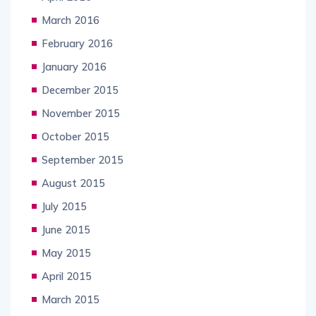
March 2016
February 2016
January 2016
December 2015
November 2015
October 2015
September 2015
August 2015
July 2015
June 2015
May 2015
April 2015
March 2015