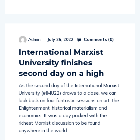
Comments (
0
)
Admin
July 25, 2022
International Marxist
University finishes
second day on a high
As the second day of the International Marxist
University (#IMU22) draws to a close, we can
look back on four fantastic sessions on art, the
Enlightenment, historical materialism and
economics. It was a day packed with the
richest Marxist discussion to be found
anywhere in the world.