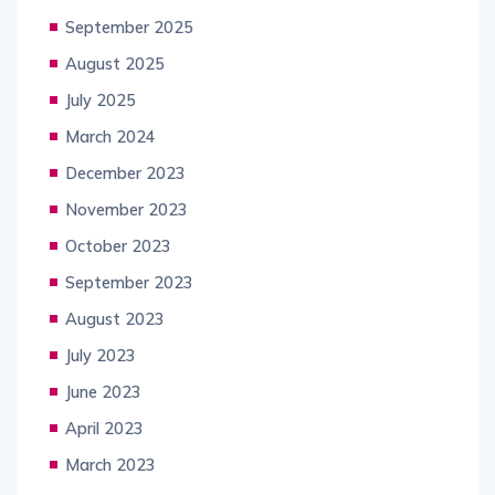
September 2025
August 2025
July 2025
March 2024
December 2023
November 2023
October 2023
September 2023
August 2023
July 2023
June 2023
April 2023
March 2023