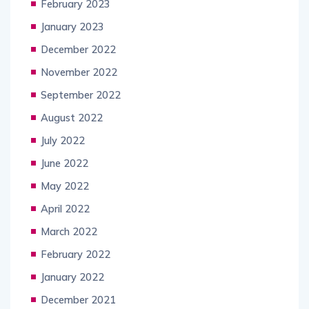
February 2023
January 2023
December 2022
November 2022
September 2022
August 2022
July 2022
June 2022
May 2022
April 2022
March 2022
February 2022
January 2022
December 2021