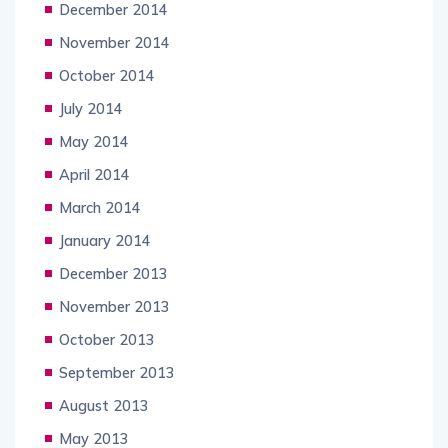
December 2014
November 2014
October 2014
July 2014
May 2014
April 2014
March 2014
January 2014
December 2013
November 2013
October 2013
September 2013
August 2013
May 2013