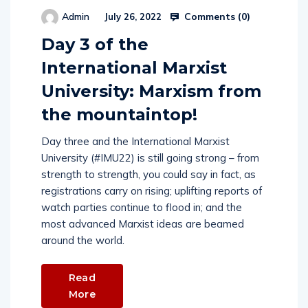
Comments (
0
)
Admin
July 26, 2022
Day 3 of the
International Marxist
University: Marxism from
the mountaintop!
Day three and the International Marxist
University (#IMU22) is still going strong – from
strength to strength, you could say in fact, as
registrations carry on rising; uplifting reports of
watch parties continue to flood in; and the
most advanced Marxist ideas are beamed
around the world.
Read
More