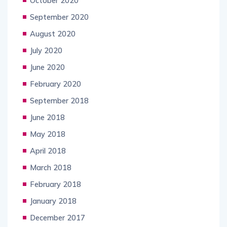
October 2020
September 2020
August 2020
July 2020
June 2020
February 2020
September 2018
June 2018
May 2018
April 2018
March 2018
February 2018
January 2018
December 2017