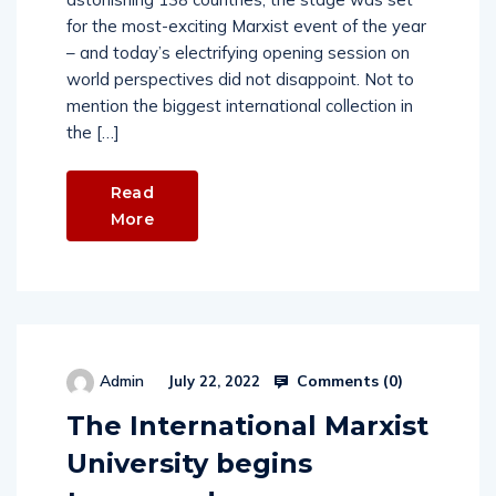
for the most-exciting Marxist event of the year
– and today’s electrifying opening session on
world perspectives did not disappoint. Not to
mention the biggest international collection in
the […]
Read
More
Comments (
0
)
Admin
July 22, 2022
The International Marxist
University begins