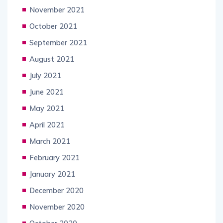
November 2021
October 2021
September 2021
August 2021
July 2021
June 2021
May 2021
April 2021
March 2021
February 2021
January 2021
December 2020
November 2020