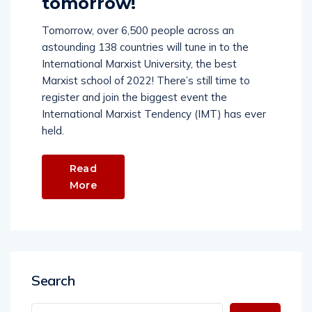
tomorrow!
Tomorrow, over 6,500 people across an
astounding 138 countries will tune in to the
International Marxist University, the best
Marxist school of 2022! There’s still time to
register and join the biggest event the
International Marxist Tendency (IMT) has ever
held.
Read
More
Search