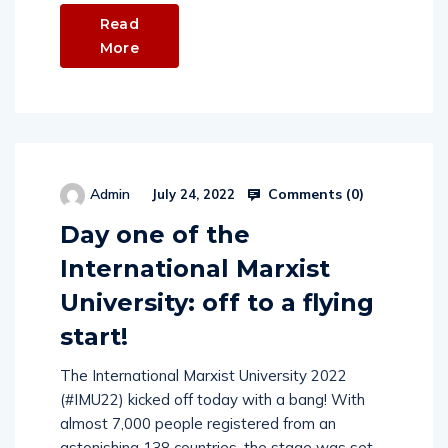
Read
More
Comments (
0
)
Admin
July 24, 2022
Day one of the
International Marxist
University: off to a flying
start!
The International Marxist University 2022
(#IMU22) kicked off today with a bang! With
almost 7,000 people registered from an
astonishing 138 countries, the stage was set