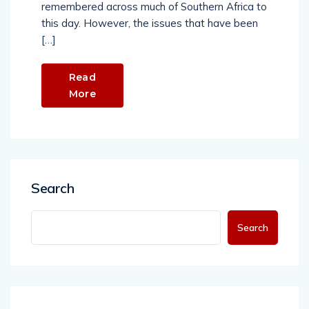
remembered across much of Southern Africa to
this day. However, the issues that have been
[…]
Read
More
Search
Search