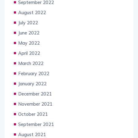
September 2022
August 2022
July 2022
June 2022
May 2022
April 2022
March 2022
February 2022
January 2022
December 2021
November 2021
October 2021
September 2021
August 2021