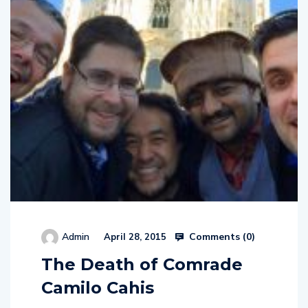
Comments (
0
)
Admin
April 28, 2015
The Death of Comrade
Camilo Cahis