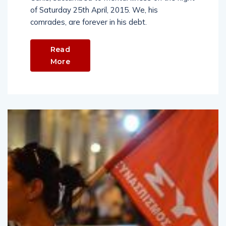
of Saturday 25th April, 2015. We, his
comrades, are forever in his debt.
Read
More