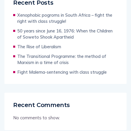
Recent Posts
Xenophobic pogroms in South Africa – fight the
right with class struggle!
50 years since June 16, 1976: When the Children
of Soweto Shook Apartheid
The Rise of Liberalism
The Transitional Programme: the method of
Marxism in a time of crisis
Fight Malema-sentencing with class struggle
Recent Comments
No comments to show.