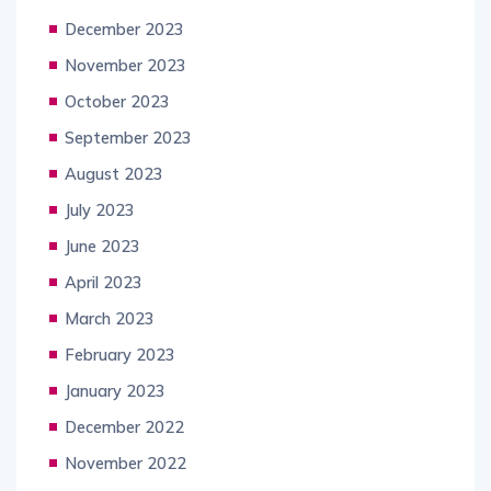
December 2023
November 2023
October 2023
September 2023
August 2023
July 2023
June 2023
April 2023
March 2023
February 2023
January 2023
December 2022
November 2022