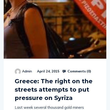
Comments (
0
)
Admin
April 24, 2015
Greece: The right on the
streets attempts to put
pressure on Syriza
Last week several thousand gold miners