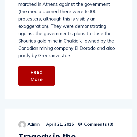
marched in Athens against the government
(the media claimed there were 6,000
protesters, although this is visibly an
exaggeration). They were demonstrating
against the government’s plans to close the
Skouries gold mine in Chalkidiki, owned by the
Canadian mining company El Dorado and also
partly by Greek investors.
Read
More
Comments (
0
)
Admin
April 21, 2015
Tragedy in the