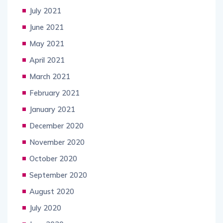
July 2021
June 2021
May 2021
April 2021
March 2021
February 2021
January 2021
December 2020
November 2020
October 2020
September 2020
August 2020
July 2020