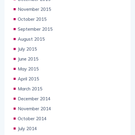
November 2015
October 2015
September 2015
August 2015
July 2015
June 2015
May 2015
April 2015
March 2015
December 2014
November 2014
October 2014
July 2014