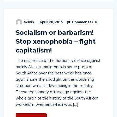
Comments (
0
)
Admin
April 20, 2015
Socialism or barbarism!
Stop xenophobia – fight
capitalism!
The recurrence of the barbaric violence against
mainly African immigrants in some parts of
South Africa over the past week has once
again shone the spotlight on the worsening
situation which is developing in the country.
These reactionary attacks go against the
whole grain of the history of the South African
workers’ movement which was […]