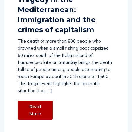
Mediterranean:
Immigration and the
crimes of capitalism
The death of more than 800 people who
drowned when a small fishing boat capsized
60 miles south of the Italian island of
Lampedusa late on Saturday brings the death
toll to of people among people attempting to
reach Europe by boat in 2015 alone to 1,600.
This tragic event highlights the dramatic
situation that […]
Read
More