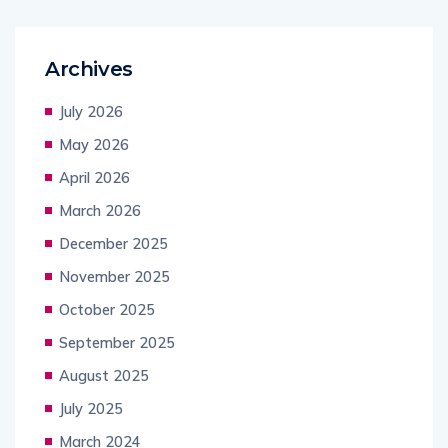
Archives
July 2026
May 2026
April 2026
March 2026
December 2025
November 2025
October 2025
September 2025
August 2025
July 2025
March 2024