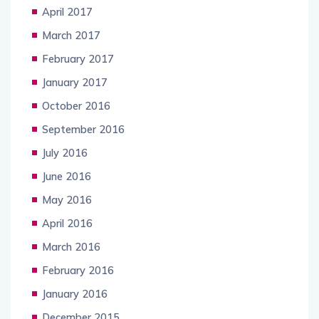
April 2017
March 2017
February 2017
January 2017
October 2016
September 2016
July 2016
June 2016
May 2016
April 2016
March 2016
February 2016
January 2016
December 2015