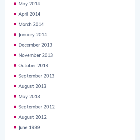
May 2014
April 2014
March 2014
January 2014
December 2013
November 2013
October 2013
September 2013
August 2013
May 2013
September 2012
August 2012
June 1999