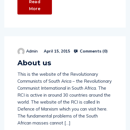
Read
More
Comments (
0
)
Admin
April 15, 2015
About us
This is the website of the Revolutionary
Communists of South Arica – the Revolutionary
Communist International in South Africa. The
RCI is active in around 30 countries around the
world. The website of the RCI is called In
Defence of Marxism which you can visit here.
The fundamental problems of the South
African masses cannot […]