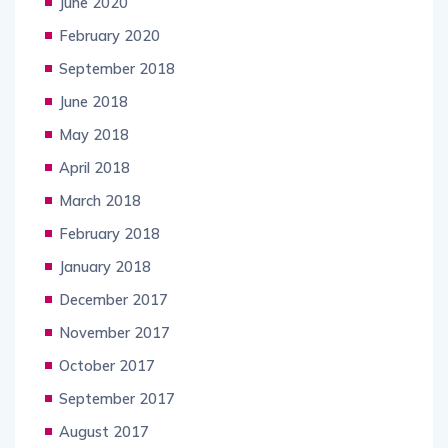
June 2020
February 2020
September 2018
June 2018
May 2018
April 2018
March 2018
February 2018
January 2018
December 2017
November 2017
October 2017
September 2017
August 2017