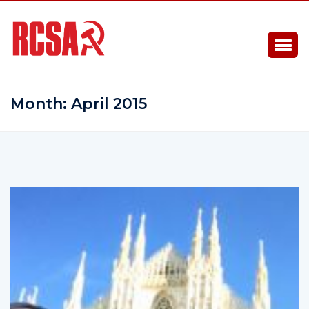
Month:
April 2015