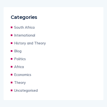
Categories
South Africa
International
History and Theory
Blog
Politics
Africa
Economics
Theory
Uncategorised