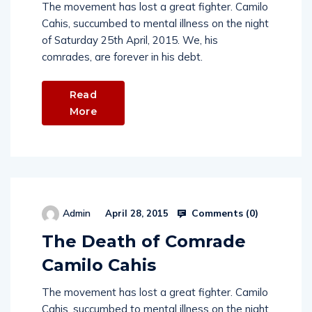
The movement has lost a great fighter. Camilo
Cahis, succumbed to mental illness on the night
of Saturday 25th April, 2015. We, his
comrades, are forever in his debt.
Read
More
Comments (
0
)
Admin
April 28, 2015
The Death of Comrade
Camilo Cahis
The movement has lost a great fighter. Camilo
Cahis, succumbed to mental illness on the night