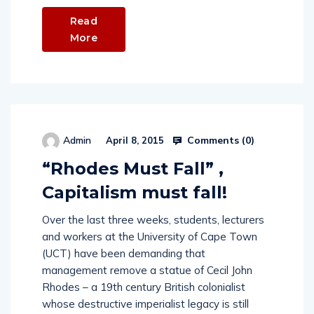
Read
More
Comments (
0
)
Admin
April 8, 2015
“Rhodes Must Fall” ,
Capitalism must fall!
Over the last three weeks, students, lecturers
and workers at the University of Cape Town
(UCT) have been demanding that
management remove a statue of Cecil John
Rhodes – a 19th century British colonialist
whose destructive imperialist legacy is still