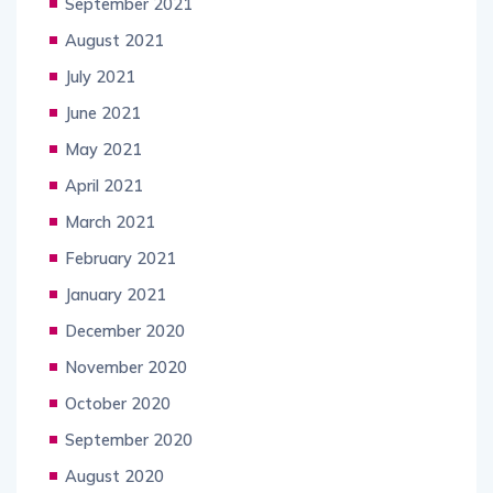
September 2021
August 2021
July 2021
June 2021
May 2021
April 2021
March 2021
February 2021
January 2021
December 2020
November 2020
October 2020
September 2020
August 2020