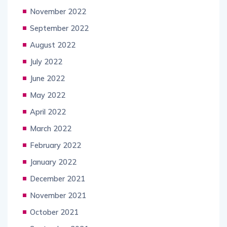
November 2022
September 2022
August 2022
July 2022
June 2022
May 2022
April 2022
March 2022
February 2022
January 2022
December 2021
November 2021
October 2021