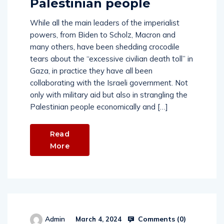
Palestinian people
While all the main leaders of the imperialist
powers, from Biden to Scholz, Macron and
many others, have been shedding crocodile
tears about the “excessive civilian death toll” in
Gaza, in practice they have all been
collaborating with the Israeli government. Not
only with military aid but also in strangling the
Palestinian people economically and […]
Read
More
Comments (
0
)
Admin
March 4, 2024