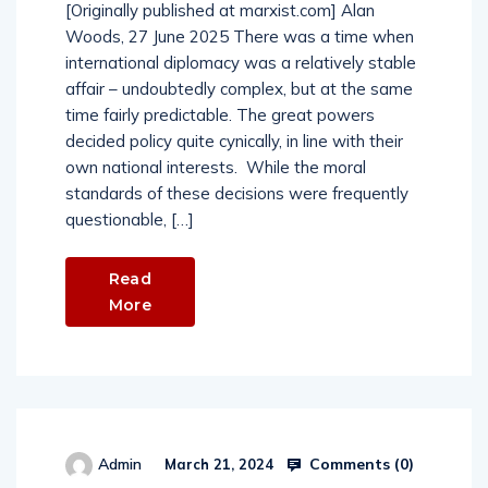
[Originally published at marxist.com] Alan
Woods, 27 June 2025 There was a time when
international diplomacy was a relatively stable
affair – undoubtedly complex, but at the same
time fairly predictable. The great powers
decided policy quite cynically, in line with their
own national interests. While the moral
standards of these decisions were frequently
questionable, […]
Read
More
Comments (
0
)
Admin
March 21, 2024