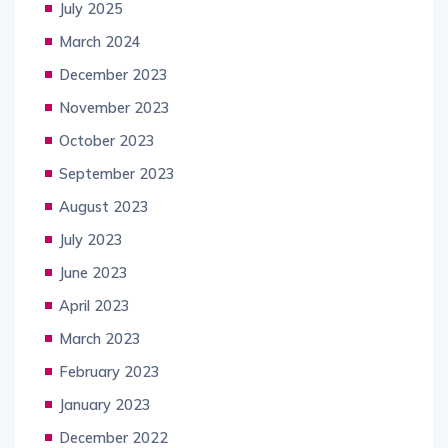
July 2025
March 2024
December 2023
November 2023
October 2023
September 2023
August 2023
July 2023
June 2023
April 2023
March 2023
February 2023
January 2023
December 2022