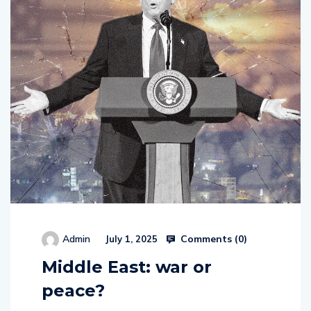
Comments (
0
)
Admin
July 1, 2025
Middle East: war or
peace?