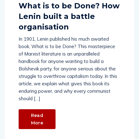
What is to be Done? How
Lenin built a battle
organisation
In 1901, Lenin published his much awaited
book, What is to be Done? This masterpiece
of Marxist literature is an unparalleled
handbook for anyone wanting to build a
Bolshevik party, for anyone serious about the
struggle to overthrow capitalism today. In this
article, we explain what gives this book its
enduring power, and why every communist
should […]
Read
More