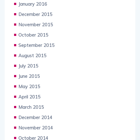
January 2016
December 2015
November 2015
October 2015
September 2015
August 2015
July 2015
June 2015
May 2015
April 2015
March 2015
December 2014
November 2014
October 2014