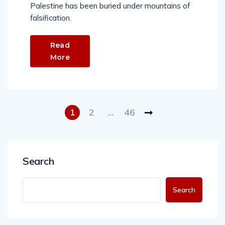
Palestine has been buried under mountains of
falsification.
Read
More
1
2
…
46
Search
Search