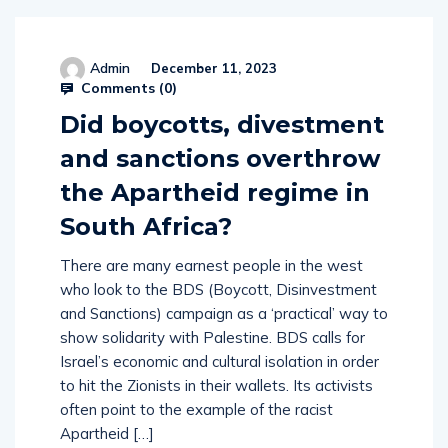
Admin
December 11, 2023
Comments (
0
)
Did boycotts, divestment
and sanctions overthrow
the Apartheid regime in
South Africa?
There are many earnest people in the west
who look to the BDS (Boycott, Disinvestment
and Sanctions) campaign as a ‘practical’ way to
show solidarity with Palestine. BDS calls for
Israel’s economic and cultural isolation in order
to hit the Zionists in their wallets. Its activists
often point to the example of the racist
Apartheid […]