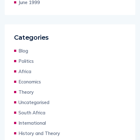
June 1999
Categories
Blog
Politics
Africa
Economics
Theory
Uncategorised
South Africa
International
History and Theory