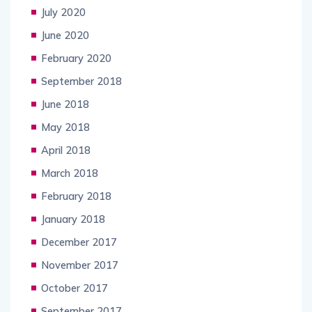
July 2020
June 2020
February 2020
September 2018
June 2018
May 2018
April 2018
March 2018
February 2018
January 2018
December 2017
November 2017
October 2017
September 2017