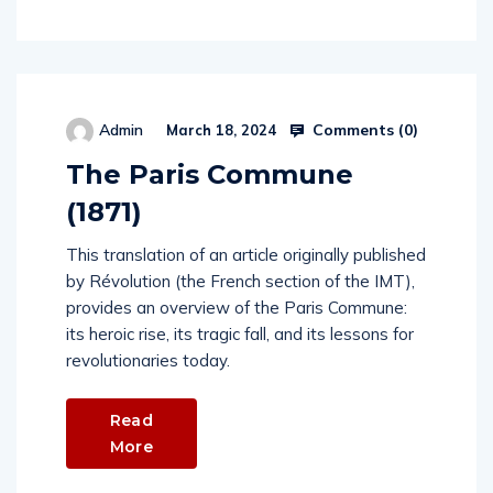
Comments (
0
)
Admin
March 18, 2024
The Paris Commune
(1871)
This translation of an article originally published
by Révolution (the French section of the IMT),
provides an overview of the Paris Commune:
its heroic rise, its tragic fall, and its lessons for
revolutionaries today.
Read
More