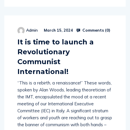
Comments (
0
)
Admin
March 15, 2024
It is time to launch a
Revolutionary
Communist
International!
“This is a rebirth, a renaissance!” These words,
spoken by Alan Woods, leading theoretician of
the IMT, encapsulated the mood at a recent
meeting of our International Executive
Committee (IEC) in Italy. A significant stratum
of workers and youth are reaching out to grasp
the banner of communism with both hands –