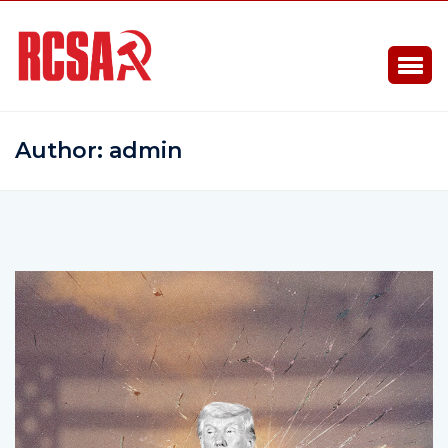
Author:
admin