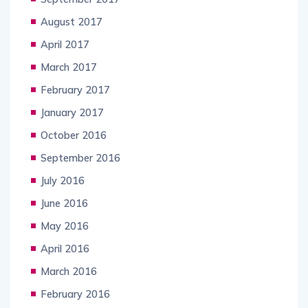
August 2017
April 2017
March 2017
February 2017
January 2017
October 2016
September 2016
July 2016
June 2016
May 2016
April 2016
March 2016
February 2016