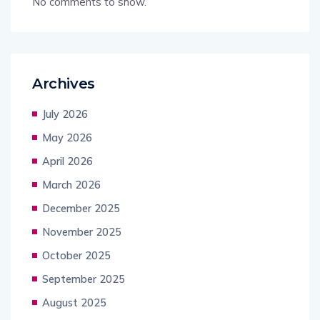
No comments to show.
Archives
July 2026
May 2026
April 2026
March 2026
December 2025
November 2025
October 2025
September 2025
August 2025