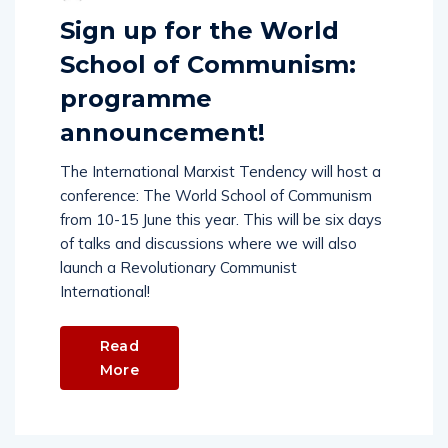
Sign up for the World
School of Communism:
programme
announcement!
The International Marxist Tendency will host a
conference: The World School of Communism
from 10-15 June this year. This will be six days
of talks and discussions where we will also
launch a Revolutionary Communist
International!
Read
More