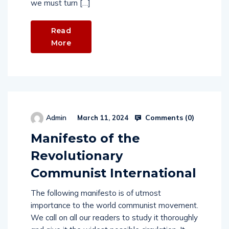
we must turn […]
Read
More
Comments (
0
)
Admin
March 11, 2024
Manifesto of the
Revolutionary
Communist International
The following manifesto is of utmost
importance to the world communist movement.
We call on all our readers to study it thoroughly