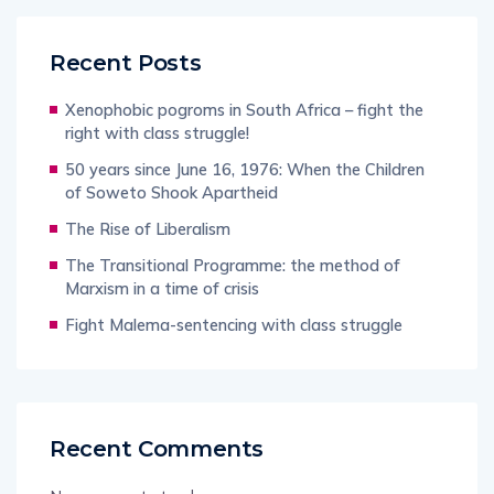
Recent Posts
Xenophobic pogroms in South Africa – fight the
right with class struggle!
50 years since June 16, 1976: When the Children
of Soweto Shook Apartheid
The Rise of Liberalism
The Transitional Programme: the method of
Marxism in a time of crisis
Fight Malema-sentencing with class struggle
Recent Comments