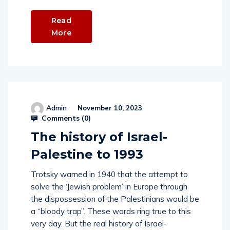
Read
More
Admin
November 10, 2023
Comments (
0
)
The history of Israel-
Palestine to 1993
Trotsky warned in 1940 that the attempt to
solve the ‘Jewish problem’ in Europe through
the dispossession of the Palestinians would be
a “bloody trap”. These words ring true to this
very day. But the real history of Israel-