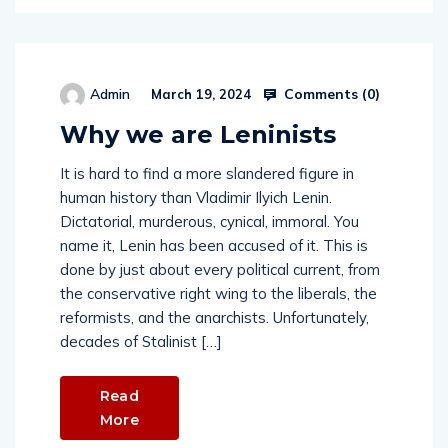
Comments (
0
)
Admin
March 19, 2024
Why we are Leninists
It is hard to find a more slandered figure in
human history than Vladimir Ilyich Lenin.
Dictatorial, murderous, cynical, immoral. You
name it, Lenin has been accused of it. This is
done by just about every political current, from
the conservative right wing to the liberals, the
reformists, and the anarchists. Unfortunately,
decades of Stalinist […]
Read
More