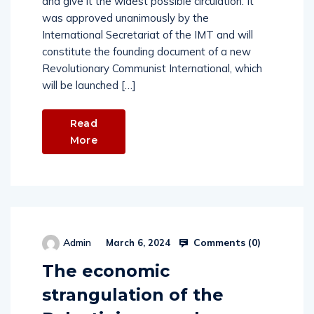
and give it the widest possible circulation. It
was approved unanimously by the
International Secretariat of the IMT and will
constitute the founding document of a new
Revolutionary Communist International, which
will be launched […]
Read
More
Comments (
0
)
Admin
March 6, 2024
The economic
strangulation of the