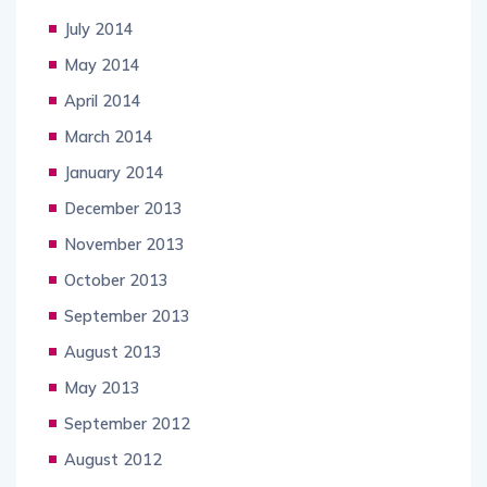
July 2014
May 2014
April 2014
March 2014
January 2014
December 2013
November 2013
October 2013
September 2013
August 2013
May 2013
September 2012
August 2012