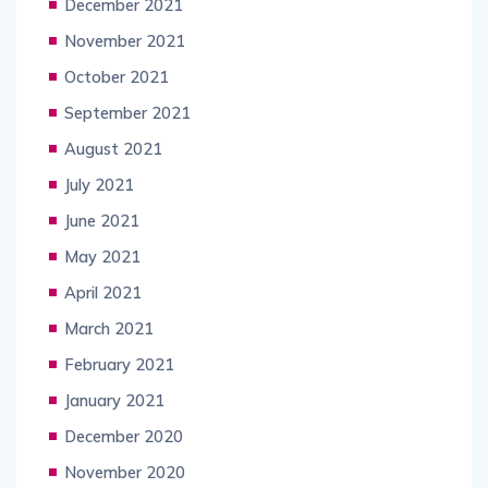
December 2021
November 2021
October 2021
September 2021
August 2021
July 2021
June 2021
May 2021
April 2021
March 2021
February 2021
January 2021
December 2020
November 2020