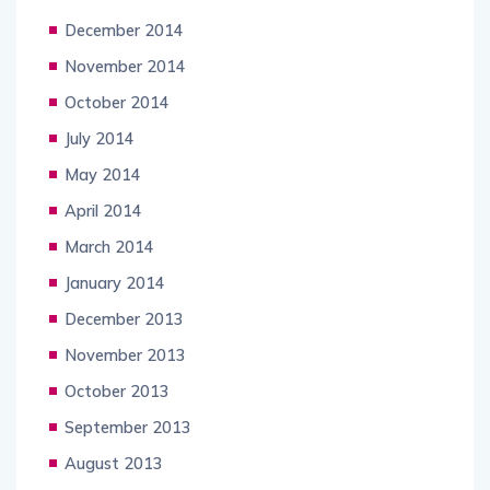
December 2014
November 2014
October 2014
July 2014
May 2014
April 2014
March 2014
January 2014
December 2013
November 2013
October 2013
September 2013
August 2013