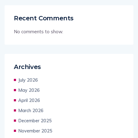
Recent Comments
No comments to show.
Archives
July 2026
May 2026
April 2026
March 2026
December 2025
November 2025