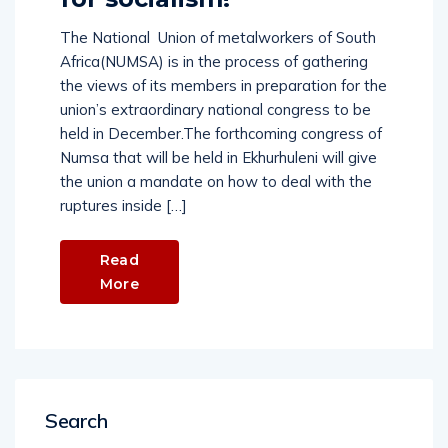
The National Union of metalworkers of South
Africa(NUMSA) is in the process of gathering
the views of its members in preparation for the
union’s extraordinary national congress to be
held in December.The forthcoming congress of
Numsa that will be held in Ekhurhuleni will give
the union a mandate on how to deal with the
ruptures inside […]
Read
More
Search