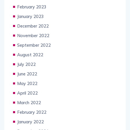
February 2023
January 2023
December 2022
November 2022
September 2022
August 2022
July 2022
June 2022
May 2022
April 2022
March 2022
February 2022
January 2022