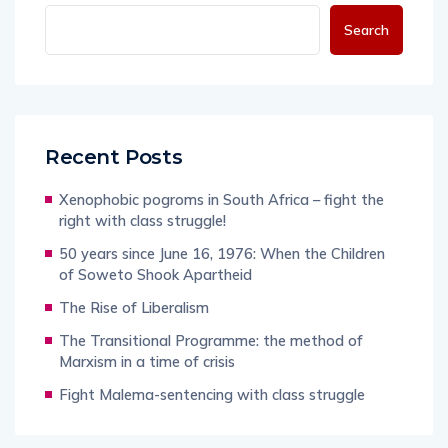
Search
Recent Posts
Xenophobic pogroms in South Africa – fight the
right with class struggle!
50 years since June 16, 1976: When the Children
of Soweto Shook Apartheid
The Rise of Liberalism
The Transitional Programme: the method of
Marxism in a time of crisis
Fight Malema-sentencing with class struggle