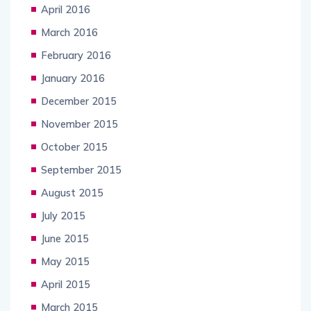
April 2016
March 2016
February 2016
January 2016
December 2015
November 2015
October 2015
September 2015
August 2015
July 2015
June 2015
May 2015
April 2015
March 2015