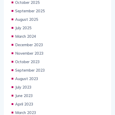
October 2025
September 2025
August 2025
July 2025
March 2024
December 2023
November 2023
October 2023
September 2023
August 2023
July 2023
June 2023
April 2023
March 2023