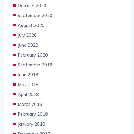
October 2020
September 2020
August 2020
July 2020
June 2020
February 2020
September 2018
June 2018
May 2018
April 2018
March 2018
February 2018
January 2018
December 2017