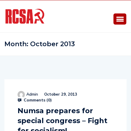
Month:
October 2013
Admin
October 29, 2013
Comments (
0
)
Numsa prepares for
special congress – Fight
for socialism!