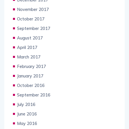
November 2017
October 2017
September 2017
August 2017
April 2017
March 2017
February 2017
January 2017
October 2016
September 2016
July 2016
June 2016
May 2016