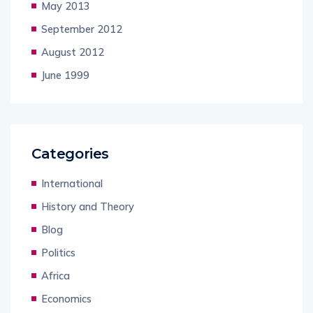
May 2013
September 2012
August 2012
June 1999
Categories
International
History and Theory
Blog
Politics
Africa
Economics