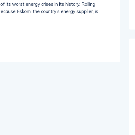
f its worst energy crises in its history. Rolling
because Eskom, the country’s energy supplier, is