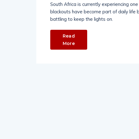
South Africa is currently experiencing one o
blackouts have become part of daily life 
battling to keep the lights on.
Read
More