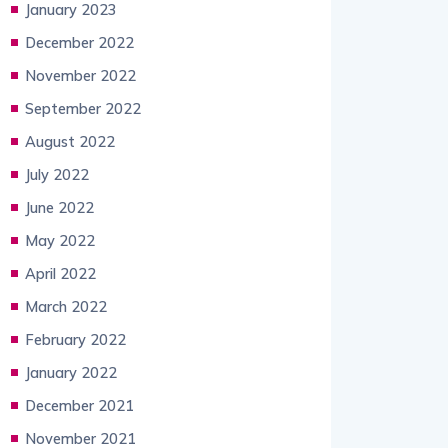
January 2023
December 2022
November 2022
September 2022
August 2022
July 2022
June 2022
May 2022
April 2022
March 2022
February 2022
January 2022
December 2021
November 2021