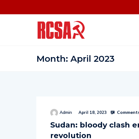
Month:
April 2023
Comments
Admin
April 18, 2023
Sudan: bloody clash e
revolution