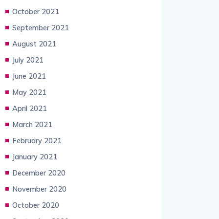
October 2021
September 2021
August 2021
July 2021
June 2021
May 2021
April 2021
March 2021
February 2021
January 2021
December 2020
November 2020
October 2020