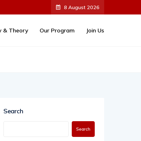
8 August 2026
y & Theory
Our Program
Join Us
Search
Search