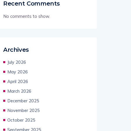
Recent Comments
No comments to show.
Archives
July 2026
May 2026
April 2026
March 2026
December 2025
November 2025
October 2025
September 2025