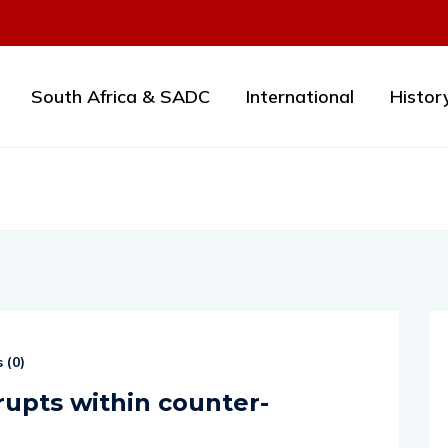
South Africa & SADC
International
Histor
 (
0
)
rupts within counter-