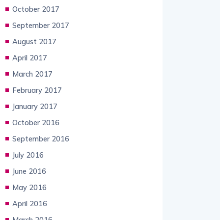
October 2017
September 2017
August 2017
April 2017
March 2017
February 2017
January 2017
October 2016
September 2016
July 2016
June 2016
May 2016
April 2016
March 2016