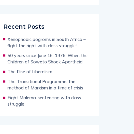
Recent Posts
Xenophobic pogroms in South Africa –
fight the right with class struggle!
50 years since June 16, 1976: When the
Children of Soweto Shook Apartheid
The Rise of Liberalism
The Transitional Programme: the
method of Marxism in a time of crisis
Fight Malema-sentencing with class
struggle