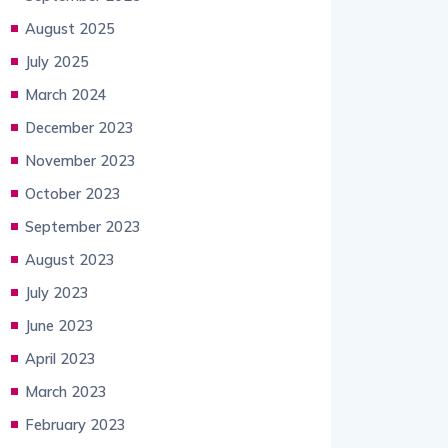
August 2025
July 2025
March 2024
December 2023
November 2023
October 2023
September 2023
August 2023
July 2023
June 2023
April 2023
March 2023
February 2023