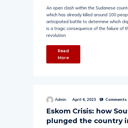
An open clash within the Sudanese counte
which has already killed around 100 peo
anticipated battle to determine which cl
is a tragic consequence of the failure o
revolution.
Read
More
Comments 
Admin
April 6, 2023
Eskom Crisis: how Sout
plunged the country 