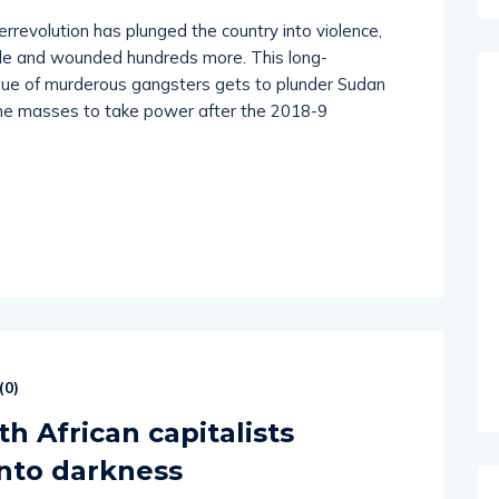
rrevolution has plunged the country into violence,
ple and wounded hundreds more. This long-
ique of murderous gangsters gets to plunder Sudan
f the masses to take power after the 2018-9
(
0
)
h African capitalists
into darkness