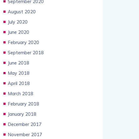
September 2020
August 2020
July 2020
June 2020
February 2020
September 2018
June 2018
May 2018
April 2018
March 2018
February 2018
January 2018
December 2017
November 2017