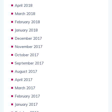
April 2018
March 2018
February 2018
January 2018
December 2017
November 2017
October 2017
September 2017
August 2017
April 2017
March 2017
February 2017
January 2017