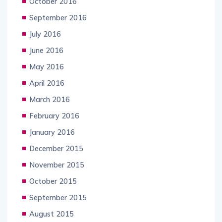
October 2016
September 2016
July 2016
June 2016
May 2016
April 2016
March 2016
February 2016
January 2016
December 2015
November 2015
October 2015
September 2015
August 2015