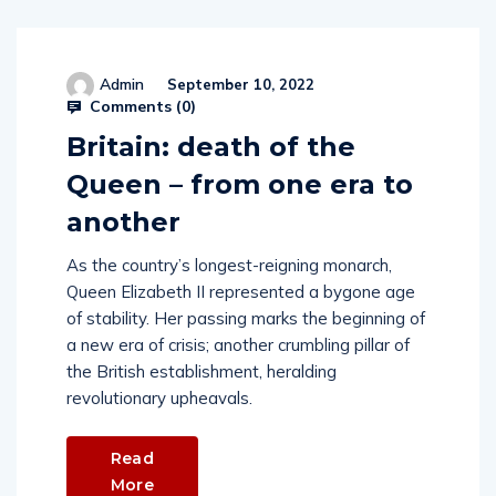
Admin
September 10, 2022
Comments (
0
)
Britain: death of the
Queen – from one era to
another
As the country’s longest-reigning monarch,
Queen Elizabeth II represented a bygone age
of stability. Her passing marks the beginning of
a new era of crisis; another crumbling pillar of
the British establishment, heralding
revolutionary upheavals.
Read
More