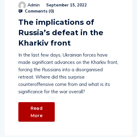
Admin
September 15, 2022
Comments (
0
)
The implications of
Russia’s defeat in the
Kharkiv front
In the last few days, Ukrainian forces have
made significant advances on the Kharkiv front,
forcing the Russians into a disorganised
retreat. Where did this surprise
counteroffensive come from and what is its
significance for the war overall?
Read
More