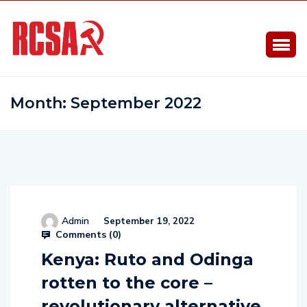
Month:
September 2022
Admin
September 19, 2022
Comments (
0
)
Kenya: Ruto and Odinga
rotten to the core –
revolutionary alternative