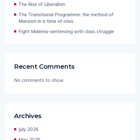
The Rise of Liberalism
The Transitional Programme: the method of
Marxism in a time of crisis
Fight Malema-sentencing with class struggle
Recent Comments
No comments to show.
Archives
July 2026
May 2026