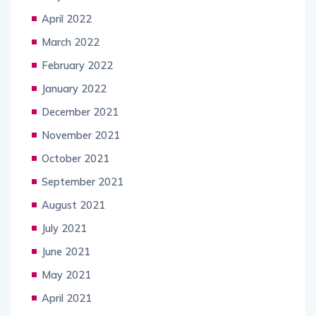
April 2022
March 2022
February 2022
January 2022
December 2021
November 2021
October 2021
September 2021
August 2021
July 2021
June 2021
May 2021
April 2021