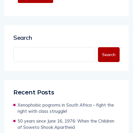
Search
Search
Recent Posts
Xenophobic pogroms in South Africa – fight the
right with class struggle!
50 years since June 16, 1976: When the Children
of Soweto Shook Apartheid