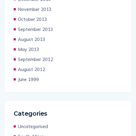
November 2013
October 2013
September 2013
August 2013
May 2013
September 2012
August 2012
June 1999
Categories
Uncategorised