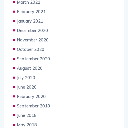
March 2021
February 2021
January 2021
December 2020
November 2020
October 2020
September 2020
August 2020
July 2020
June 2020
February 2020
September 2018
June 2018
May 2018