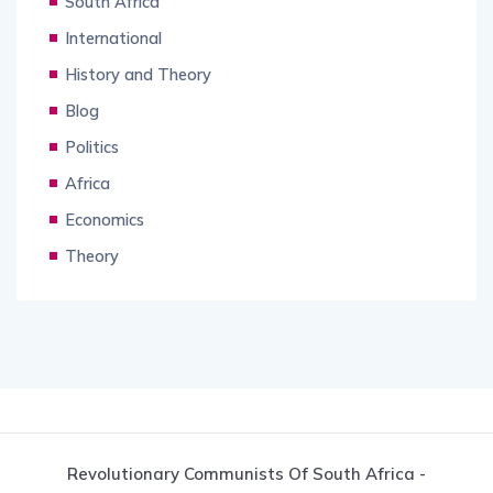
South Africa
International
History and Theory
Blog
Politics
Africa
Economics
Theory
Revolutionary Communists Of South Africa -