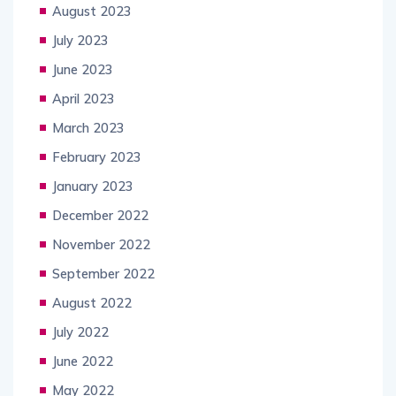
August 2023
July 2023
June 2023
April 2023
March 2023
February 2023
January 2023
December 2022
November 2022
September 2022
August 2022
July 2022
June 2022
May 2022