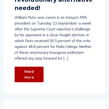
needed!
William Ruto was sworn in as Kenya’s fifth
president on Tuesday 13 September, a week
after the Supreme Court rejected a challenge
by his opponent in a close-fought election, in
which Ruto received 50.5 percent of the vote
against 48.8 percent for Raila Odinga. Neither
of these reactionary bourgeois politicians
offered any way forward for […]
Read
More