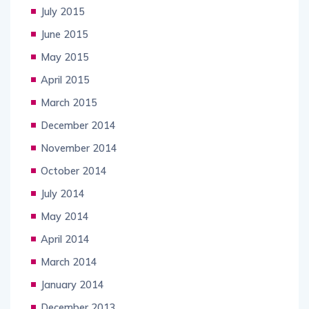
July 2015
June 2015
May 2015
April 2015
March 2015
December 2014
November 2014
October 2014
July 2014
May 2014
April 2014
March 2014
January 2014
December 2013