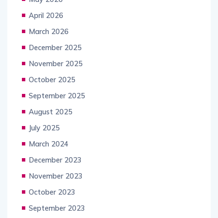
April 2026
March 2026
December 2025
November 2025
October 2025
September 2025
August 2025
July 2025
March 2024
December 2023
November 2023
October 2023
September 2023