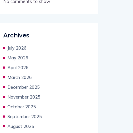
No comments to show.
Archives
July 2026
May 2026
April 2026
March 2026
December 2025
November 2025
October 2025
September 2025
August 2025