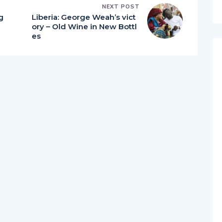
NEXT POST
g
Liberia: George Weah’s vict
ory – Old Wine in New Bottl
es