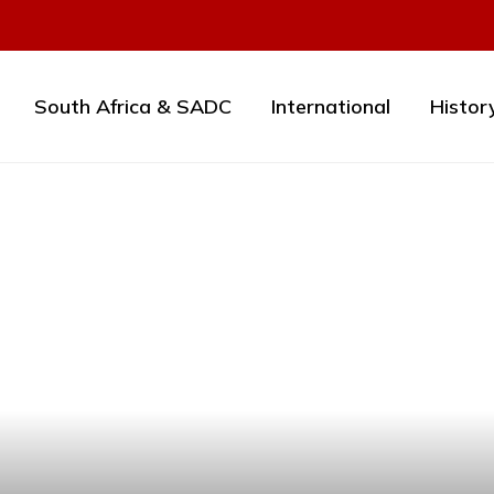
South Africa & SADC
International
Histor