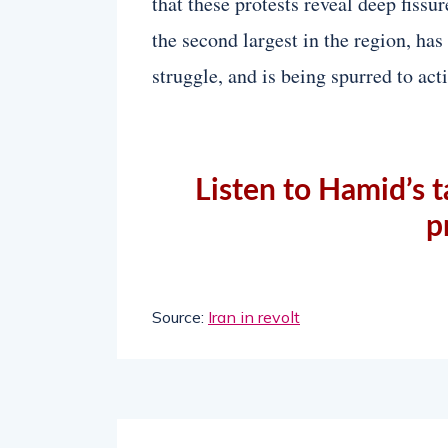
that these protests reveal deep fissu
the second largest in the region, has
struggle, and is being spurred to act
Listen to Hamid’s t
p
Source:
Iran in revolt