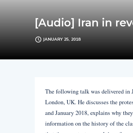
[Audio] Iran in rev
JANUARY 25, 2018
The following talk was delivered i
London, UK. He discusses the prote
and January 2018, explains why the
information on the history of the cl