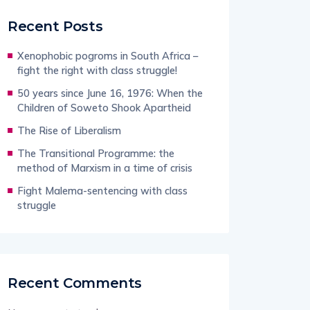
Recent Posts
Xenophobic pogroms in South Africa –
fight the right with class struggle!
50 years since June 16, 1976: When the
Children of Soweto Shook Apartheid
The Rise of Liberalism
The Transitional Programme: the
method of Marxism in a time of crisis
Fight Malema-sentencing with class
struggle
Recent Comments