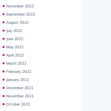
November 2022
September 2022
August 2022
July 2022
June 2022
May 2022
April 2022
March 2022
February 2022
January 2022
December 2021
November 2021
October 2021