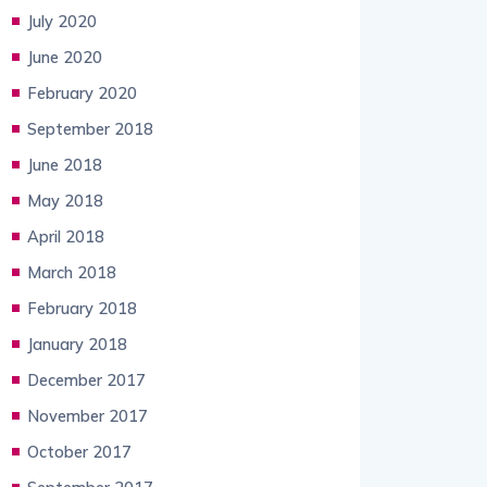
July 2020
June 2020
February 2020
September 2018
June 2018
May 2018
April 2018
March 2018
February 2018
January 2018
December 2017
November 2017
October 2017