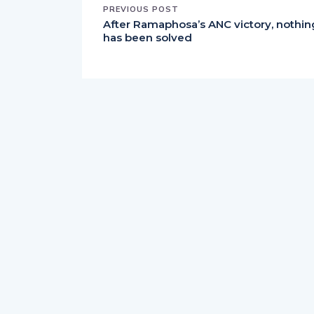
PREVIOUS POST
After Ramaphosa’s ANC victory, nothin
has been solved