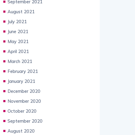
September 2021
August 2021
July 2021
June 2021
May 2021
April 2021
March 2021
February 2021
January 2021
December 2020
November 2020
October 2020
September 2020
August 2020