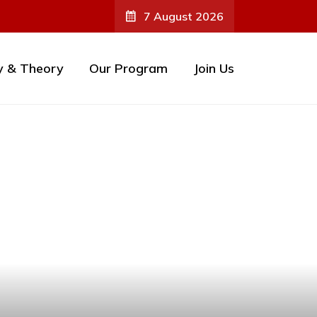
7 August 2026
y & Theory
Our Program
Join Us