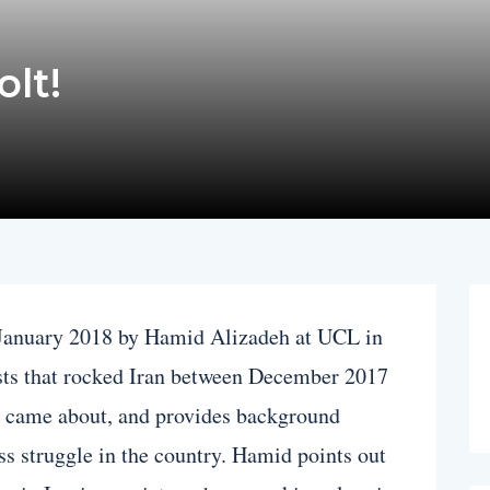
olt!
n January 2018 by Hamid Alizadeh at UCL in
sts that rocked Iran between December 2017
y came about, and provides background
ass struggle in the country. Hamid points out