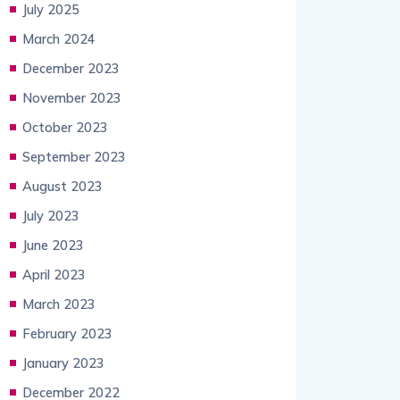
July 2025
March 2024
December 2023
November 2023
October 2023
September 2023
August 2023
July 2023
June 2023
April 2023
March 2023
February 2023
January 2023
December 2022