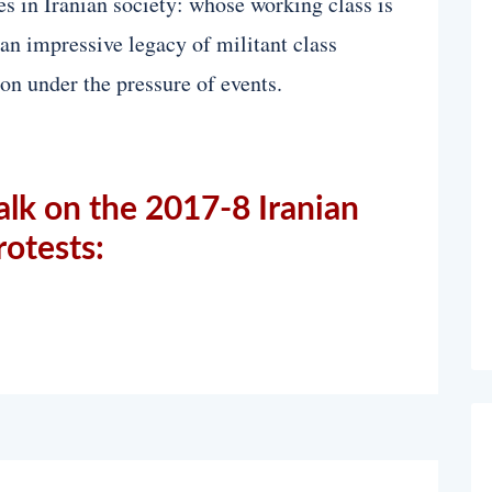
res in Iranian society: whose working class is
 an impressive legacy of militant class
ion under the pressure of events.
alk on the 2017-8 Iranian
rotests: