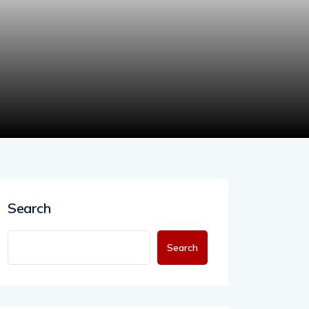
Search
Search