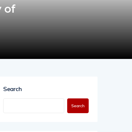
 of
Search
Search