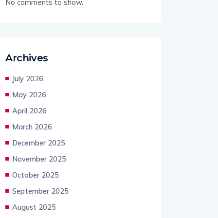
No comments to show.
Archives
July 2026
May 2026
April 2026
March 2026
December 2025
November 2025
October 2025
September 2025
August 2025