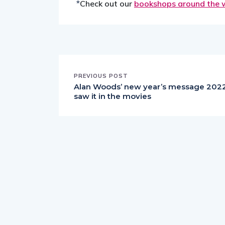
*
Check out our
bookshops around the 
PREVIOUS POST
Alan Woods’ new year’s message 2022:
saw it in the movies