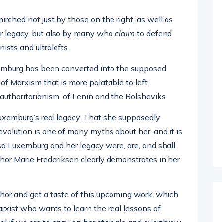
ched not just by those on the right, as well as
er legacy, but also by many who
claim
to defend
nists and ultralefts.
Luxemburg has been converted into the supposed
of Marxism that is more palatable to left
authoritarianism’ of Lenin and the Bolsheviks.
f Luxemburg’s real legacy. That she supposedly
olution is one of many myths about her, and it is
osa Luxemburg and her legacy were, are, and shall
thor Marie Frederiksen clearly demonstrates in her
hor and get a taste of this upcoming work, which
arxist who wants to learn the real lessons of