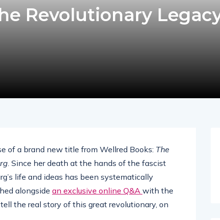
e Revolutionary Legacy
e of a brand new title from Wellred Books:
The
rg
. Since her death at the hands of the fascist
rg’s life and ideas has been systematically
nched alongside
an exclusive online Q&A
with the
ll the real story of this great revolutionary, on