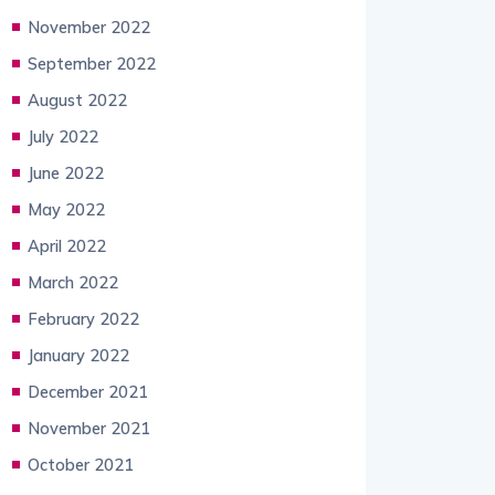
November 2022
September 2022
August 2022
July 2022
June 2022
May 2022
April 2022
March 2022
February 2022
January 2022
December 2021
November 2021
October 2021