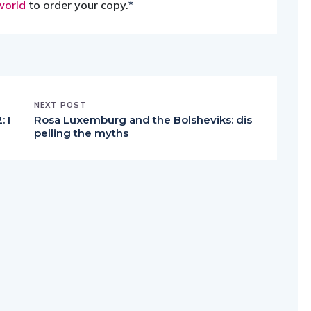
world
to order your copy.
*
NEXT POST
 I
Rosa Luxemburg and the Bolsheviks: dis
pelling the myths