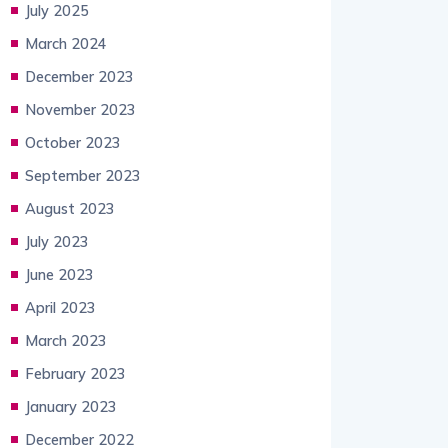
July 2025
March 2024
December 2023
November 2023
October 2023
September 2023
August 2023
July 2023
June 2023
April 2023
March 2023
February 2023
January 2023
December 2022