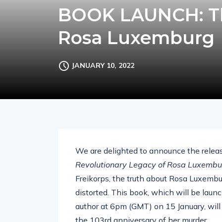
BOOK LAUNCH: Th
Rosa Luxemburg
JANUARY 10, 2022
We are delighted to announce the releas
Revolutionary Legacy of Rosa Luxembu
Freikorps, the truth about Rosa Luxembu
distorted. This book, which will be lau
author at 6pm (GMT) on 15 January, will te
the 103rd anniversary of her murder.