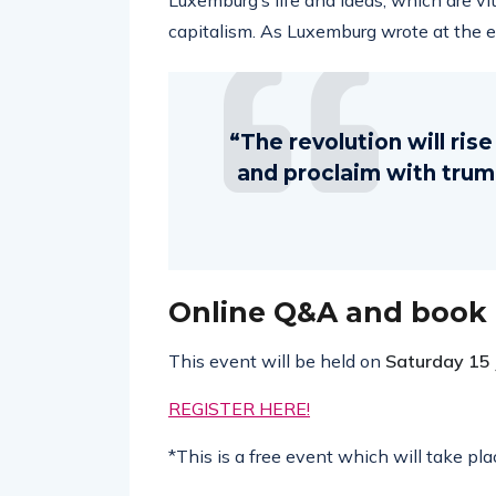
Luxemburg’s life and ideas, which are vit
capitalism. As Luxemburg wrote at the end
“The revolution will ris
and proclaim with trumpe
Online Q&A and book
This event will be held on
Saturday 15
REGISTER HERE!
*This is a free event which will take p