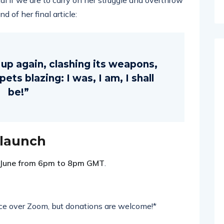
al if we are to carry on her struggle and overthrow
 of her final article:
e up again, clashing its weapons,
ts blazing: I was, I am, I shall
be!”
 launch
 June from 6pm to 8pm GMT
.
lace over Zoom, but donations are welcome!*