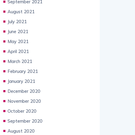
September 2021
August 2021
July 2021
June 2021
May 2021
April 2021
March 2021
February 2021
January 2021
December 2020
November 2020
October 2020
September 2020
August 2020