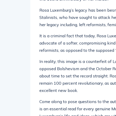
Rosa Luxemburg’s legacy has been besmir
Stalinists, who have sought to attack h
her legacy including, left reformists, femi
It is a criminal fact that today, Rosa 
advocate of a softer, compromising kind 
reformists, as opposed to the supposed ‘
In reality, this image is a counterfeit o
opposed Bolshevism and the October Rev
about time to set the record straight. R
remain 100 percent revolutionary, as au
excellent new book.
Come along to pose questions to the aut
is an essential read for every genuine M