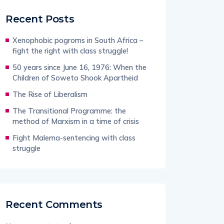
Recent Posts
Xenophobic pogroms in South Africa –
fight the right with class struggle!
50 years since June 16, 1976: When the
Children of Soweto Shook Apartheid
The Rise of Liberalism
The Transitional Programme: the
method of Marxism in a time of crisis
Fight Malema-sentencing with class
struggle
Recent Comments