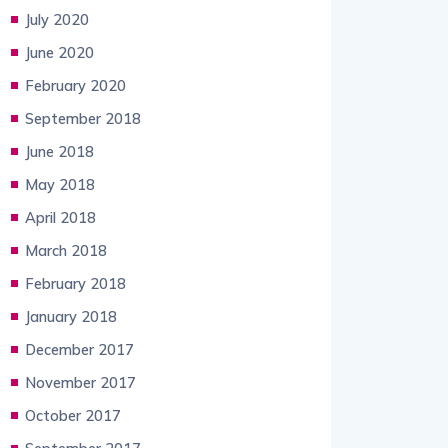
July 2020
June 2020
February 2020
September 2018
June 2018
May 2018
April 2018
March 2018
February 2018
January 2018
December 2017
November 2017
October 2017