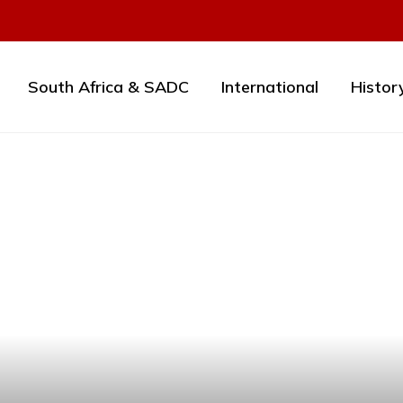
South Africa & SADC
International
Histor