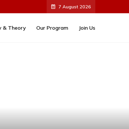
7 August 2026
y & Theory
Our Program
Join Us