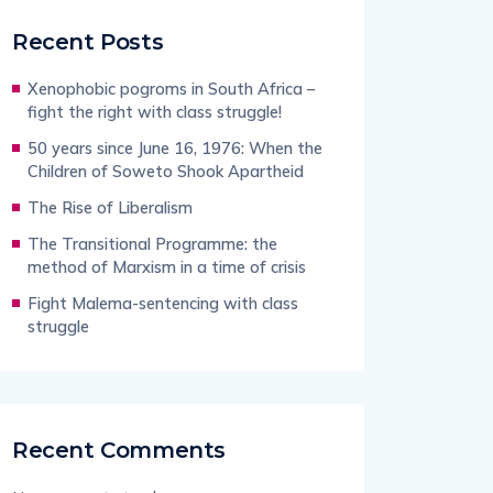
Recent Posts
Xenophobic pogroms in South Africa –
fight the right with class struggle!
50 years since June 16, 1976: When the
Children of Soweto Shook Apartheid
The Rise of Liberalism
The Transitional Programme: the
method of Marxism in a time of crisis
Fight Malema-sentencing with class
struggle
Recent Comments