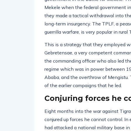
Mekele when the federal government init
they made a tactical withdrawal into th
long-term insurgency. The TPLF, a peas
guerrilla warfare, is very popular in rural 
This is a strategy that they employed w
Gebretensae, a very competent command
the commanding officer who also led the 
regime which was in power between 197
Ababa, and the overthrow of Mengistu. 
of the earlier campaigns that he led.
Conjuring forces he c
Eight months into the war against Tigray
conjured up forces he cannot control. I
had attacked a national military base in