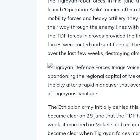
the Tigrayan rebel forces. In mid-June,
launch ‘Operation Alula’ (named after a 
mobility forces and heavy artillery, the
their way through the enemy lines with 
the TDF forces in droves provided the fi
forces were routed and sent fleeing. Th
over the last few weeks, destroying almo
abandoning the regional capital of Meke
the city after a rapid maneuver that ove
of Tigrayans, youtube
The Ethiopian army initially denied this,
became clear on 28 June that the TDF 
week, it marched on Mekele and recapture
became clear when Tigrayan forces mar