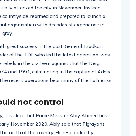
ially attacked the city in November. Instead,
e countryside, rearmed and prepared to launch a
ant organisation with decades of experience in
Tigray.
ith great success in the past. General Tsadkan
er of the TDF who led the latest operation, was
rebels in the civil war against that the Derg
4 and 1991, culminating in the capture of Addis
The recent operations bear many of the hallmarks
ould not control
, it is clear that Prime Minister Abiy Ahmed has
n early November 2020, Abiy said that Tigrayans
 the north of the country. He responded by