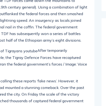
 the TDF forces came down the mountains to
19th century general). Using a combination of light
y outflanked the federal forces and then smashed
lightning speed. An insurgency as locals joined
nal nail in the coffin. The federal government
e TDF has subsequently won a series of battles
st half of the Ethiopian army’s eight divisions.
After temporarily
le, the Tigray Defence Forces have recaptured
rran the federal government’s forces / Image: Voice
 calling these reports ‘fake news’. However, it
had mounted a stunning comeback. Over the past
d the city. On Friday the scale of the victory
ched thousands of captured federal government