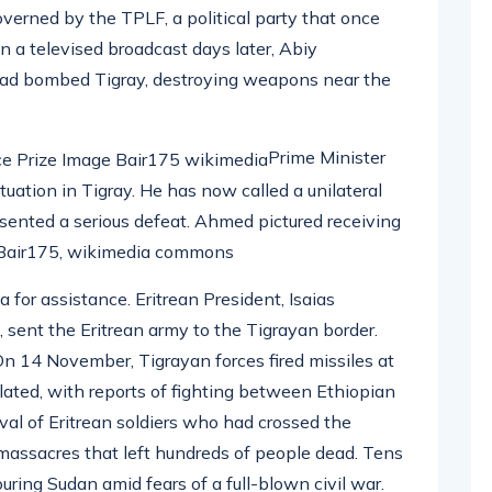
overned by the TPLF, a political party that once
In a televised broadcast days later, Abiy
had bombed Tigray, destroying weapons near the
Prime Minister
tuation in Tigray. He has now called a unilateral
esented a serious defeat. Ahmed pictured receiving
: Bair175, wikimedia commons
for assistance. Eritrean President, Isaias
 sent the Eritrean army to the Tigrayan border.
 On 14 November, Tigrayan forces fired missiles at
alated, with reports of fighting between Ethiopian
ival of Eritrean soldiers who had crossed the
e massacres that left hundreds of people dead. Tens
uring Sudan amid fears of a full-blown civil war.