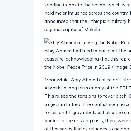
sending troops to the region, which is g
held major influence across the country. 
announced that the Ethiopian military 
regional capital of Mekele.
Abiy Ahmed had tried to brush off the si
ceasefire, acknowledging that this repr
the Nobel Peace Prize in 2019 / Image
Meanwhile, Abiy Ahmed called on Eritrea 
Afwerki, a long term enemy of the TPLF,
This raised the tensions to fever pitch.
targets in Eritrea. The conflict soon esc
forces and Tigray rebels but also the arr
border. In the ensuing crisis, there wer
of thousands fled as refugees to neighbo