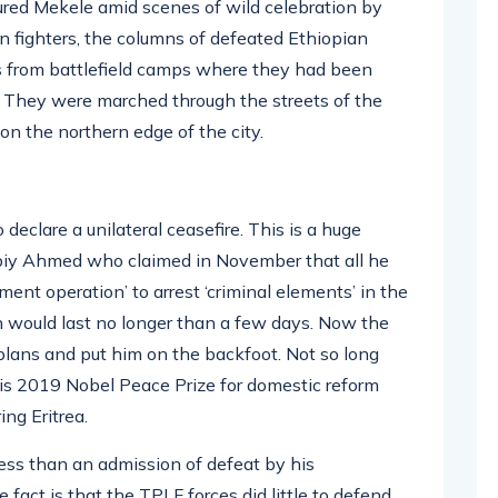
tured Mekele amid scenes of wild celebration by
n fighters, the columns of defeated Ethiopian
ys from battlefield camps where they had been
. They were marched through the streets of the
on the northern edge of the city.
eclare a unilateral ceasefire. This is a huge
r Abiy Ahmed who claimed in November that all he
nt operation’ to arrest ‘criminal elements’ in the
n would last no longer than a few days. Now the
 plans and put him on the backfoot. Not so long
his 2019 Nobel Peace Prize for domestic reform
ng Eritrea.
 less than an admission of defeat by his
fact is that the TPLF forces did little to defend