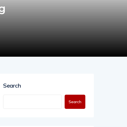
ng
Search
Search