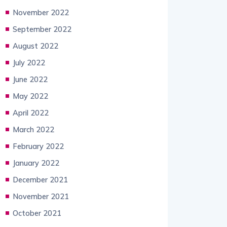
November 2022
September 2022
August 2022
July 2022
June 2022
May 2022
April 2022
March 2022
February 2022
January 2022
December 2021
November 2021
October 2021