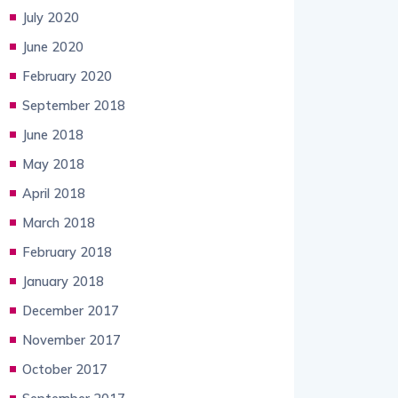
July 2020
June 2020
February 2020
September 2018
June 2018
May 2018
April 2018
March 2018
February 2018
January 2018
December 2017
November 2017
October 2017