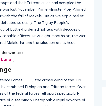
oops and their Eritrean allies had occupied the
 the war last November. Prime Minister Abiy Ahmed
ar with the fall of Mekele. But as we explained at
e defeated so easily. The Tigray People’s
 up of battle-hardened fighters with decades of
y capable officers. Now, eight months on, the war
red Melele, turning the situation on its head.
f the war, see
arbarism
]
ange
efence Forces (TDF), the armed wing of the TPLF,
 by combined Ethiopian and Eritrean forces. Over
 of the federal forces fell apart spectacularly.
face of a seemingly unstoppable rapid advance of