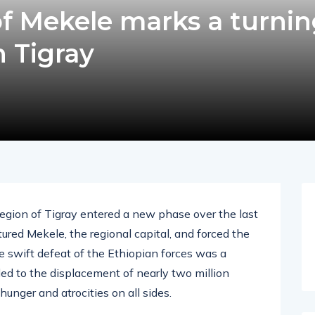
 of Mekele marks a turni
n Tigray
region of Tigray entered a new phase over the last
ed Mekele, the regional capital, and forced the
e swift defeat of the Ethiopian forces was a
 led to the displacement of nearly two million
unger and atrocities on all sides.