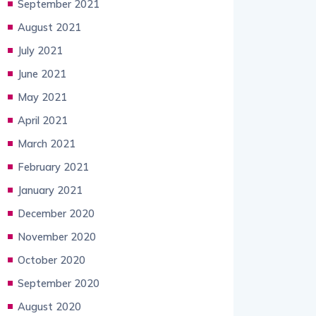
September 2021
August 2021
July 2021
June 2021
May 2021
April 2021
March 2021
February 2021
January 2021
December 2020
November 2020
October 2020
September 2020
August 2020