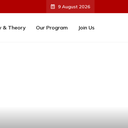
9 August 2026
y & Theory
Our Program
Join Us