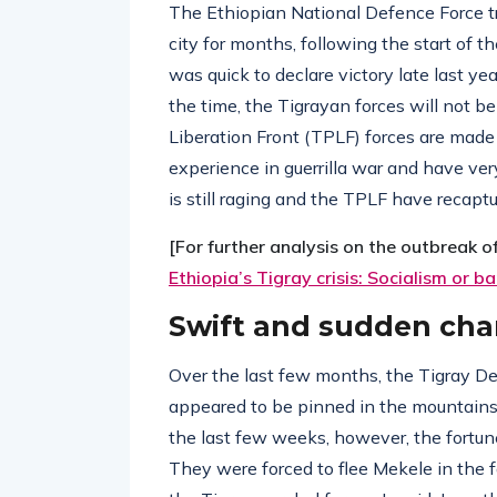
The Ethiopian National Defence Force tr
city for months, following the start of
was quick to declare victory late last ye
the time, the Tigrayan forces will not b
Liberation Front (TPLF) forces are made
experience in guerrilla war and have ver
is still raging and the TPLF have recaptu
[For further analysis on the outbreak o
Ethiopia’s Tigray crisis: Socialism or b
Swift and sudden ch
Over the last few months, the Tigray D
appeared to be pinned in the mountains
the last few weeks, however, the fortunes
They were forced to flee Mekele in the 