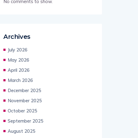
No comments to show.
Archives
July 2026
May 2026
April 2026
March 2026
December 2025
November 2025
October 2025
September 2025
August 2025