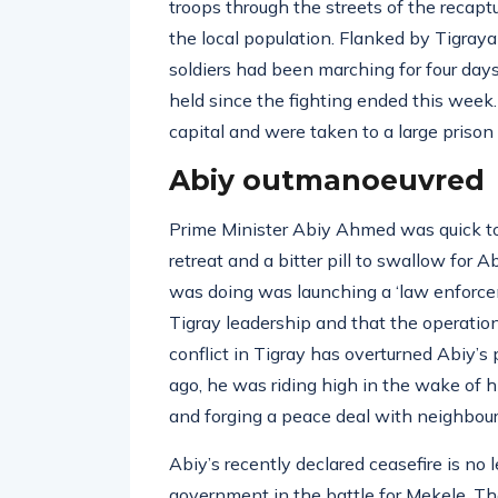
troops through the streets of the recap
the local population. Flanked by Tigraya
soldiers had been marching for four da
held since the fighting ended this week
capital and were taken to a large prison 
Abiy outmanoeuvred
Prime Minister Abiy Ahmed was quick to d
retreat and a bitter pill to swallow fo
was doing was launching a ‘law enforceme
Tigray leadership and that the operatio
conflict in Tigray has overturned Abiy’s
ago, he was riding high in the wake of 
and forging a peace deal with neighbouri
Abiy’s recently declared ceasefire is no
government in the battle for Mekele. The 