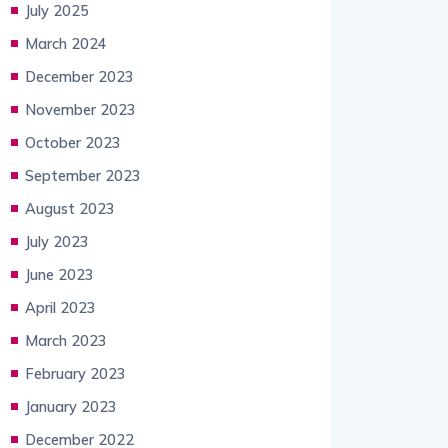
July 2025
March 2024
December 2023
November 2023
October 2023
September 2023
August 2023
July 2023
June 2023
April 2023
March 2023
February 2023
January 2023
December 2022