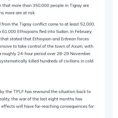
h that more than 350,000 people in Tigray are
ns more are at risk.
ll from the Tigray conflict came to at least 52,000,
 61,000 Ethiopians fled into Sudan. In February,
that stated that Ethiopian and Eritrean forces
nsive to take control of the town of Axum, with
 a roughly 24-hour period over 28-29 November.
stematically killed hundreds of civilians in cold
 by the TPLF has rewound the situation back to
reality, the war of the last eight months has
s effects will have far-reaching consequences for