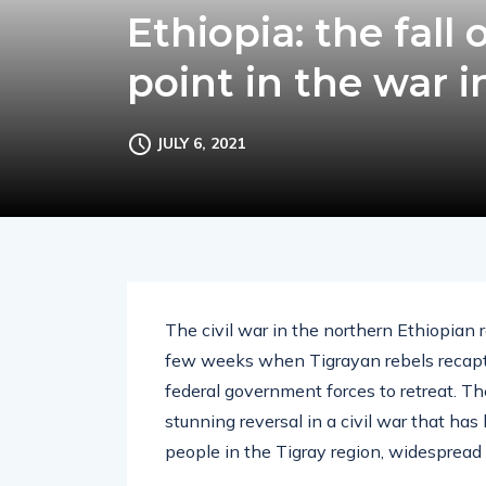
Ethiopia: the fall
point in the war i
JULY 6, 2021
The civil war in the northern Ethiopian 
few weeks when Tigrayan rebels recaptur
federal government forces to retreat. Th
stunning reversal in a civil war that has
people in the Tigray region, widespread h