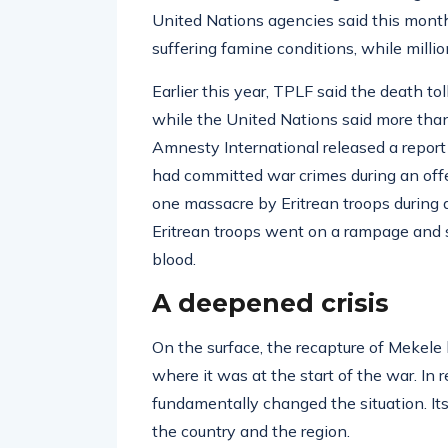
United Nations agencies said this mont
suffering famine conditions, while millio
Earlier this year, TPLF said the death to
while the United Nations said more than
Amnesty International released a report 
had committed war crimes during an offe
one massacre by Eritrean troops during
Eritrean troops went on a rampage and sy
blood.
A deepened crisis
On the surface, the recapture of Mekele
where it was at the start of the war. In 
fundamentally changed the situation. It
the country and the region.