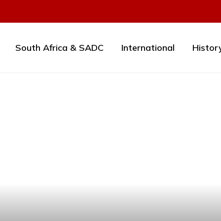
South Africa & SADC
International
Histor