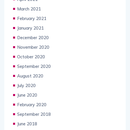
March 2021
February 2021
January 2021
December 2020
November 2020
October 2020
September 2020
August 2020
July 2020
June 2020
February 2020
September 2018
June 2018