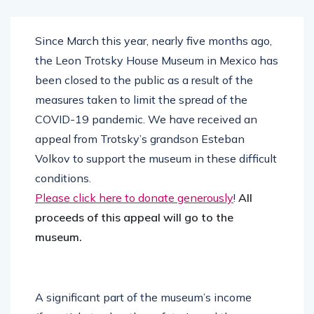
Since March this year, nearly five months ago,
the Leon Trotsky House Museum in Mexico has
been closed to the public as a result of the
measures taken to limit the spread of the
COVID-19 pandemic. We have received an
appeal from Trotsky’s grandson Esteban
Volkov to support the museum in these difficult
conditions.
Please click here to donate generously
!
All
proceeds of this appeal will go to the
museum.
A significant part of the museum’s income