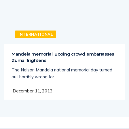
INTERNATIONAL
Mandela memorial: Booing crowd embarrasses
Zuma, frightens
The Nelson Mandela national memorial day turned
out horribly wrong for
December 11, 2013