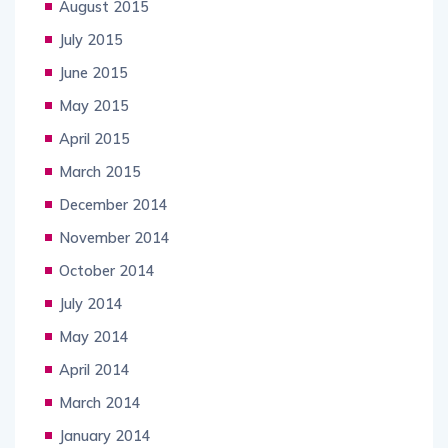
August 2015
July 2015
June 2015
May 2015
April 2015
March 2015
December 2014
November 2014
October 2014
July 2014
May 2014
April 2014
March 2014
January 2014