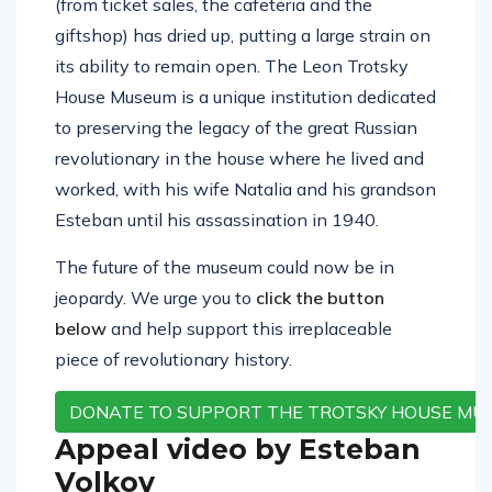
(from ticket sales, the cafeteria and the
giftshop) has dried up, putting a large strain on
its ability to remain open. The Leon Trotsky
House Museum is a unique institution dedicated
to preserving the legacy of the great Russian
revolutionary in the house where he lived and
worked, with his wife Natalia and his grandson
Esteban until his assassination in 1940.
The future of the museum could now be in
jeopardy. We urge you to
click the button
below
and help support this irreplaceable
piece of revolutionary history.
DONATE TO SUPPORT THE TROTSKY HOUSE MU
Appeal video by Esteban
Volkov