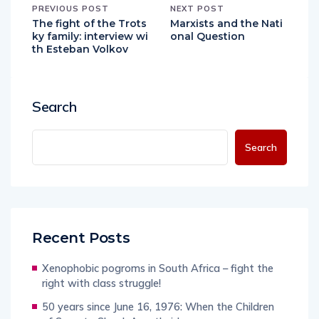
PREVIOUS POST
NEXT POST
The fight of the Trots
Marxists and the Nati
ky family: interview wi
onal Question
th Esteban Volkov
Search
Search
Recent Posts
Xenophobic pogroms in South Africa – fight the
right with class struggle!
50 years since June 16, 1976: When the Children