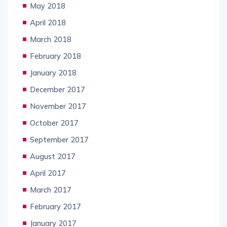
May 2018
April 2018
March 2018
February 2018
January 2018
December 2017
November 2017
October 2017
September 2017
August 2017
April 2017
March 2017
February 2017
January 2017