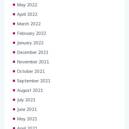
May 2022
April 2022
March 2022
February 2022
January 2022
December 2021
November 2021
October 2021
September 2021
August 2021
July 2021
June 2021
May 2021
April 2021