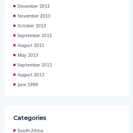
December 2013
November 2013
October 2013
September 2013
August 2013
May 2013
September 2012
August 2012
June 1999
Categories
South Africa