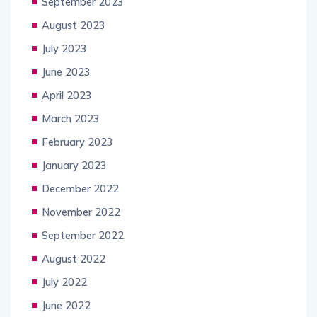
September 2023
August 2023
July 2023
June 2023
April 2023
March 2023
February 2023
January 2023
December 2022
November 2022
September 2022
August 2022
July 2022
June 2022