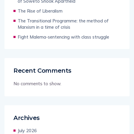
of Soweto Shook Apartheid
The Rise of Liberalism
The Transitional Programme: the method of
Marxism in a time of crisis
Fight Malema-sentencing with class struggle
Recent Comments
No comments to show.
Archives
July 2026