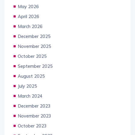
May 2026
April 2026
March 2026
December 2025
November 2025
October 2025
September 2025
August 2025
July 2025
March 2024
December 2023
November 2023
October 2023