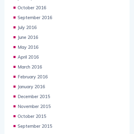
October 2016
September 2016
July 2016
June 2016
May 2016
April 2016
March 2016
February 2016
January 2016
December 2015
November 2015
October 2015
September 2015