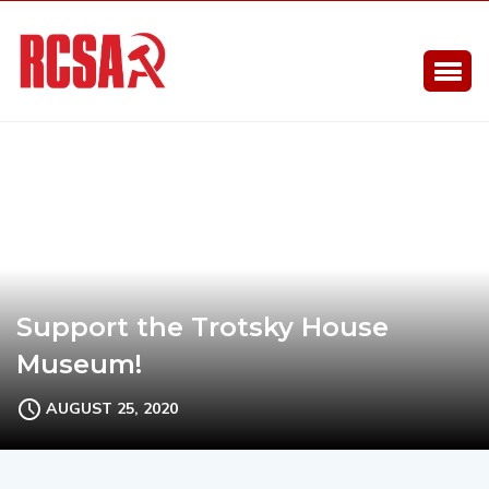
Support the Trotsky House
Museum!
AUGUST 25, 2020