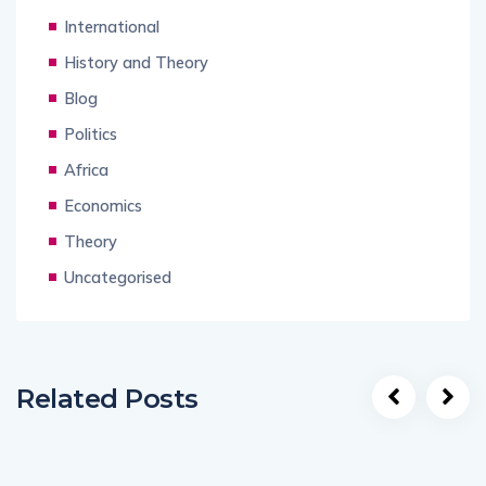
International
History and Theory
Blog
Politics
Africa
Economics
Theory
Uncategorised
Related Posts