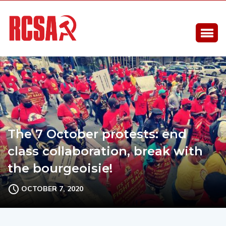
The 7 October protests: end
class collaboration, break with
the bourgeoisie!
OCTOBER 7, 2020