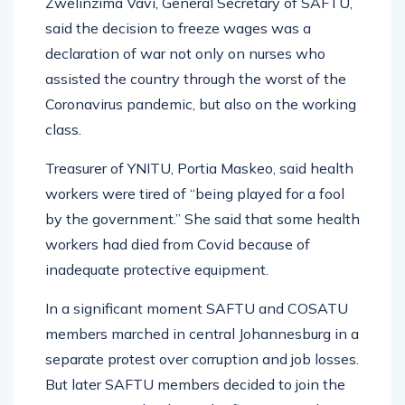
Zwelinzima Vavi, General Secretary of SAFTU,
said the decision to freeze wages was a
declaration of war not only on nurses who
assisted the country through the worst of the
Coronavirus pandemic, but also on the working
class.
Treasurer of YNITU, Portia Maskeo, said health
workers were tired of “being played for a fool
by the government.” She said that some health
workers had died from Covid because of
inadequate protective equipment.
In a significant moment SAFTU and COSATU
members marched in central Johannesburg in a
separate protest over corruption and job losses.
But later SAFTU members decided to join the