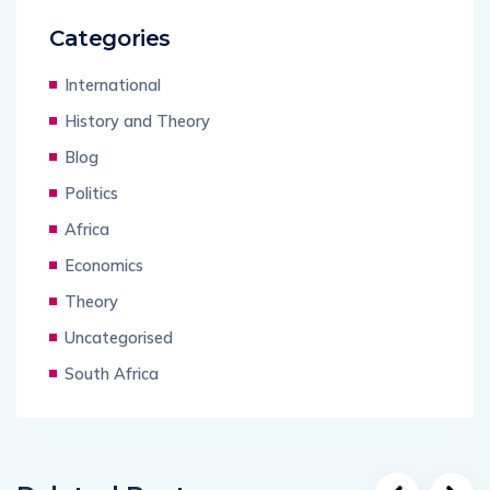
Categories
International
History and Theory
Blog
Politics
Africa
Economics
Theory
Uncategorised
South Africa