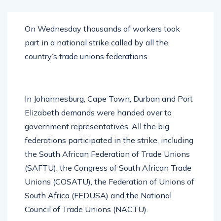
On Wednesday thousands of workers took
part in a national strike called by all the
country’s trade unions federations.
In Johannesburg, Cape Town, Durban and Port
Elizabeth demands were handed over to
government representatives. All the big
federations participated in the strike, including
the South African Federation of Trade Unions
(SAFTU), the Congress of South African Trade
Unions (COSATU), the Federation of Unions of
South Africa (FEDUSA) and the National
Council of Trade Unions (NACTU).