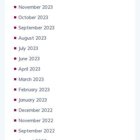
November 2023
October 2023
September 2023
August 2023
July 2023
June 2023
April 2023
March 2023
February 2023
January 2023
December 2022
November 2022
September 2022