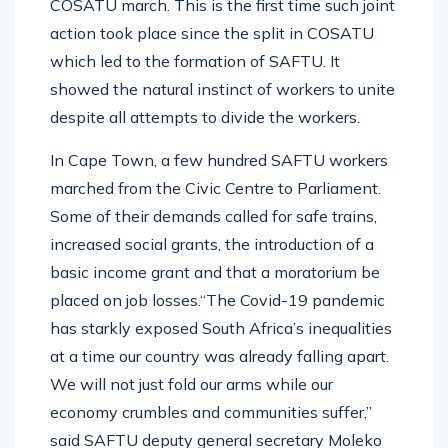
COSATU march. This is the first time such joint
action took place since the split in COSATU
which led to the formation of SAFTU. It
showed the natural instinct of workers to unite
despite all attempts to divide the workers.
In Cape Town, a few hundred SAFTU workers
marched from the Civic Centre to Parliament.
Some of their demands called for safe trains,
increased social grants, the introduction of a
basic income grant and that a moratorium be
placed on job losses.“The Covid-19 pandemic
has starkly exposed South Africa’s inequalities
at a time our country was already falling apart.
We will not just fold our arms while our
economy crumbles and communities suffer,”
said SAFTU deputy general secretary Moleko