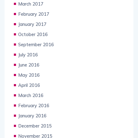
March 2017
February 2017
January 2017
October 2016
September 2016
July 2016
June 2016
May 2016
April 2016
March 2016
February 2016
January 2016
December 2015
November 2015