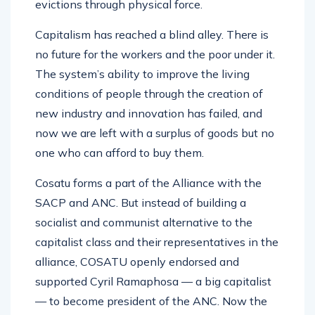
evictions through physical force.
Capitalism has reached a blind alley. There is
no future for the workers and the poor under it.
The system’s ability to improve the living
conditions of people through the creation of
new industry and innovation has failed, and
now we are left with a surplus of goods but no
one who can afford to buy them.
Cosatu forms a part of the Alliance with the
SACP and ANC. But instead of building a
socialist and communist alternative to the
capitalist class and their representatives in the
alliance, COSATU openly endorsed and
supported Cyril Ramaphosa — a big capitalist
— to become president of the ANC. Now the