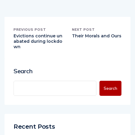
PREVIOUS POST
NEXT POST
Evictions continue un
Their Morals and Ours
abated during lockdo
wn
Search
Search
Recent Posts