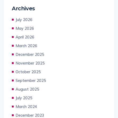
Archives
July 2026
May 2026
April 2026
March 2026
December 2025
November 2025
October 2025
September 2025
August 2025
July 2025
March 2024
December 2023