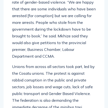
rate of gender-based violence. “We are happy
that there are some individuals who have been
arrested [for corruption] but we are calling for
more arrests. People who stole from the
government during the lockdown have to be
brought to book,” he said. Mkhize said they
would also give petitions to the provincial
premier, Business Chamber, Labour
Department and CCMA.
Unions from across all sectors took part, led by
the Cosatu unions. The protest is against
rabbid corruption in the public and private
sectors, job losses and wage cuts, lack of safe
public transport and Gender Based Violence.
The federation is also demanding the
immediate decrease of the minibus taxi