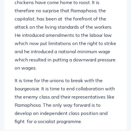
chickens have come home to roost. It is
therefore no surprise that Ramaphosa, the
capitalist, has been at the forefront of the
attack on the living standards of the workers.
He introduced amendments to the labour law
which now put limitations on the right to strike
and he introduced a national minimum wage
which resulted in putting a downward pressure
on wages.
It is time for the unions to break with the
bourgeoisie. It is time to end collaboration with
the enemy class and their representatives like
Ramaphosa. The only way forward is to
develop an independent class position and
fight for a socialist programme.