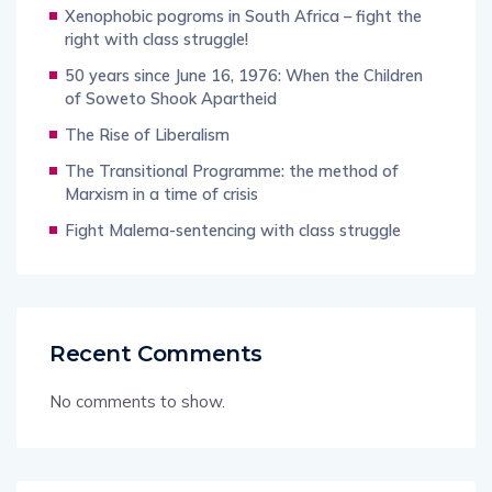
Xenophobic pogroms in South Africa – fight the
right with class struggle!
50 years since June 16, 1976: When the Children
of Soweto Shook Apartheid
The Rise of Liberalism
The Transitional Programme: the method of
Marxism in a time of crisis
Fight Malema-sentencing with class struggle
Recent Comments
No comments to show.