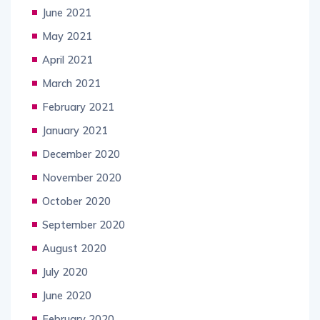
June 2021
May 2021
April 2021
March 2021
February 2021
January 2021
December 2020
November 2020
October 2020
September 2020
August 2020
July 2020
June 2020
February 2020