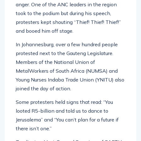
anger. One of the ANC leaders in the region
took to the podium but during his speech,
protesters kept shouting “Thief! Thief! Thief!”
and booed him off stage.
In Johannesburg, over a few hundred people
protested next to the Gauteng Legislature.
Members of the National Union of
MetalWorkers of South Africa (NUMSA) and
Young Nurses Indaba Trade Union (YNITU) also
joined the day of action.
Some protesters held signs that read: “You
looted R5-billion and told us to dance to
Jerusalema” and “You can’t plan for a future if
there isn’t one.”