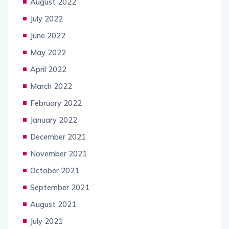
August 2022
July 2022
June 2022
May 2022
April 2022
March 2022
February 2022
January 2022
December 2021
November 2021
October 2021
September 2021
August 2021
July 2021