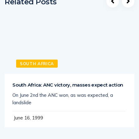
Related Posts
SOUTH AFRICA
South Africa: ANC victory, masses expect action
On June 2nd the ANC won, as was expected, a
landslide
June 16, 1999