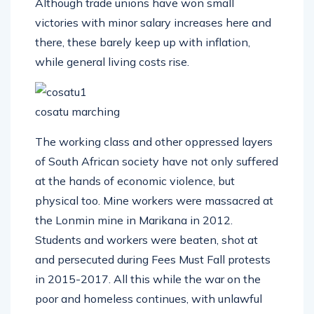
Although trade unions have won small
victories with minor salary increases here and
there, these barely keep up with inflation,
while general living costs rise.
cosatu marching
The working class and other oppressed layers
of South African society have not only suffered
at the hands of economic violence, but
physical too. Mine workers were massacred at
the Lonmin mine in Marikana in 2012.
Students and workers were beaten, shot at
and persecuted during Fees Must Fall protests
in 2015-2017. All this while the war on the
poor and homeless continues, with unlawful