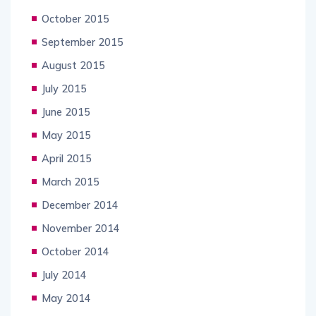
October 2015
September 2015
August 2015
July 2015
June 2015
May 2015
April 2015
March 2015
December 2014
November 2014
October 2014
July 2014
May 2014