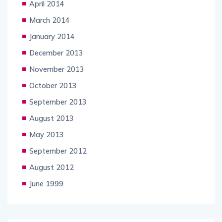
April 2014
March 2014
January 2014
December 2013
November 2013
October 2013
September 2013
August 2013
May 2013
September 2012
August 2012
June 1999