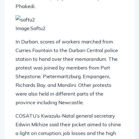
Phakedi.
Image:Saftu2
In Durban, scores of workers marched from
Curries Fountain to the Durban Central police
station to hand over their memorandum. The
protest was joined by members from Port
Shepstone, Pietermaritzburg, Empangeni,
Richards Bay, and Mandini. Other protests
were also held in different parts of the
province including Newcastle.
COSATU’s Kwazulu-Natal general secretary
Edwin Mkhize said their picket aimed to shine
a light on corruption, job losses and the high