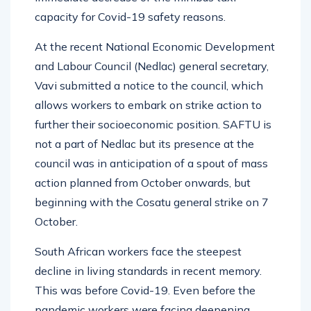
capacity for Covid-19 safety reasons.
At the recent National Economic Development
and Labour Council (Nedlac) general secretary,
Vavi submitted a notice to the council, which
allows workers to embark on strike action to
further their socioeconomic position. SAFTU is
not a part of Nedlac but its presence at the
council was in anticipation of a spout of mass
action planned from October onwards, but
beginning with the Cosatu general strike on 7
October.
South African workers face the steepest
decline in living standards in recent memory.
This was before Covid-19. Even before the
pandemic workers were facing deepening