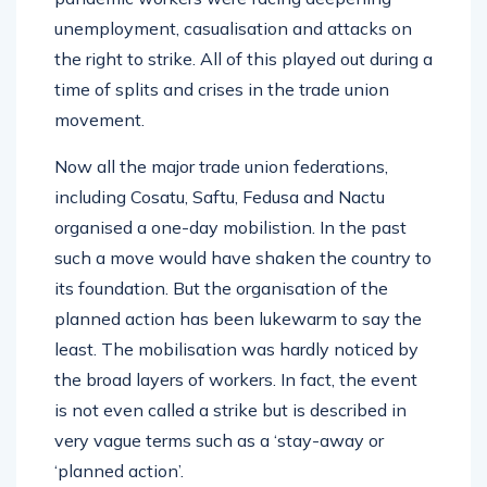
unemployment, casualisation and attacks on
the right to strike. All of this played out during a
time of splits and crises in the trade union
movement.
Now all the major trade union federations,
including Cosatu, Saftu, Fedusa and Nactu
organised a one-day mobilistion. In the past
such a move would have shaken the country to
its foundation. But the organisation of the
planned action has been lukewarm to say the
least. The mobilisation was hardly noticed by
the broad layers of workers. In fact, the event
is not even called a strike but is described in
very vague terms such as a ‘stay-away or
‘planned action’.