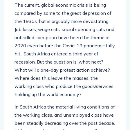
The current, global economic crisis is being
compared by some to the great depression of
the 1930s, but is arguably more devastating.
Job losses, wage cuts, social spending cuts and
unbridled corruption have been the theme of
2020 even before the Covid-19 pandemic fully
hit. South Africa entered a third year of
recession. But the question is: what next?
What will a one-day protest action achieve?
Where does this leave the masses, the
working class who produce the goods/services
holding up the world economy?
In South Africa the material living conditions of
the working class, and unemployed class have
been steadily decreasing over the past decade.