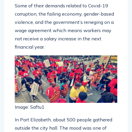
Some of their demands related to Covid-19
corruption, the failing economy, gender-based
violence, and the government’s reneging on a
wage agreement which means workers may
not receive a salary increase in the next
financial year.
Image: Saftu1
In Port Elizabeth, about 500 people gathered
outside the city hall. The mood was one of