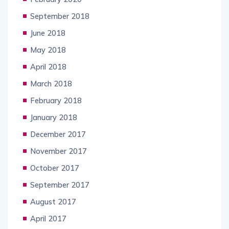
September 2018
June 2018
May 2018
April 2018
March 2018
February 2018
January 2018
December 2017
November 2017
October 2017
September 2017
August 2017
April 2017