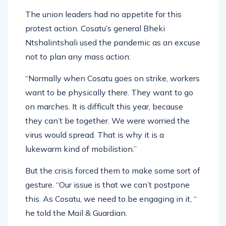
The union leaders had no appetite for this
protest action. Cosatu’s general Bheki
Ntshalintshali used the pandemic as an excuse
not to plan any mass action:
“Normally when Cosatu goes on strike, workers
want to be physically there. They want to go
on marches. It is difficult this year, because
they can’t be together. We were worried the
virus would spread. That is why it is a
lukewarm kind of mobilistion.”
But the crisis forced them to make some sort of
gesture. “Our issue is that we can’t postpone
this. As Cosatu, we need to be engaging in it, “
he told the Mail & Guardian.