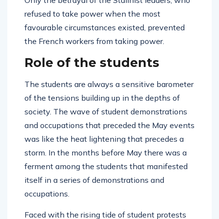
Only the betrayal of the Stalinist leaders, who
refused to take power when the most
favourable circumstances existed, prevented
the French workers from taking power.
Role of the students
The students are always a sensitive barometer
of the tensions building up in the depths of
society. The wave of student demonstrations
and occupations that preceded the May events
was like the heat lightening that precedes a
storm. In the months before May there was a
ferment among the students that manifested
itself in a series of demonstrations and
occupations.
Faced with the rising tide of student protests