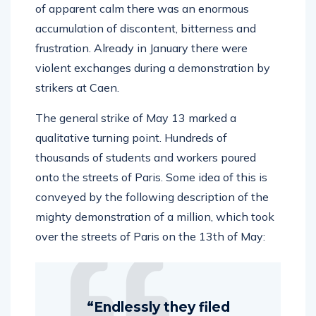
of apparent calm there was an enormous
accumulation of discontent, bitterness and
frustration. Already in January there were
violent exchanges during a demonstration by
strikers at Caen.
The general strike of May 13 marked a
qualitative turning point. Hundreds of
thousands of students and workers poured
onto the streets of Paris. Some idea of this is
conveyed by the following description of the
mighty demonstration of a million, which took
over the streets of Paris on the 13th of May:
“Endlessly they filed