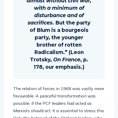
almost without civil war,
with a minimum of
disturbance and of
sacrifices
. But the party
of Blum is a bourgeois
party, the younger
brother of rotten
Radicalism.” (Leon
Trotsky,
On France
, p.
178, our emphasis.)
The relation of forces in 1968 was vastly more
favourable. A peaceful transformation was
possible, if the PCF leaders had acted as
Marxists should act. It is essential to stress this.