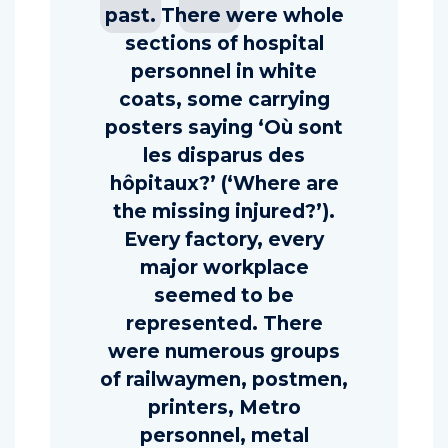
past. There were whole
sections of hospital
personnel in white
coats, some carrying
posters saying ‘Où sont
les disparus des
hôpitaux?’ (‘Where are
the missing injured?’).
Every factory, every
major workplace
seemed to be
represented. There
were numerous groups
of railwaymen, postmen,
printers, Metro
personnel, metal