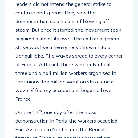
leaders did not intend the general strike to
continue and spread. They saw the
demonstration as a means of blowing off
steam. But once it started, the movement soon
acquired a life of its own. The call for a general
strike was like a heavy rock thrown into a
tranquil lake. The waves spread to every corner
of France. Although there were only about
three and a half million workers organised in
the unions, ten million went on strike and a
wave of factory occupations began all over
France.
th
On the 14
, one day after the mass
demonstration in Paris, the workers occupied
Sud-Aviation in Nantes and the Renault