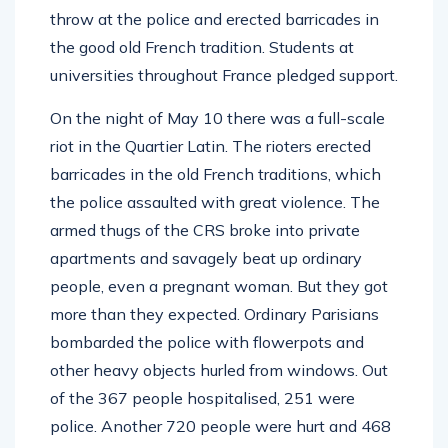
throw at the police and erected barricades in
the good old French tradition. Students at
universities throughout France pledged support.
On the night of May 10 there was a full-scale
riot in the Quartier Latin. The rioters erected
barricades in the old French traditions, which
the police assaulted with great violence. The
armed thugs of the CRS broke into private
apartments and savagely beat up ordinary
people, even a pregnant woman. But they got
more than they expected. Ordinary Parisians
bombarded the police with flowerpots and
other heavy objects hurled from windows. Out
of the 367 people hospitalised, 251 were
police. Another 720 people were hurt and 468