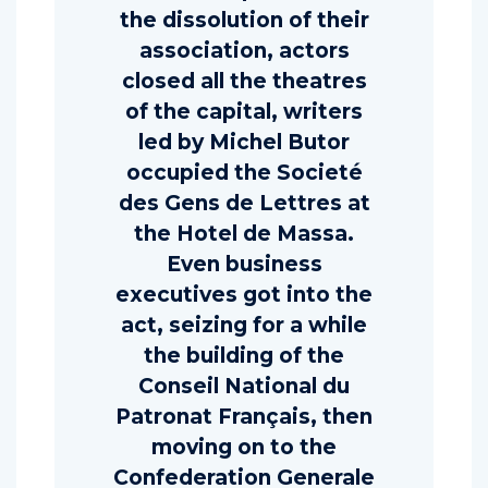
the dissolution of their
association, actors
closed all the theatres
of the capital, writers
led by Michel Butor
occupied the Societé
des Gens de Lettres at
the Hotel de Massa.
Even business
executives got into the
act, seizing for a while
the building of the
Conseil National du
Patronat Français, then
moving on to the
Confederation Generale