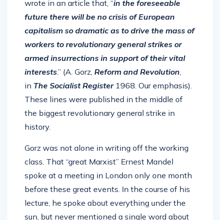
wrote in an article that, “
in the foreseeable
future there will be no crisis of European
capitalism so dramatic as to drive the mass of
workers to revolutionary general strikes or
armed insurrections in support of their vital
interests
.” (A. Gorz,
Reform and Revolution
,
in
The Socialist Register
1968. Our emphasis).
These lines were published in the middle of
the biggest revolutionary general strike in
history.
Gorz was not alone in writing off the working
class. That “great Marxist” Ernest Mandel
spoke at a meeting in London only one month
before these great events. In the course of his
lecture, he spoke about everything under the
sun, but never mentioned a single word about