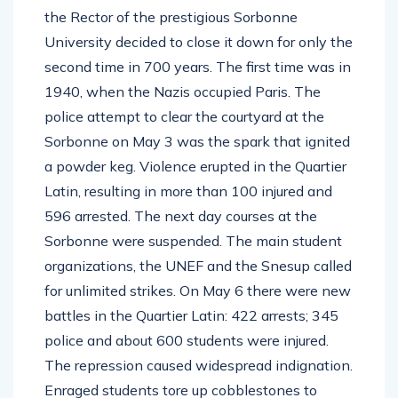
the Rector of the prestigious Sorbonne
University decided to close it down for only the
second time in 700 years. The first time was in
1940, when the Nazis occupied Paris. The
police attempt to clear the courtyard at the
Sorbonne on May 3 was the spark that ignited
a powder keg. Violence erupted in the Quartier
Latin, resulting in more than 100 injured and
596 arrested. The next day courses at the
Sorbonne were suspended. The main student
organizations, the UNEF and the Snesup called
for unlimited strikes. On May 6 there were new
battles in the Quartier Latin: 422 arrests; 345
police and about 600 students were injured.
The repression caused widespread indignation.
Enraged students tore up cobblestones to