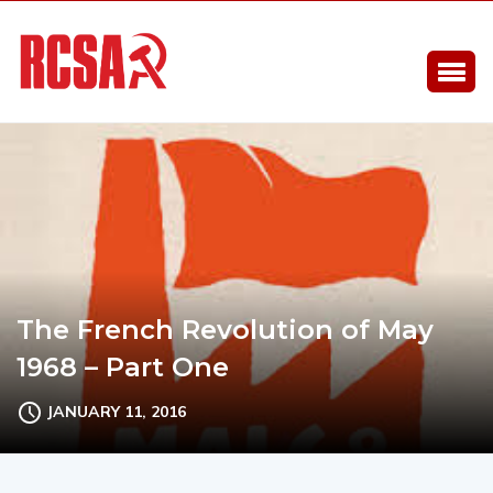
The French Revolution of May
1968 – Part One
JANUARY 11, 2016