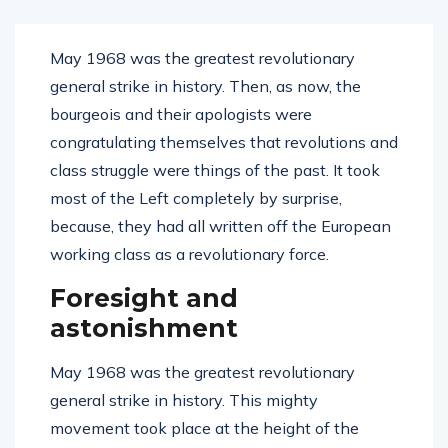
May 1968 was the greatest revolutionary
general strike in history. Then, as now, the
bourgeois and their apologists were
congratulating themselves that revolutions and
class struggle were things of the past. It took
most of the Left completely by surprise,
because, they had all written off the European
working class as a revolutionary force.
Foresight and
astonishment
May 1968 was the greatest revolutionary
general strike in history. This mighty
movement took place at the height of the