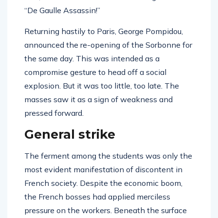
“De Gaulle Assassin!”
Returning hastily to Paris, George Pompidou,
announced the re-opening of the Sorbonne for
the same day. This was intended as a
compromise gesture to head off a social
explosion. But it was too little, too late. The
masses saw it as a sign of weakness and
pressed forward.
General strike
The ferment among the students was only the
most evident manifestation of discontent in
French society. Despite the economic boom,
the French bosses had applied merciless
pressure on the workers. Beneath the surface