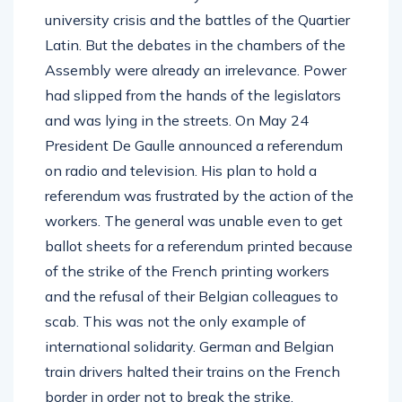
university crisis and the battles of the Quartier
Latin. But the debates in the chambers of the
Assembly were already an irrelevance. Power
had slipped from the hands of the legislators
and was lying in the streets. On May 24
President De Gaulle announced a referendum
on radio and television. His plan to hold a
referendum was frustrated by the action of the
workers. The general was unable even to get
ballot sheets for a referendum printed because
of the strike of the French printing workers
and the refusal of their Belgian colleagues to
scab. This was not the only example of
international solidarity. German and Belgian
train drivers halted their trains on the French
border in order not to break the strike.