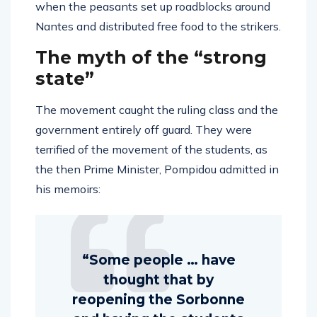
when the peasants set up roadblocks around
Nantes and distributed free food to the strikers.
The myth of the “strong
state”
The movement caught the ruling class and the
government entirely off guard. They were
terrified of the movement of the students, as
the then Prime Minister, Pompidou admitted in
his memoirs:
“Some people … have
thought that by
reopening the Sorbonne