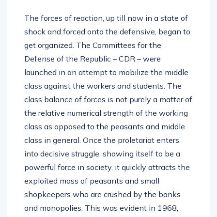
The forces of reaction, up till now in a state of
shock and forced onto the defensive, began to
get organized. The Committees for the
Defense of the Republic – CDR – were
launched in an attempt to mobilize the middle
class against the workers and students. The
class balance of forces is not purely a matter of
the relative numerical strength of the working
class as opposed to the peasants and middle
class in general. Once the proletariat enters
into decisive struggle, showing itself to be a
powerful force in society, it quickly attracts the
exploited mass of peasants and small
shopkeepers who are crushed by the banks
and monopolies. This was evident in 1968,