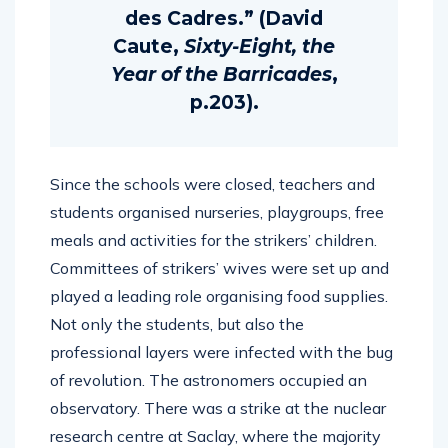
des Cadres.” (David
Caute,
Sixty-Eight, the
Year of the Barricades
,
p.203).
Since the schools were closed, teachers and
students organised nurseries, playgroups, free
meals and activities for the strikers’ children.
Committees of strikers’ wives were set up and
played a leading role organising food supplies.
Not only the students, but also the
professional layers were infected with the bug
of revolution. The astronomers occupied an
observatory. There was a strike at the nuclear
research centre at Saclay, where the majority