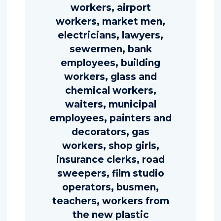
workers, airport
workers, market men,
electricians, lawyers,
sewermen, bank
employees, building
workers, glass and
chemical workers,
waiters, municipal
employees, painters and
decorators, gas
workers, shop girls,
insurance clerks, road
sweepers, film studio
operators, busmen,
teachers, workers from
the new plastic