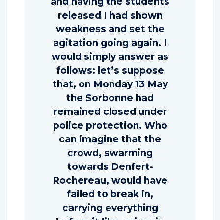
and having the students
released I had shown
weakness and set the
agitation going again. I
would simply answer as
follows: let’s suppose
that, on Monday 13 May
the Sorbonne had
remained closed under
police protection. Who
can imagine that the
crowd, swarming
towards Denfert-
Rochereau, would have
failed to break in,
carrying everything