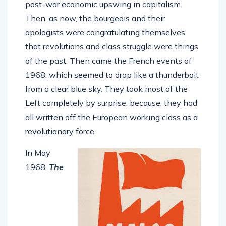
post-war economic upswing in capitalism.
Then, as now, the bourgeois and their
apologists were congratulating themselves
that revolutions and class struggle were things
of the past. Then came the French events of
1968, which seemed to drop like a thunderbolt
from a clear blue sky. They took most of the
Left completely by surprise, because, they had
all written off the European working class as a
revolutionary force.
In May
1968,
The