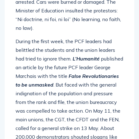
arrested. Cars were burned or damaged. The
Minister of Education insulted the protestors:
“Ni doctrine, ni foi, ni loi” (No learning, no faith,
no law).
During the first week, the PCF leaders had
belittled the students and the union leaders
had tried to ignore them.
L’Humanité
published
an article by the future PCF leader George
Marchais with the title
False Revolutionaries
to be unmasked
. But faced with the general
indignation of the population and pressure
from the rank and file, the union bureaucracy
was compelled to take action. On May 11, the
main unions, the CGT, the CFDT and the FEN,
called for a general strike on 13 May. About
200,000 demonstrators shouted slogans like