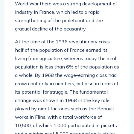
World War there was a strong development of
industry in France, which led to a rapid
strengthening of the proletariat and the
gradual decline of the peasantry.
At the time of the 1936 revolutionary crisis,
half of the population of France earned its
living from agriculture, whereas today the rural
population is less than 6% of the population as
a whole. By 1968 the wage-earning class had
grown not only in numbers, but also in terms of
its potential for struggle. The fundamental
change was shown in 1968 in the key role
played by giant factories such as the Renault
works in Flins, with a total workforce of
10,500, of which 1,000 participated in pickets
and a minimum of 5,000 attended daily strike