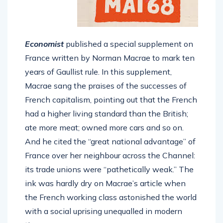
Economist
published a special supplement on
France written by Norman Macrae to mark ten
years of Gaullist rule. In this supplement,
Macrae sang the praises of the successes of
French capitalism, pointing out that the French
had a higher living standard than the British;
ate more meat; owned more cars and so on.
And he cited the “great national advantage” of
France over her neighbour across the Channel:
its trade unions were “pathetically weak.” The
ink was hardly dry on Macrae’s article when
the French working class astonished the world
with a social uprising unequalled in modern