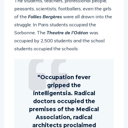
The students, teachers, professional people,
peasants, scientists, footballers, even the girls
of the
Follies Bergères
were all drawn into the
struggle. In Paris students occupied the
Sorbonne. The
Theatre de l’Odéon
was
occupied by 2,500 students and the school
students occupied the schools:
“Occupation fever
gripped the
intelligentsia. Radical
doctors occupied the
premises of the Medical
Association, radical
architects proclaimed