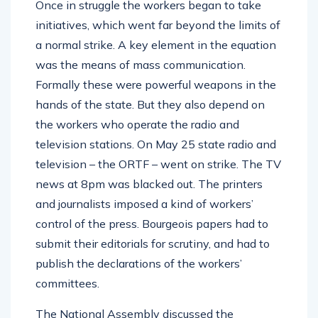
Once in struggle the workers began to take
initiatives, which went far beyond the limits of
a normal strike. A key element in the equation
was the means of mass communication.
Formally these were powerful weapons in the
hands of the state. But they also depend on
the workers who operate the radio and
television stations. On May 25 state radio and
television – the ORTF – went on strike. The TV
news at 8pm was blacked out. The printers
and journalists imposed a kind of workers’
control of the press. Bourgeois papers had to
submit their editorials for scrutiny, and had to
publish the declarations of the workers’
committees.
The National Assembly discussed the