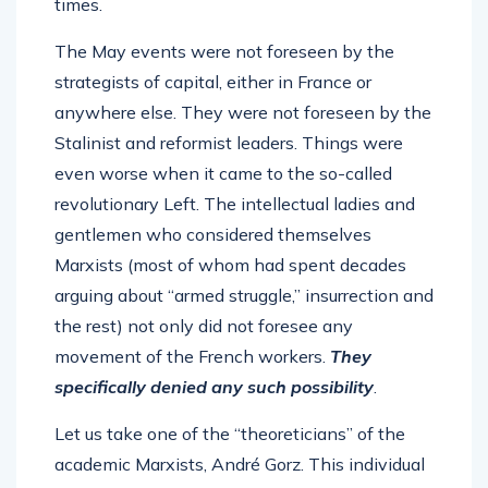
times.
The May events were not foreseen by the
strategists of capital, either in France or
anywhere else. They were not foreseen by the
Stalinist and reformist leaders. Things were
even worse when it came to the so-called
revolutionary Left. The intellectual ladies and
gentlemen who considered themselves
Marxists (most of whom had spent decades
arguing about “armed struggle,” insurrection and
the rest) not only did not foresee any
movement of the French workers.
They
specifically denied any such possibility
.
Let us take one of the “theoreticians” of the
academic Marxists, André Gorz. This individual