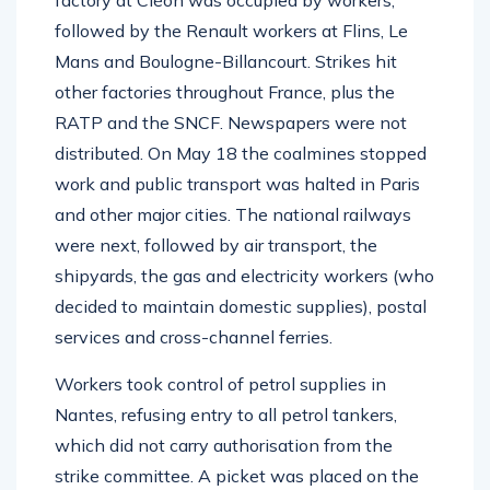
factory at Cléon was occupied by workers,
followed by the Renault workers at Flins, Le
Mans and Boulogne-Billancourt. Strikes hit
other factories throughout France, plus the
RATP and the SNCF. Newspapers were not
distributed. On May 18 the coalmines stopped
work and public transport was halted in Paris
and other major cities. The national railways
were next, followed by air transport, the
shipyards, the gas and electricity workers (who
decided to maintain domestic supplies), postal
services and cross-channel ferries.
Workers took control of petrol supplies in
Nantes, refusing entry to all petrol tankers,
which did not carry authorisation from the
strike committee. A picket was placed on the