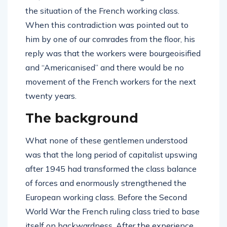
the situation of the French working class.
When this contradiction was pointed out to
him by one of our comrades from the floor, his
reply was that the workers were bourgeoisified
and “Americanised” and there would be no
movement of the French workers for the next
twenty years.
The background
What none of these gentlemen understood
was that the long period of capitalist upswing
after 1945 had transformed the class balance
of forces and enormously strengthened the
European working class. Before the Second
World War the French ruling class tried to base
itself on backwardness. After the experience