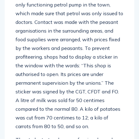
only functioning petrol pump in the town,
which made sure that petrol was only issued to
doctors. Contact was made with the peasant
organisations in the surrounding areas, and
food supplies were arranged, with prices fixed
by the workers and peasants. To prevent
profiteering, shops had to display a sticker in
the window with the words: “This shop is
authorised to open. Its prices are under
permanent supervision by the unions.” The
sticker was signed by the CGT, CFDT and FO.
A litre of milk was sold for 50 centimes
compared to the normal 80. A kilo of potatoes
was cut from 70 centimes to 12; a kilo of
carrots from 80 to 50, and so on.