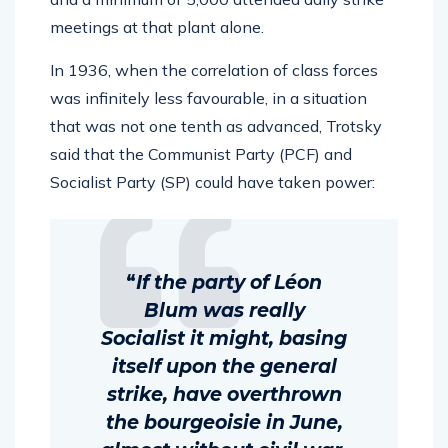
meetings at that plant alone.
In 1936, when the correlation of class forces
was infinitely less favourable, in a situation
that was not one tenth as advanced, Trotsky
said that the Communist Party (PCF) and
Socialist Party (SP) could have taken power:
“
If the party of Léon
Blum was really
Socialist it might, basing
itself upon the general
strike, have overthrown
the bourgeoisie in June,