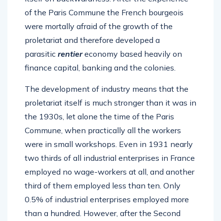
of the Paris Commune the French bourgeois
were mortally afraid of the growth of the
proletariat and therefore developed a
parasitic
rentier
economy based heavily on
finance capital, banking and the colonies.
The development of industry means that the
proletariat itself is much stronger than it was in
the 1930s, let alone the time of the Paris
Commune, when practically all the workers
were in small workshops. Even in 1931 nearly
two thirds of all industrial enterprises in France
employed no wage-workers at all, and another
third of them employed less than ten. Only
0.5% of industrial enterprises employed more
than a hundred. However, after the Second