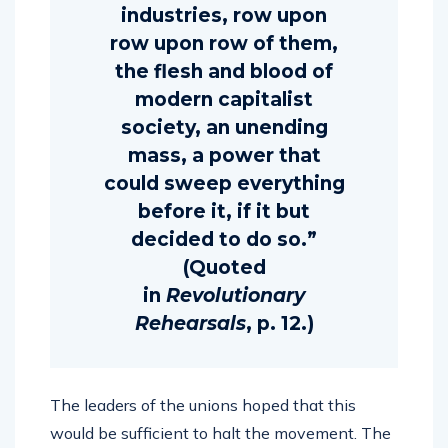
industries, row upon
row upon row of them,
the flesh and blood of
modern capitalist
society, an unending
mass, a power that
could sweep everything
before it, if it but
decided to do so.”
(Quoted
in
Revolutionary
Rehearsals
, p. 12.)
The leaders of the unions hoped that this
would be sufficient to halt the movement. The