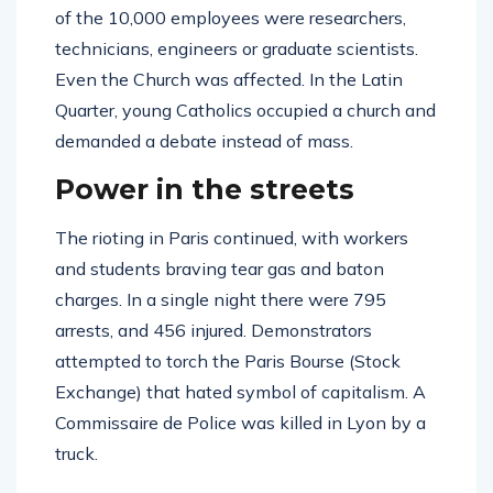
of the 10,000 employees were researchers,
technicians, engineers or graduate scientists.
Even the Church was affected. In the Latin
Quarter, young Catholics occupied a church and
demanded a debate instead of mass.
Power in the streets
The rioting in Paris continued, with workers
and students braving tear gas and baton
charges. In a single night there were 795
arrests, and 456 injured. Demonstrators
attempted to torch the Paris Bourse (Stock
Exchange) that hated symbol of capitalism. A
Commissaire de Police was killed in Lyon by a
truck.