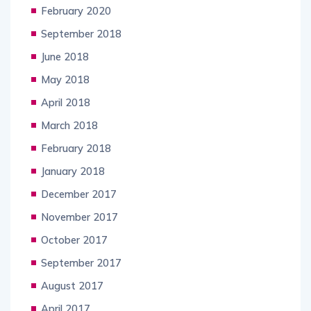
February 2020
September 2018
June 2018
May 2018
April 2018
March 2018
February 2018
January 2018
December 2017
November 2017
October 2017
September 2017
August 2017
April 2017