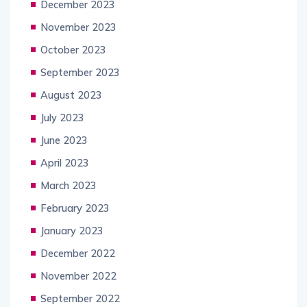
December 2023
November 2023
October 2023
September 2023
August 2023
July 2023
June 2023
April 2023
March 2023
February 2023
January 2023
December 2022
November 2022
September 2022