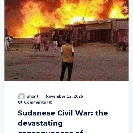
Shanti
November 12, 2025
Comments (
0
)
Sudanese Civil War: the
devastating