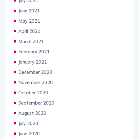
July 2021
June 2021
May 2021
April 2021
March 2021
February 2021
January 2021
December 2020
November 2020
October 2020
September 2020
August 2020
July 2020
June 2020