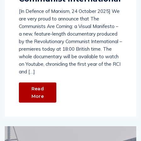
[In Defence of Marxism, 24 October 2025] We
are very proud to announce that The
Communists Are Coming: a Visual Manifesto –
a new, feature-length documentary produced
by the Revolutionary Communist International –
premieres today at 18:00 British time. The
whole documentary will be available to watch
on Youtube, chronicling the first year of the RCI
and […]
Read
More