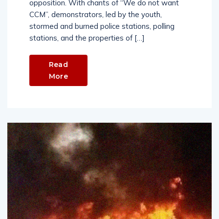
opposition. With chants of “We do not want
CCM”, demonstrators, led by the youth,
stormed and burned police stations, polling
stations, and the properties of […]
Read
More