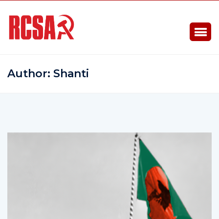
Author:
Shanti