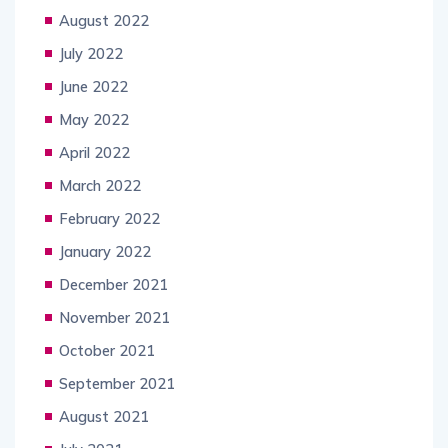
August 2022
July 2022
June 2022
May 2022
April 2022
March 2022
February 2022
January 2022
December 2021
November 2021
October 2021
September 2021
August 2021