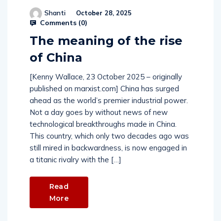
Shanti
October 28, 2025
Comments (
0
)
The meaning of the rise
of China
[Kenny Wallace, 23 October 2025 – originally
published on marxist.com] China has surged
ahead as the world’s premier industrial power.
Not a day goes by without news of new
technological breakthroughs made in China.
This country, which only two decades ago was
still mired in backwardness, is now engaged in
a titanic rivalry with the […]
Read
More