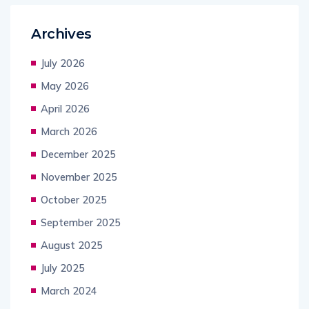
Archives
July 2026
May 2026
April 2026
March 2026
December 2025
November 2025
October 2025
September 2025
August 2025
July 2025
March 2024