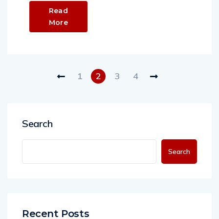
Read
More
1
2
3
4
Search
Search
Recent Posts