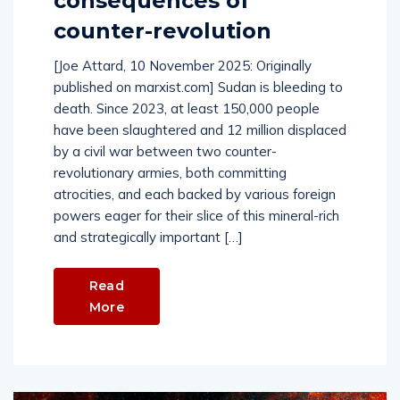
consequences of
counter-revolution
[Joe Attard, 10 November 2025: Originally
published on marxist.com] Sudan is bleeding to
death. Since 2023, at least 150,000 people
have been slaughtered and 12 million displaced
by a civil war between two counter-
revolutionary armies, both committing
atrocities, and each backed by various foreign
powers eager for their slice of this mineral-rich
and strategically important […]
Read
More