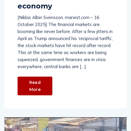
economy
[Niklas Albin Svensson, marxist.com – 16
October 2025] The financial markets are
booming like never before. After a few jitters in
April as Trump announced his ‘reciprocal tariffs’,
the stock markets have hit record after record.
This at the same time as workers are being
squeezed, government finances are in crisis
everywhere, central banks are […]
Read
More