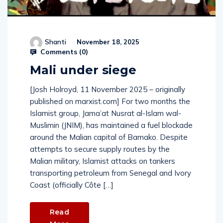
Shanti
November 18, 2025
Comments (
0
)
Mali under siege
[Josh Holroyd, 11 November 2025 – originally
published on marxist.com] For two months the
Islamist group, Jama’at Nusrat al-Islam wal-
Muslimin (JNIM), has maintained a fuel blockade
around the Malian capital of Bamako. Despite
attempts to secure supply routes by the
Malian military, Islamist attacks on tankers
transporting petroleum from Senegal and Ivory
Coast (officially Côte […]
Read