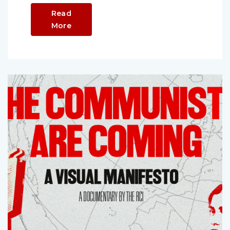
Read
More