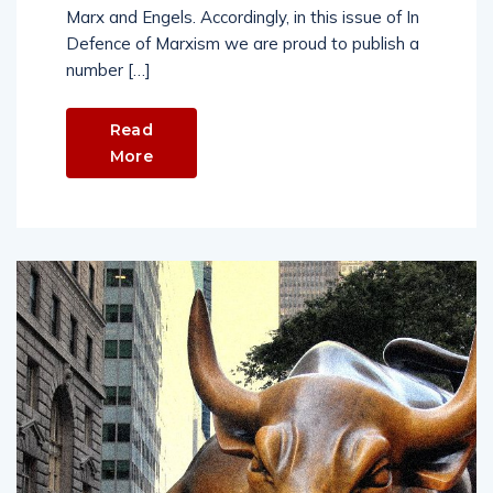
Marx and Engels. Accordingly, in this issue of In
Defence of Marxism we are proud to publish a
number […]
Read
More