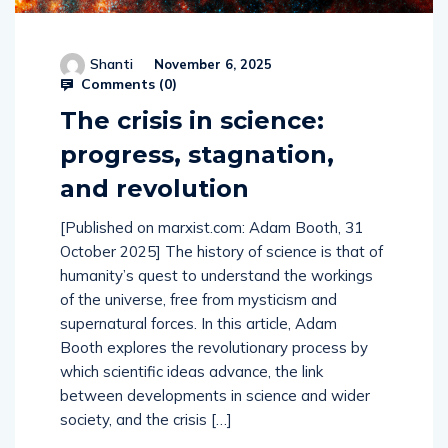
Shanti
November 6, 2025
Comments (
0
)
The crisis in science:
progress, stagnation,
and revolution
[Published on marxist.com: Adam Booth, 31
October 2025] The history of science is that of
humanity’s quest to understand the workings
of the universe, free from mysticism and
supernatural forces. In this article, Adam
Booth explores the revolutionary process by
which scientific ideas advance, the link
between developments in science and wider
society, and the crisis […]