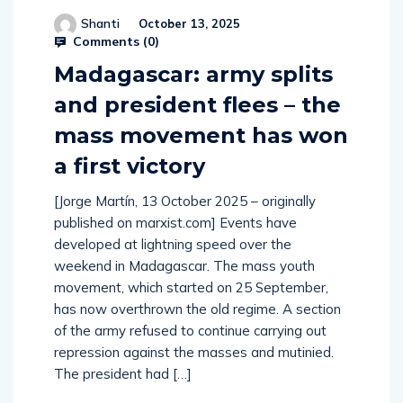
Shanti
October 13, 2025
Comments (
0
)
Madagascar: army splits
and president flees – the
mass movement has won
a first victory
[Jorge Martín, 13 October 2025 – originally
published on marxist.com] Events have
developed at lightning speed over the
weekend in Madagascar. The mass youth
movement, which started on 25 September,
has now overthrown the old regime. A section
of the army refused to continue carrying out
repression against the masses and mutinied.
The president had […]