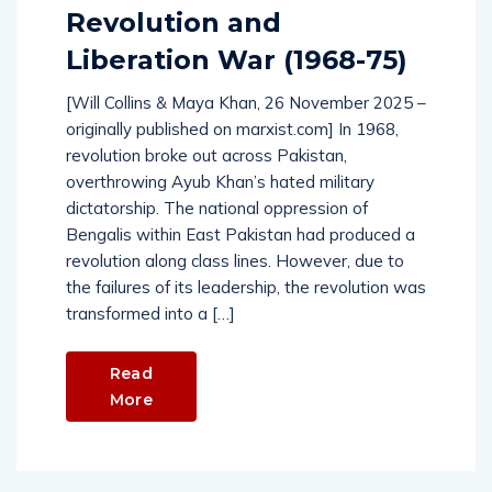
Revolution and
Liberation War (1968-75)
[Will Collins & Maya Khan, 26 November 2025 –
originally published on marxist.com] In 1968,
revolution broke out across Pakistan,
overthrowing Ayub Khan’s hated military
dictatorship. The national oppression of
Bengalis within East Pakistan had produced a
revolution along class lines. However, due to
the failures of its leadership, the revolution was
transformed into a […]
Read
More