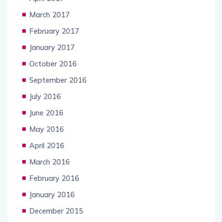
March 2017
February 2017
January 2017
October 2016
September 2016
July 2016
June 2016
May 2016
April 2016
March 2016
February 2016
January 2016
December 2015