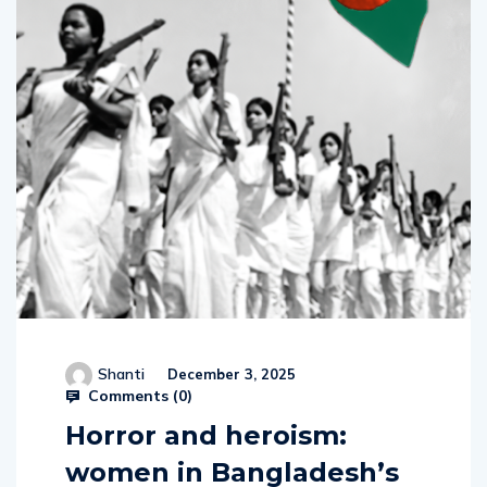
Shanti
December 3, 2025
Comments (
0
)
Horror and heroism:
women in Bangladesh’s