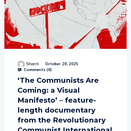
Shanti
October 28, 2025
Comments (
0
)
‘The Communists Are
Coming: a Visual
Manifesto’ – feature-
length documentary
from the Revolutionary
Communist International