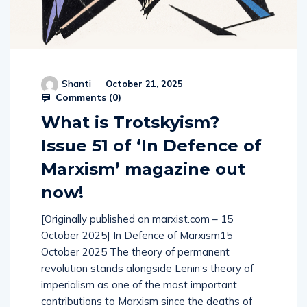
Shanti
October 21, 2025
Comments (
0
)
What is Trotskyism?
Issue 51 of ‘In Defence of
Marxism’ magazine out
now!
[Originally published on marxist.com – 15
October 2025] In Defence of Marxism15
October 2025 The theory of permanent
revolution stands alongside Lenin’s theory of
imperialism as one of the most important
contributions to Marxism since the deaths of