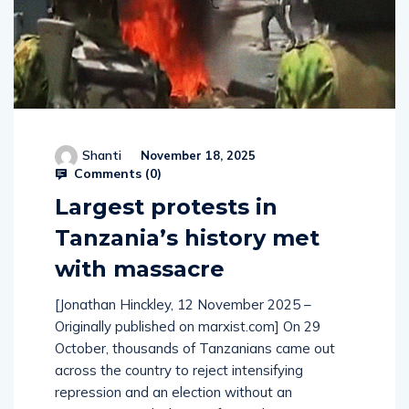
Shanti
November 18, 2025
Comments (
0
)
Largest protests in
Tanzania’s history met
with massacre
[Jonathan Hinckley, 12 November 2025 –
Originally published on marxist.com] On 29
October, thousands of Tanzanians came out
across the country to reject intensifying
repression and an election without an