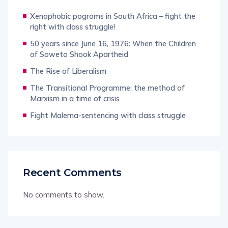
Xenophobic pogroms in South Africa – fight the
right with class struggle!
50 years since June 16, 1976: When the Children
of Soweto Shook Apartheid
The Rise of Liberalism
The Transitional Programme: the method of
Marxism in a time of crisis
Fight Malema-sentencing with class struggle
Recent Comments
No comments to show.