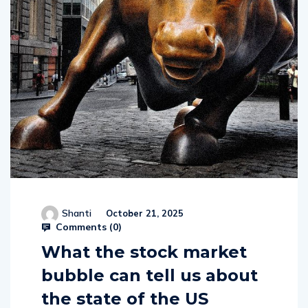
Shanti
October 21, 2025
Comments (
0
)
What the stock market
bubble can tell us about
the state of the US