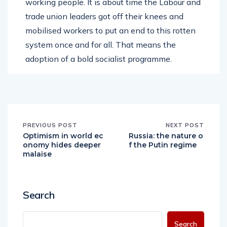
working people. It is about time the Labour and
trade union leaders got off their knees and
mobilised workers to put an end to this rotten
system once and for all. That means the
adoption of a bold socialist programme.
PREVIOUS POST
NEXT POST
Optimism in world ec
Russia: the nature o
onomy hides deeper
f the Putin regime
malaise
Search
Search