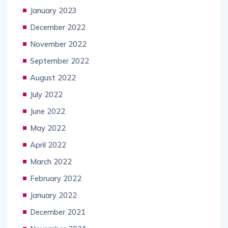
January 2023
December 2022
November 2022
September 2022
August 2022
July 2022
June 2022
May 2022
April 2022
March 2022
February 2022
January 2022
December 2021