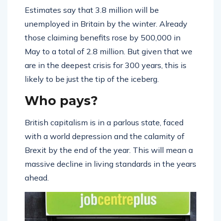
Estimates say that 3.8 million will be
unemployed in Britain by the winter. Already
those claiming benefits rose by 500,000 in
May to a total of 2.8 million. But given that we
are in the deepest crisis for 300 years, this is
likely to be just the tip of the iceberg.
Who pays?
British capitalism is in a parlous state, faced
with a world depression and the calamity of
Brexit by the end of the year. This will mean a
massive decline in living standards in the years
ahead.