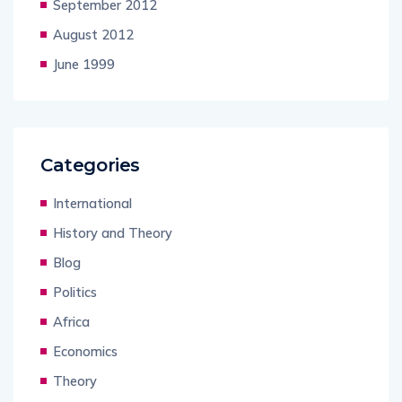
September 2012
August 2012
June 1999
Categories
International
History and Theory
Blog
Politics
Africa
Economics
Theory