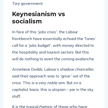
Tory government.
Keynesianism vs
socialism
In face of this “jobs crisis”, the Labour
frontbench have essentially echoed the Tories’
call for a “jobs budget”, with money directed to
the hospitality and tourism sectors. But this
will do nothing to avert the coming avalanche.
Anneliese Dodds, Labour’s shadow chancellor,
said their approach was to “grow” out of the
crisis. This is a very noble aim. But on a
capitalist basis, this is utopian – pie in the sky
stuff.
It is the typical rhetoric of those who have