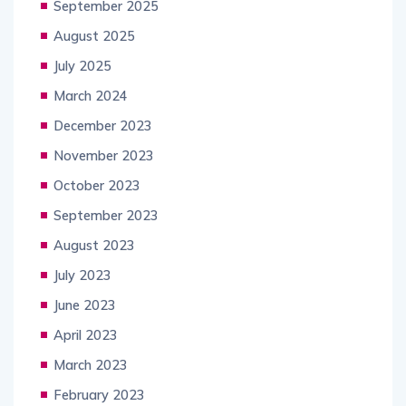
September 2025
August 2025
July 2025
March 2024
December 2023
November 2023
October 2023
September 2023
August 2023
July 2023
June 2023
April 2023
March 2023
February 2023