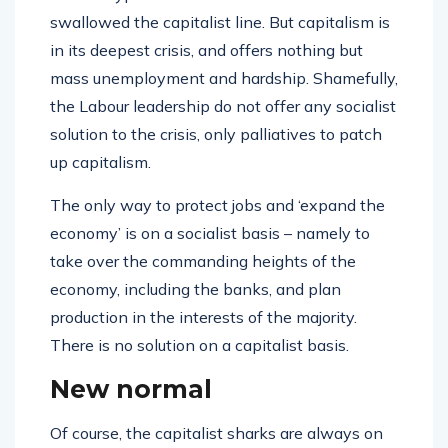
swallowed the capitalist line. But capitalism is
in its deepest crisis, and offers nothing but
mass unemployment and hardship. Shamefully,
the Labour leadership do not offer any socialist
solution to the crisis, only palliatives to patch
up capitalism.
The only way to protect jobs and ‘expand the
economy’ is on a socialist basis – namely to
take over the commanding heights of the
economy, including the banks, and plan
production in the interests of the majority.
There is no solution on a capitalist basis.
New normal
Of course, the capitalist sharks are always on