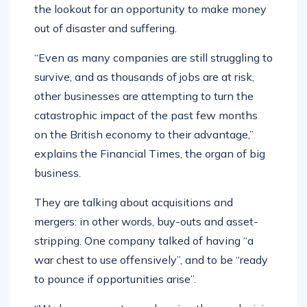
the lookout for an opportunity to make money
out of disaster and suffering.
“Even as many companies are still struggling to
survive, and as thousands of jobs are at risk,
other businesses are attempting to turn the
catastrophic impact of the past few months
on the British economy to their advantage,”
explains the Financial Times, the organ of big
business.
They are talking about acquisitions and
mergers: in other words, buy-outs and asset-
stripping. One company talked of having “a
war chest to use offensively”, and to be “ready
to pounce if opportunities arise”.