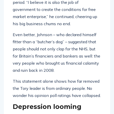
period. “I believe it is also the job of
government to create the conditions for free
market enterprise,” he continued, cheering up
his big business chums no end.
Even better, Johnson – who declared himself
fitter than a “butcher’s dog” – suggested that
people should not only clap for the NHS, but
for Britain’s financiers and bankers as well: the
very people who brought us financial calamity
and ruin back in 2008.
This statement alone shows how far removed
the Tory leader is from ordinary people. No
wonder his opinion poll ratings have collapsed.
Depression looming