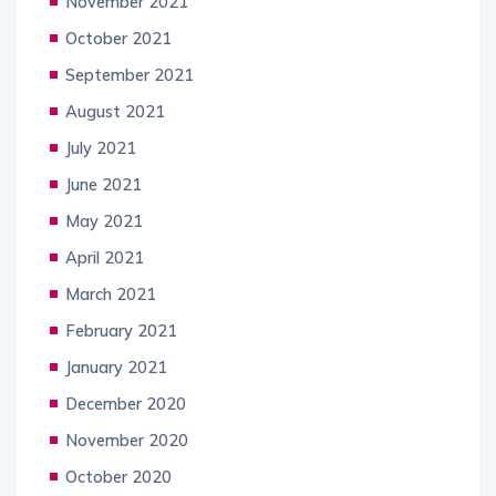
November 2021
October 2021
September 2021
August 2021
July 2021
June 2021
May 2021
April 2021
March 2021
February 2021
January 2021
December 2020
November 2020
October 2020