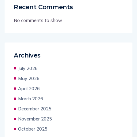
Recent Comments
No comments to show.
Archives
July 2026
May 2026
April 2026
March 2026
December 2025
November 2025
October 2025