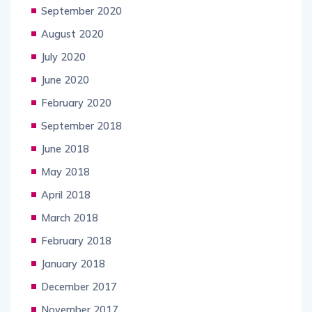
September 2020
August 2020
July 2020
June 2020
February 2020
September 2018
June 2018
May 2018
April 2018
March 2018
February 2018
January 2018
December 2017
November 2017