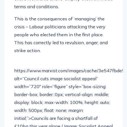
terms and conditions.
This is the consequences of ‘managing’ the
crisis – Labour politicians attacking the very
people who elected them in the first place.
This has correctly led to revulsion, anger, and
strike action.
https://www.marxist.com/images/cache/3e547fbde
alt=”Council cuts image socialist appeal”
width=”720″ role=”figure” style=”box-sizing:
border-box; border: 0px; vertical-align: middle;
display: block; max-width: 100%; height: auto;
width: 500px; float: none; margin:
initial;”>Councils are facing a shortfall of
£10bn this year alone / Image: Socialist Appeal