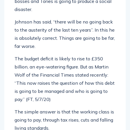
bosses and Tories is going to produce a social
disaster.
Johnson has said, “there will be no going back
to the austerity of the last ten years”. In this he
is absolutely correct. Things are going to be far,
far worse.
The budget deficit is likely to rise to £350
billion, an eye-watering figure. But as Martin
Wolf of the Financial Times stated recently:
“This now raises the question of how this debt
is going to be managed and who is going to
pay.” (FT, 5/7/20)
The simple answer is that the working class is
going to pay, through tax rises, cuts and falling
living standards.