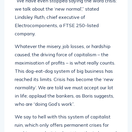
“We have even stopped saying the word crisis:
we talk about the ‘new normal’,” stated
Lindsley Ruth, chief executive of
Electrocomponents, a FTSE 250-listed
company.
Whatever the misery, job losses, or hardship
caused, the driving force of capitalism – the
maximisation of profits – is what really counts.
This dog-eat-dog system of big business has
reached its limits. Crisis has become the ‘new
normality’. We are told we must accept our lot
in life; applaud the bankers, as Boris suggests,
who are “doing God’s work”.
We say to hell with this system of capitalist
ruin, which only offers permanent crises for