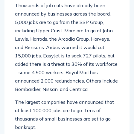
Thousands of job cuts have already been
announced by businesses across the board.
5,000 jobs are to go from the SSP Group,
including Upper Crust. More are to go at John
Lewis, Harrods, the Arcadia Group, Harveys,
and Bensons. Airbus warned it would cut
15,000 jobs. EasyJet is to sack 727 pilots, but
added there is a threat to 30% of its workforce
– some 4,500 workers. Royal Mail has
announced 2,000 redundancies. Others include
Bombardier, Nissan, and Centrica.
The largest companies have announced that
at least 100,000 jobs are to go. Tens of
thousands of small businesses are set to go
bankrupt.