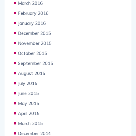
March 2016
February 2016
January 2016
December 2015
November 2015
October 2015
September 2015
August 2015
July 2015
June 2015
May 2015
April 2015
March 2015
December 2014