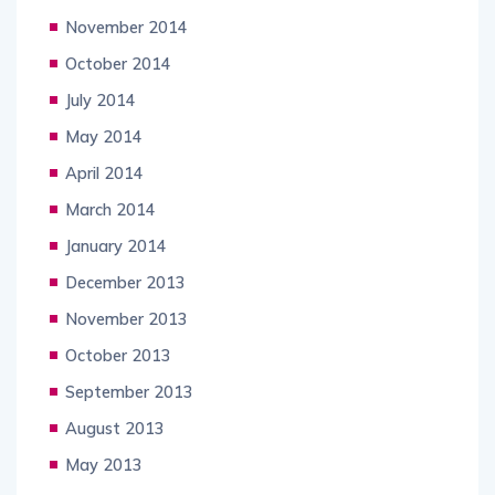
November 2014
October 2014
July 2014
May 2014
April 2014
March 2014
January 2014
December 2013
November 2013
October 2013
September 2013
August 2013
May 2013