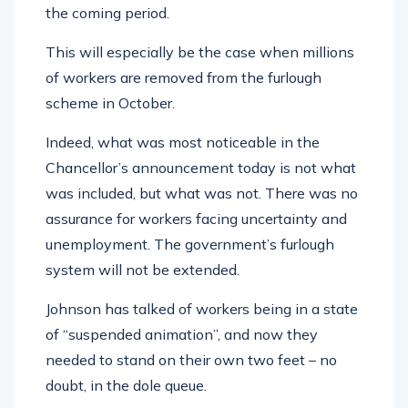
the coming period.
This will especially be the case when millions
of workers are removed from the furlough
scheme in October.
Indeed, what was most noticeable in the
Chancellor’s announcement today is not what
was included, but what was not. There was no
assurance for workers facing uncertainty and
unemployment. The government’s furlough
system will not be extended.
Johnson has talked of workers being in a state
of “suspended animation”, and now they
needed to stand on their own two feet – no
doubt, in the dole queue.