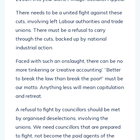
There needs to be a united fight against these
cuts, involving left Labour authorities and trade
unions. There must be a refusal to carry
through the cuts, backed up by national
industrial action.
Faced with such an onslaught, there can be no
more tinkering or ‘creative accounting’. “Better
to break the law than break the poor!” must be
our motto. Anything less will mean capitulation
and retreat.
A refusal to fight by councillors should be met
by organised deselections, involving the
unions. We need councillors that are prepared
to fight, not become the paid agents of the