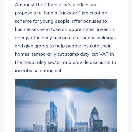
Amongst the Chancellor’s pledges are
proposals to: fund a “kickstart” job creation
scheme for young people; offer bonuses to
businesses who take on apprentices; invest in
energy efficiency measures for public buildings
and give grants to help people insulate their
homes; temporarily cut stamp duty; cut VAT in
the hospitality sector; and provide discounts to
incentivise eating out.