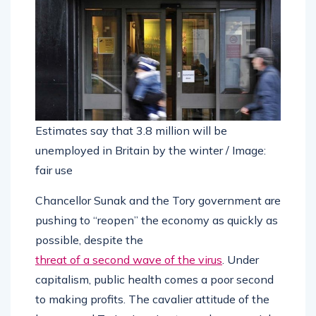
Estimates say that 3.8 million will be
unemployed in Britain by the winter / Image:
fair use
Chancellor Sunak and the Tory government are
pushing to “reopen” the economy as quickly as
possible, despite the
threat of a second wave of the virus
. Under
capitalism, public health comes a poor second
to making profits. The cavalier attitude of the