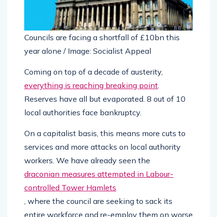
Councils are facing a shortfall of £10bn this
year alone / Image: Socialist Appeal
Coming on top of a decade of austerity,
everything is reaching breaking point
.
Reserves have all but evaporated. 8 out of 10
local authorities face bankruptcy.
On a capitalist basis, this means more cuts to
services and more attacks on local authority
workers. We have already seen the
draconian measures attempted in Labour-
controlled Tower Hamlets
, where the council are seeking to sack its
entire workforce and re-employ them on worse