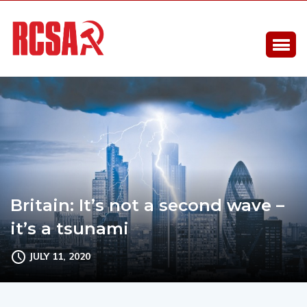
Britain: It’s not a second wave –
it’s a tsunami
JULY 11, 2020