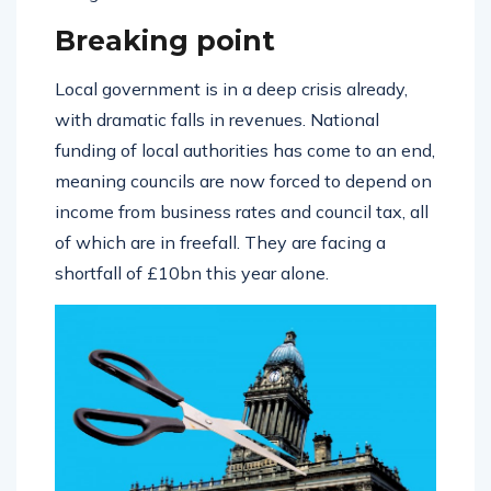
Breaking point
Local government is in a deep crisis already,
with dramatic falls in revenues. National
funding of local authorities has come to an end,
meaning councils are now forced to depend on
income from business rates and council tax, all
of which are in freefall. They are facing a
shortfall of £10bn this year alone.