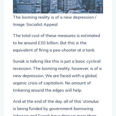
The looming reality is of a new depression /
Image: Socialist Appeal
The total cost of these measures is estimated
to be around £30 billion. But this is the
equivalent of firing a pea-shooter at a tank.
Sunak is talking like this is just a basic cyclical
recession. The looming reality, however, is of a
new depression. We are faced with a global,
organic crisis of capitalism. No amount of
tinkering around the edges will help.
And at the end of the day, all of this ‘stimulus’
is being funded by government borrowing.
Johnson and Sunak have thrown more than