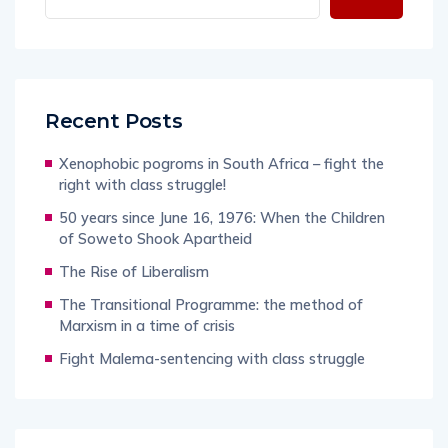
Recent Posts
Xenophobic pogroms in South Africa – fight the
right with class struggle!
50 years since June 16, 1976: When the Children
of Soweto Shook Apartheid
The Rise of Liberalism
The Transitional Programme: the method of
Marxism in a time of crisis
Fight Malema-sentencing with class struggle