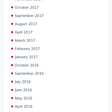
October 2017
September 2017
August 2017
April 2017
March 2017
February 2017
January 2017
October 2016
September 2016
July 2016
June 2016
May 2016
April 2016