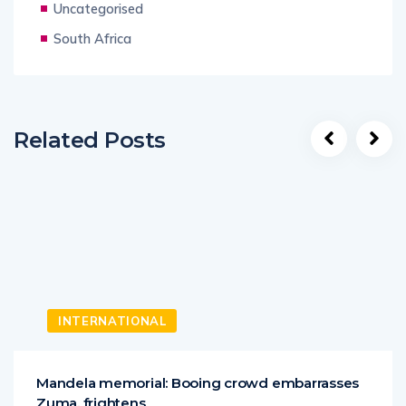
Uncategorised
South Africa
Related Posts
INTERNATIONAL
Mandela memorial: Booing crowd embarrasses
Zuma, frightens