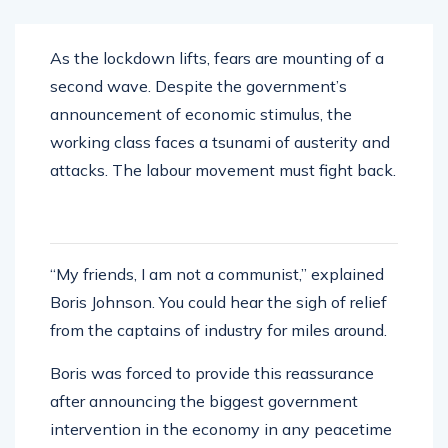
As the lockdown lifts, fears are mounting of a
second wave. Despite the government’s
announcement of economic stimulus, the
working class faces a tsunami of austerity and
attacks. The labour movement must fight back.
“My friends, I am not a communist,” explained
Boris Johnson. You could hear the sigh of relief
from the captains of industry for miles around.
Boris was forced to provide this reassurance
after announcing the biggest government
intervention in the economy in any peacetime