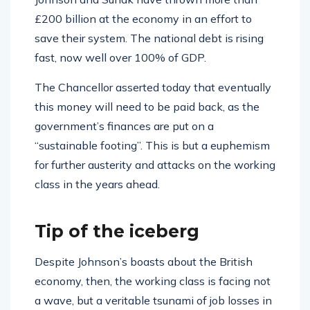
£200 billion at the economy in an effort to
save their system. The national debt is rising
fast, now well over 100% of GDP.
The Chancellor asserted today that eventually
this money will need to be paid back, as the
government’s finances are put on a
“sustainable footing”. This is but a euphemism
for further austerity and attacks on the working
class in the years ahead.
Tip of the iceberg
Despite Johnson’s boasts about the British
economy, then, the working class is facing not
a wave, but a veritable tsunami of job losses in