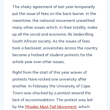
The shaky agreement of last year temporarily
put the issue of fees on the back burner. In the
meantime, the national movement unearthed
many other issues which, in their totality, make
up all the social and economic ills bedevilling
South African society. As the issues of fees
took a backseat, universities across the country
became a hotbed of student protests for the
whole year over other issues..
Right from the start of this year waves of
protests have rocked one university after
another. In February the University of Cape
Town was shocked by a protest around the
lack of accommodation. The protest was led
by the
Rhodes Must Fall Movement
, which