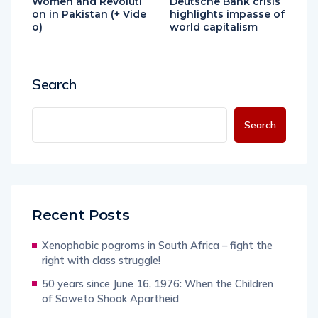
Women and Revoluti
Deutsche Bank crisis
on in Pakistan (+ Vide
highlights impasse of
o)
world capitalism
Search
Search
Recent Posts
Xenophobic pogroms in South Africa – fight the
right with class struggle!
50 years since June 16, 1976: When the Children
of Soweto Shook Apartheid