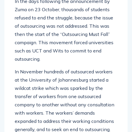
In the days following the announcement by
Zuma on 23 October, thousands of students
refused to end the struggle, because the issue
of outsourcing was not addressed. This was
then the start of the “Outsourcing Must Fall”
campaign. This movement forced universities
such as UCT and Wits to commit to end
outsourcing.
In November hundreds of outsourced workers
at the University of Johannesburg started a
wildcat strike which was sparked by the
transfer of workers from one outsourced
company to another without any consultation
with workers. The workers’ demands
expanded to address their working conditions
generally, and to seek an end to outsourcing.