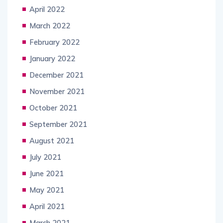
April 2022
March 2022
February 2022
January 2022
December 2021
November 2021
October 2021
September 2021
August 2021
July 2021
June 2021
May 2021
April 2021
March 2021