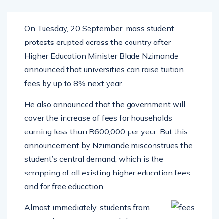
On Tuesday, 20 September, mass student
protests erupted across the country after
Higher Education Minister Blade Nzimande
announced that universities can raise tuition
fees by up to 8% next year.
He also announced that the government will
cover the increase of fees for households
earning less than R600,000 per year. But this
announcement by Nzimande misconstrues the
student’s central demand, which is the
scrapping of all existing higher education fees
and for free education.
Almost immediately, students from