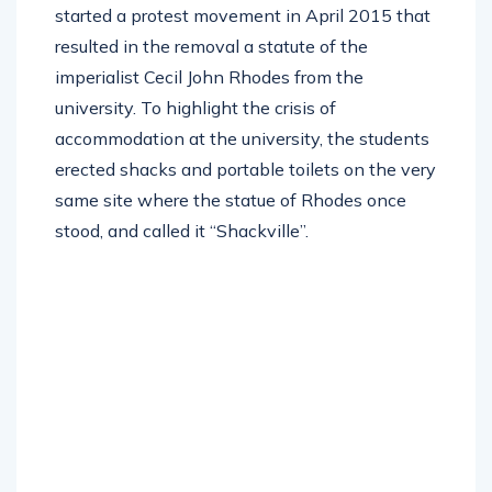
started a protest movement in April 2015 that
resulted in the removal a statute of the
imperialist Cecil John Rhodes from the
university. To highlight the crisis of
accommodation at the university, the students
erected shacks and portable toilets on the very
same site where the statue of Rhodes once
stood, and called it “Shackville”.