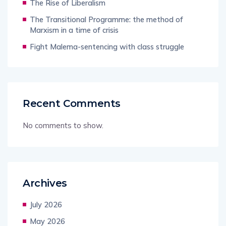
The Rise of Liberalism
The Transitional Programme: the method of
Marxism in a time of crisis
Fight Malema-sentencing with class struggle
Recent Comments
No comments to show.
Archives
July 2026
May 2026