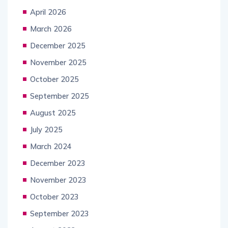
April 2026
March 2026
December 2025
November 2025
October 2025
September 2025
August 2025
July 2025
March 2024
December 2023
November 2023
October 2023
September 2023