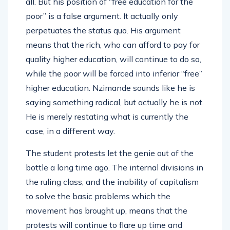
all. But his position of “free education for the
poor” is a false argument. It actually only
perpetuates the status quo. His argument
means that the rich, who can afford to pay for
quality higher education, will continue to do so,
while the poor will be forced into inferior “free”
higher education. Nzimande sounds like he is
saying something radical, but actually he is not.
He is merely restating what is currently the
case, in a different way.
The student protests let the genie out of the
bottle a long time ago. The internal divisions in
the ruling class, and the inability of capitalism
to solve the basic problems which the
movement has brought up, means that the
protests will continue to flare up time and