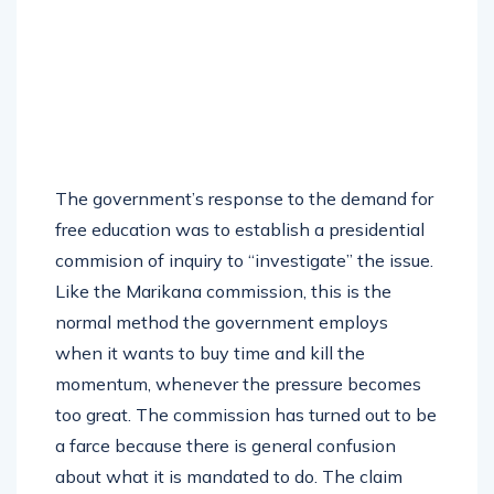
The government’s response to the demand for
free education was to establish a presidential
commision of inquiry to “investigate” the issue.
Like the Marikana commission, this is the
normal method the government employs
when it wants to buy time and kill the
momentum, whenever the pressure becomes
too great. The commission has turned out to be
a farce because there is general confusion
about what it is mandated to do. The claim