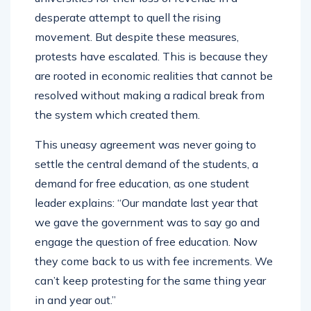
desperate attempt to quell the rising
movement. But despite these measures,
protests have escalated. This is because they
are rooted in economic realities that cannot be
resolved without making a radical break from
the system which created them.
This uneasy agreement was never going to
settle the central demand of the students, a
demand for free education, as one student
leader explains: “Our mandate last year that
we gave the government was to say go and
engage the question of free education. Now
they come back to us with fee increments. We
can’t keep protesting for the same thing year
in and year out.”