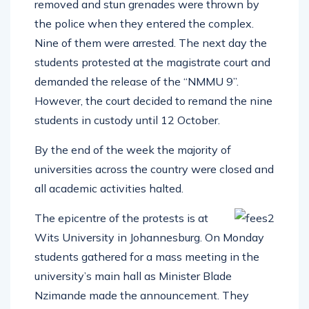
removed and stun grenades were thrown by
the police when they entered the complex.
Nine of them were arrested. The next day the
students protested at the magistrate court and
demanded the release of the “NMMU 9”.
However, the court decided to remand the nine
students in custody until 12 October.
By the end of the week the majority of
universities across the country were closed and
all academic activities halted.
The epicentre of the protests is at
Wits University in Johannesburg. On Monday
students gathered for a mass meeting in the
university’s main hall as Minister Blade
Nzimande made the announcement. They