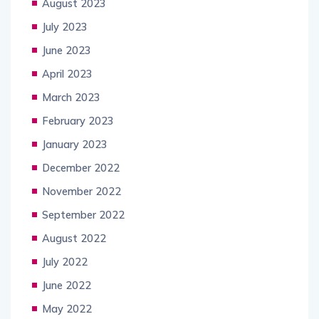
August 2023
July 2023
June 2023
April 2023
March 2023
February 2023
January 2023
December 2022
November 2022
September 2022
August 2022
July 2022
June 2022
May 2022