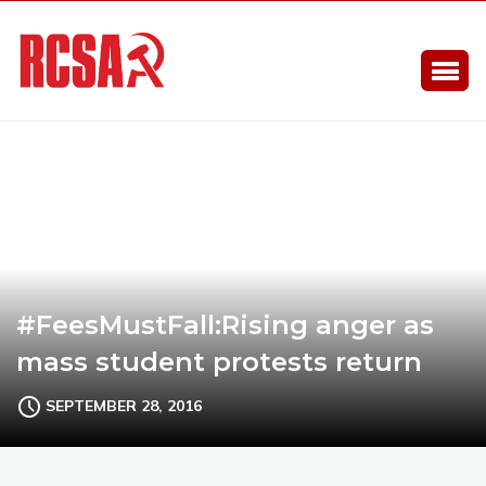
#FeesMustFall:Rising anger as
mass student protests return
SEPTEMBER 28, 2016