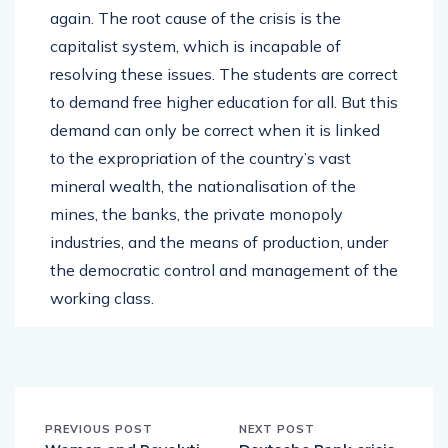
again. The root cause of the crisis is the
capitalist system, which is incapable of
resolving these issues. The students are correct
to demand free higher education for all. But this
demand can only be correct when it is linked
to the expropriation of the country’s vast
mineral wealth, the nationalisation of the
mines, the banks, the private monopoly
industries, and the means of production, under
the democratic control and management of the
working class.
PREVIOUS POST
NEXT POST