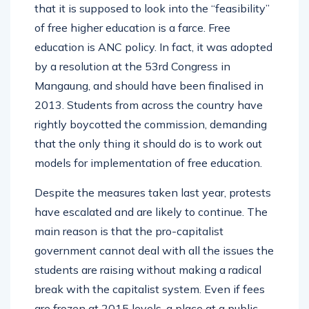
that it is supposed to look into the “feasibility”
of free higher education is a farce. Free
education is ANC policy. In fact, it was adopted
by a resolution at the 53rd Congress in
Mangaung, and should have been finalised in
2013. Students from across the country have
rightly boycotted the commission, demanding
that the only thing it should do is to work out
models for implementation of free education.
Despite the measures taken last year, protests
have escalated and are likely to continue. The
main reason is that the pro-capitalist
government cannot deal with all the issues the
students are raising without making a radical
break with the capitalist system. Even if fees
are frozen at 2015 levels, a place at a public