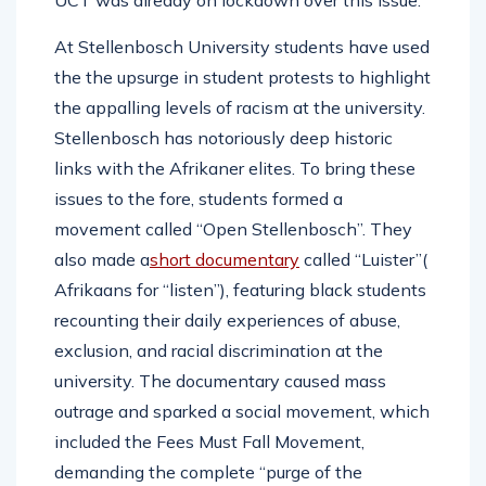
UCT was already on lockdown over this issue.
At Stellenbosch University students have used
the the upsurge in student protests to highlight
the appalling levels of racism at the university.
Stellenbosch has notoriously deep historic
links with the Afrikaner elites. To bring these
issues to the fore, students formed a
movement called “Open Stellenbosch”. They
also made a
short documentary
called “Luister”(
Afrikaans for “listen”), featuring black students
recounting their daily experiences of abuse,
exclusion, and racial discrimination at the
university. The documentary caused mass
outrage and sparked a social movement, which
included the Fees Must Fall Movement,
demanding the complete “purge of the