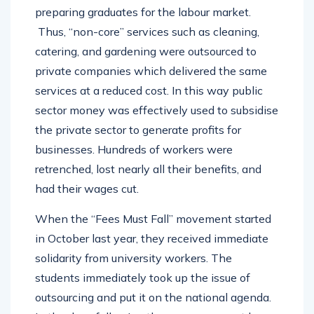
preparing graduates for the labour market.
Thus, “non-core” services such as cleaning,
catering, and gardening were outsourced to
private companies which delivered the same
services at a reduced cost. In this way public
sector money was effectively used to subsidise
the private sector to generate profits for
businesses. Hundreds of workers were
retrenched, lost nearly all their benefits, and
had their wages cut.
When the “Fees Must Fall” movement started
in October last year, they received immediate
solidarity from university workers. The
students immediately took up the issue of
outsourcing and put it on the national agenda.