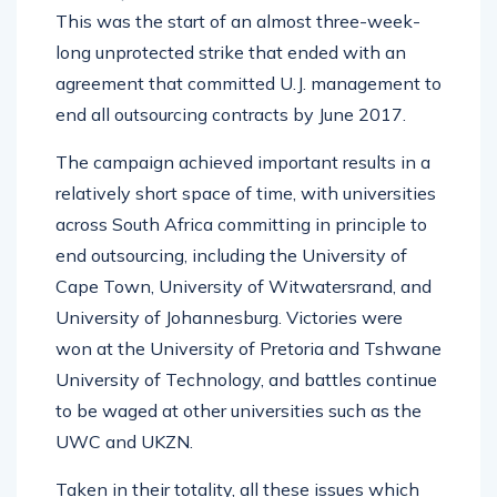
This was the start of an almost three-week-
long unprotected strike that ended with an
agreement that committed U.J. management to
end all outsourcing contracts by June 2017.
The campaign achieved important results in a
relatively short space of time, with universities
across South Africa committing in principle to
end outsourcing, including the University of
Cape Town, University of Witwatersrand, and
University of Johannesburg. Victories were
won at the University of Pretoria and Tshwane
University of Technology, and battles continue
to be waged at other universities such as the
UWC and UKZN.
Taken in their totality, all these issues which