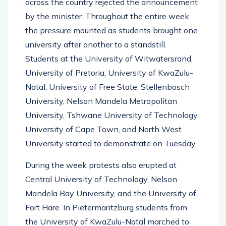
across the country rejected the announcement
by the minister. Throughout the entire week
the pressure mounted as students brought one
university after another to a standstill.
Students at the University of Witwatersrand,
University of Pretoria, University of KwaZulu-
Natal, University of Free State, Stellenbosch
University, Nelson Mandela Metropolitan
University, Tshwane University of Technology,
University of Cape Town, and North West
University started to demonstrate on Tuesday.
During the week protests also erupted at
Central University of Technology, Nelson
Mandela Bay University, and the University of
Fort Hare. In Pietermaritzburg students from
the University of KwaZulu-Natal marched to