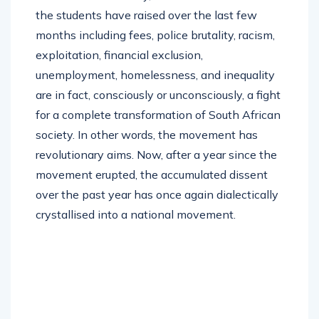
the students have raised over the last few
months including fees, police brutality, racism,
exploitation, financial exclusion,
unemployment, homelessness, and inequality
are in fact, consciously or unconsciously, a fight
for a complete transformation of South African
society. In other words, the movement has
revolutionary aims. Now, after a year since the
movement erupted, the accumulated dissent
over the past year has once again dialectically
crystallised into a national movement.