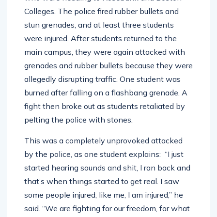
Colleges. The police fired rubber bullets and
stun grenades, and at least three students
were injured. After students returned to the
main campus, they were again attacked with
grenades and rubber bullets because they were
allegedly disrupting traffic. One student was
burned after falling on a flashbang grenade. A
fight then broke out as students retaliated by
pelting the police with stones.
This was a completely unprovoked attacked
by the police, as one student explains: “I just
started hearing sounds and shit, I ran back and
that’s when things started to get real. I saw
some people injured, like me, I am injured,” he
said. “We are fighting for our freedom, for what