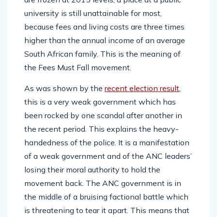
university is still unattainable for most,
because fees and living costs are three times
higher than the annual income of an average
South African family. This is the meaning of
the Fees Must Fall movement.
As was shown by the
recent election result
,
this is a very weak government which has
been rocked by one scandal after another in
the recent period. This explains the heavy-
handedness of the police. It is a manifestation
of a weak government and of the ANC leaders’
losing their moral authority to hold the
movement back. The ANC government is in
the middle of a bruising factional battle which
is threatening to tear it apart. This means that