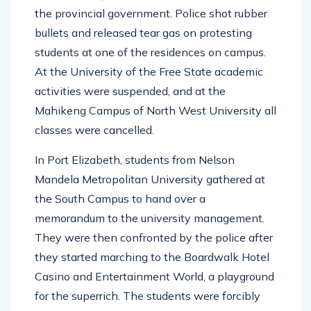
the provincial government. Police shot rubber
bullets and released tear gas on protesting
students at one of the residences on campus.
At the University of the Free State academic
activities were suspended, and at the
Mahikeng Campus of North West University all
classes were cancelled.
In Port Elizabeth, students from Nelson
Mandela Metropolitan University gathered at
the South Campus to hand over a
memorandum to the university management.
They were then confronted by the police after
they started marching to the Boardwalk Hotel
Casino and Entertainment World, a playground
for the superrich. The students were forcibly