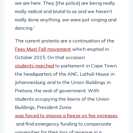
we are here. They [the police] are being really,
really radical and brutal to us and we haven’t
really done anything, we were just singing and
dancing.”
The current protests are a continuation of the
Fees Must Fall movement
which erupted in
October 2015. On that occasion
students marched
to parliament in Cape Town,
the headquarters of the ANC; Luthuli House in
Johannesburg; and to the Union Buildings in
Pretoria, the seat of government. With
students occupying the lawns of the Union
Buildings, President Zuma
was forced to impose a freeze on fee increases
and find emergency funding to compensate
universities for their loss of revenue in a