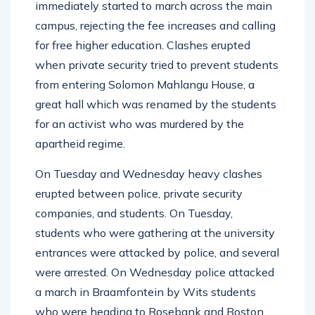
immediately started to march across the main
campus, rejecting the fee increases and calling
for free higher education. Clashes erupted
when private security tried to prevent students
from entering Solomon Mahlangu House, a
great hall which was renamed by the students
for an activist who was murdered by the
apartheid regime.
On Tuesday and Wednesday heavy clashes
erupted between police, private security
companies, and students. On Tuesday,
students who were gathering at the university
entrances were attacked by police, and several
were arrested. On Wednesday police attacked
a march in Braamfontein by Wits students
who were heading to Rosebank and Boston