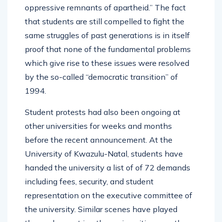
oppressive remnants of apartheid.” The fact
that students are still compelled to fight the
same struggles of past generations is in itself
proof that none of the fundamental problems
which give rise to these issues were resolved
by the so-called “democratic transition” of
1994.
Student protests had also been ongoing at
other universities for weeks and months
before the recent announcement. At the
University of Kwazulu-Natal, students have
handed the university a list of of 72 demands
including fees, security, and student
representation on the executive committee of
the university. Similar scenes have played