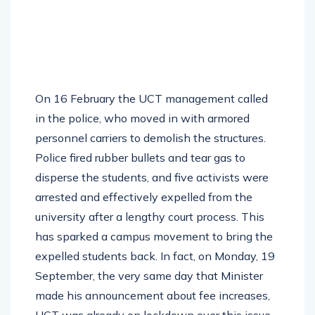
On 16 February the UCT management called
in the police, who moved in with armored
personnel carriers to demolish the structures.
Police fired rubber bullets and tear gas to
disperse the students, and five activists were
arrested and effectively expelled from the
university after a lengthy court process. This
has sparked a campus movement to bring the
expelled students back. In fact, on Monday, 19
September, the very same day that Minister
made his announcement about fee increases,