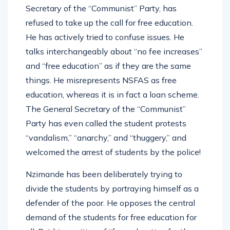
Secretary of the “Communist” Party, has
refused to take up the call for free education.
He has actively tried to confuse issues. He
talks interchangeably about “no fee increases”
and “free education” as if they are the same
things. He misrepresents NSFAS as free
education, whereas it is in fact a loan scheme.
The General Secretary of the “Communist”
Party has even called the student protests
“vandalism,” “anarchy,” and “thuggery,” and
welcomed the arrest of students by the police!
Nzimande has been deliberately trying to
divide the students by portraying himself as a
defender of the poor. He opposes the central
demand of the students for free education for