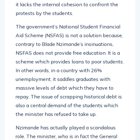
it lacks the internal cohesion to confront the
protests by the students.
The government’s National Student Financial
Aid Scheme (NSFAS) is not a solution because,
contrary to Blade Nzimande’s insinuations,
NSFAS does not provide free education. It is a
scheme which provides loans to poor students.
In other words, in a country with 26%
unemployment, it saddles graduates with
massive levels of debt which they have to
repay. The issue of scrapping historical debt is
also a central demand of the students which
the minister has refused to take up.
Nzimande has actually played a scandalous
role. The minister, who is in fact the General