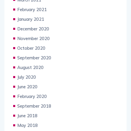
February 2021
January 2021
December 2020
November 2020
October 2020
September 2020
August 2020
July 2020
June 2020
February 2020
September 2018
June 2018
May 2018