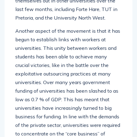
themselves out in other universities over the
last few months, including Forte Hare, TUT in
Pretoria, and the University North West.
Another aspect of the movement is that it has
begun to establish links with workers at
universities. This unity between workers and
students has been able to achieve many
crucial victories, like in the battle over the
exploitative outsourcing practices at many
universities. Over many years government
funding of universities has been slashed to as
low as 0.7 % of GDP. This has meant that
universities have increasingly turned to big
business for funding. In line with the demands
of the private sector, universities were required
to concentrate on the “core business” of