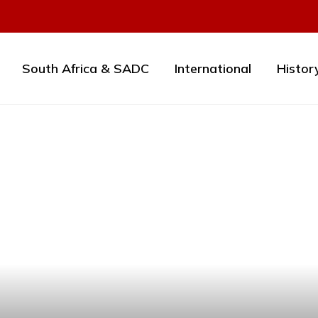
South Africa & SADC
International
Histor