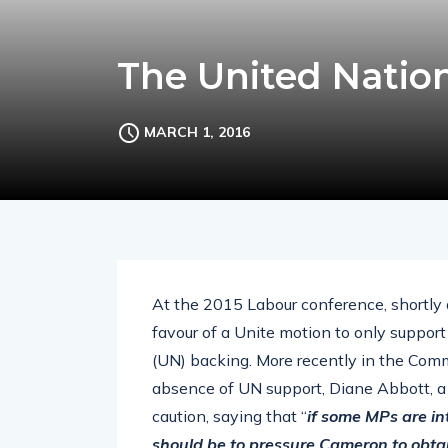
The United Nation
MARCH 1, 2016
At the 2015 Labour conference, shortly 
favour of a Unite motion to only support
(UN) backing. More recently in the Comm
absence of UN support, Diane Abbott, a 
caution, saying that “
if some MPs are int
should be to pressure Cameron to obta