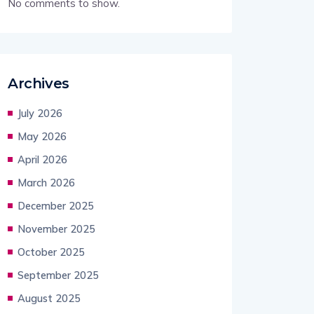
No comments to show.
Archives
July 2026
May 2026
April 2026
March 2026
December 2025
November 2025
October 2025
September 2025
August 2025