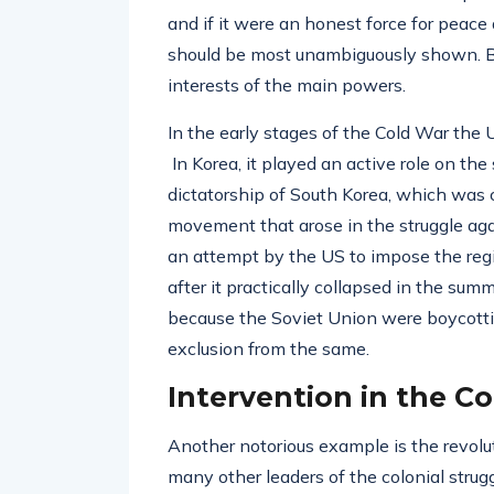
and if it were an honest force for peace a
should be most unambiguously shown. Bu
interests of the main powers.
In the early stages of the Cold War the 
In Korea, it played an active role on the
dictatorship of South Korea, which was c
movement that arose in the struggle a
an attempt by the US to impose the re
after it practically collapsed in the s
because the Soviet Union were boycottin
exclusion from the same.
Intervention in the C
Another notorious example is the revolu
many other leaders of the colonial strug