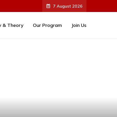
7 August 2026
y & Theory
Our Program
Join Us