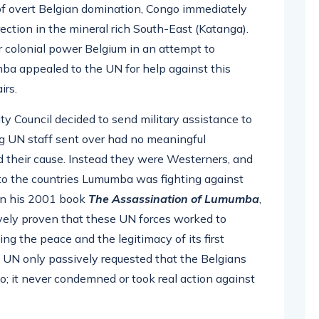
 of overt Belgian domination, Congo immediately
rrection in the mineral rich South-East (Katanga).
 colonial power Belgium in an attempt to
a appealed to the UN for help against this
irs.
ity Council decided to send military assistance to
ng UN staff sent over had no meaningful
d their cause. Instead they were Westerners, and
s to the countries Lumumba was fighting against
In his 2001 book
The Assassination of Lumumba
,
vely proven that these UN forces worked to
g the peace and the legitimacy of its first
 UN only passively requested that the Belgians
; it never condemned or took real action against