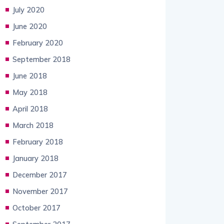
July 2020
June 2020
February 2020
September 2018
June 2018
May 2018
April 2018
March 2018
February 2018
January 2018
December 2017
November 2017
October 2017