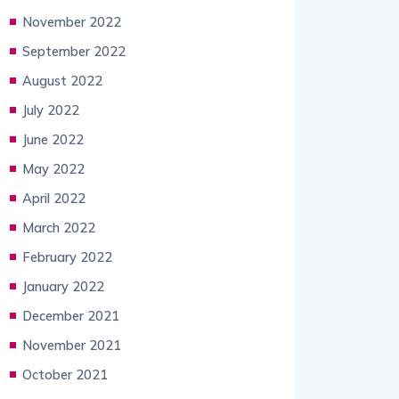
November 2022
September 2022
August 2022
July 2022
June 2022
May 2022
April 2022
March 2022
February 2022
January 2022
December 2021
November 2021
October 2021