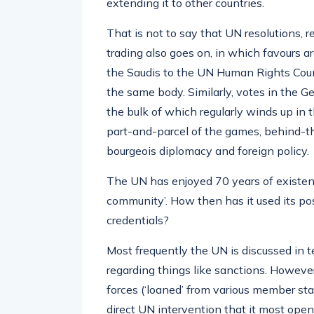
extending it to other countries.
That is not to say that UN resolutions, re
trading also goes on, in which favours 
the Saudis to the UN Human Rights Counc
the same body. Similarly, votes in the 
the bulk of which regularly winds up in th
part-and-parcel of the games, behind-th
bourgeois diplomacy and foreign policy.
The UN has enjoyed 70 years of existenc
community’. How then has it used its po
credentials?
Most frequently the UN is discussed in te
regarding things like sanctions. However,
forces (‘loaned’ from various member state
direct UN intervention that it most open