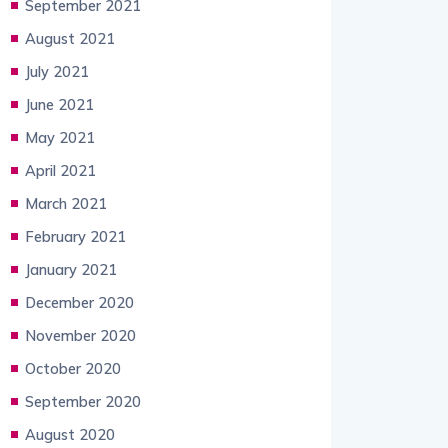
September 2021
August 2021
July 2021
June 2021
May 2021
April 2021
March 2021
February 2021
January 2021
December 2020
November 2020
October 2020
September 2020
August 2020