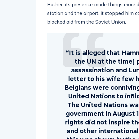
Rather, its presence made things more dif
station and the airport. It stopped him c
blocked aid from the Soviet Union.
“It is alleged that Ham
the UN at the time] 
assassination and Lu
letter to his wife few 
Belgians were conniving
United Nations to infli
The United Nations w
government in August 1
rights did not inspire t
and other international