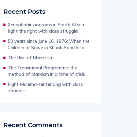
Recent Posts
Xenophobic pogroms in South Africa –
fight the right with class struggle!
50 years since June 16, 1976: When the
Children of Soweto Shook Apartheid
The Rise of Liberalism
The Transitional Programme: the
method of Marxism in a time of crisis
Fight Malema-sentencing with class
struggle
Recent Comments