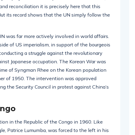
nd reconciliation it is precisely here that this
t its record shows that the UN simply follow the
UN was far more actively involved in world affairs.
 side of US imperialism, in support of the bourgeois
onducting a struggle against the revolutionary
gainst Japanese occupation. The Korean War was
gime of Syngman Rhee on the Korean population
ummer of 1950. The intervention was approved
g the Security Council in protest against China’s
ongo
tion in the Republic of the Congo in 1960. Like
gle, Patrice Lumumba, was forced to the left in his