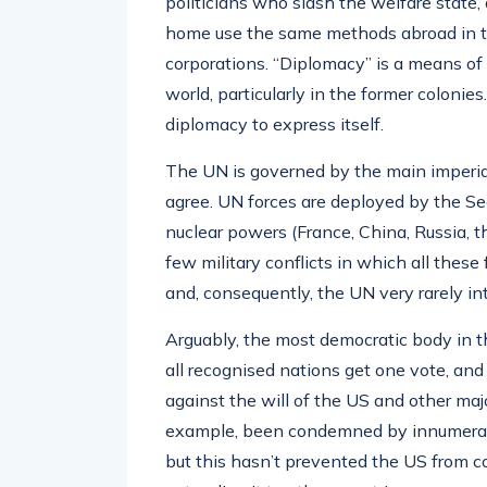
politicians who slash the welfare state,
home use the same methods abroad in the
corporations. “Diplomacy” is a means of 
world, particularly in the former colonie
diplomacy to express itself.
The UN is governed by the main imperi
agree. UN forces are deployed by the Sec
nuclear powers (France, China, Russia, 
few military conflicts in which all thes
and, consequently, the UN very rarely i
Arguably, the most democratic body in t
all recognised nations get one vote, an
against the will of the US and other ma
example, been condemned by innumerable
but this hasn’t prevented the US from c