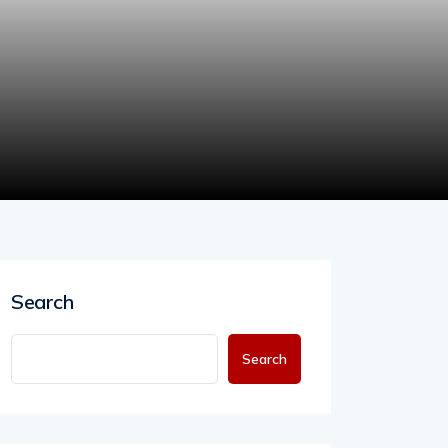
Search
Search