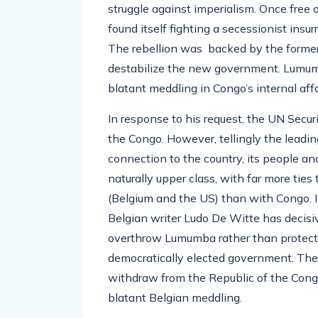
struggle against imperialism. Once free
found itself fighting a secessionist insu
The rebellion was backed by the former
destabilize the new government. Lumumb
blatant meddling in Congo’s internal affa
In response to his request, the UN Secur
the Congo. However, tellingly the leadi
connection to the country, its people an
naturally upper class, with far more tie
(Belgium and the US) than with Congo. 
Belgian writer Ludo De Witte has decisi
overthrow Lumumba rather than protectin
democratically elected government. The
withdraw from the Republic of the Congo
blatant Belgian meddling.