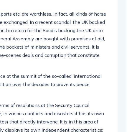
ports etc. are worthless. In fact, all kinds of horse
are exchanged. In a recent scandal, the UK backed
il in return for the Saudis backing the UK onto
General Assembly are bought with promises of aid,
e pockets of ministers and civil servants. It is
e-scenes deals and corruption that constitute
e at the summit of the so-called ‘international
sition over the decades to prove its peace
rms of resolutions at the Security Council
 in various conflicts and disasters it has its own
s) that directly intervene. It is in this area of
ly displays its own independent characteristics;