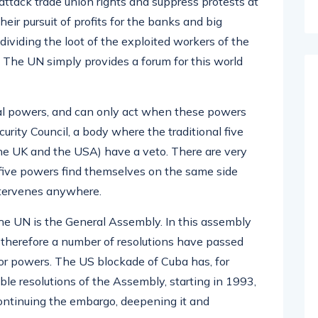
 attack trade union rights and suppress protests at
ir pursuit of profits for the banks and big
dividing the loot of the exploited workers of the
s. The UN simply provides a forum for this world
al powers, and can only act when these powers
urity Council, a body where the traditional five
the UK and the USA) have a veto. There are very
e five powers find themselves on the same side
ntervenes anywhere.
he UN is the General Assembly. In this assembly
d therefore a number of resolutions have passed
jor powers. The US blockade of Cuba has, for
 resolutions of the Assembly, starting in 1993,
ontinuing the embargo, deepening it and