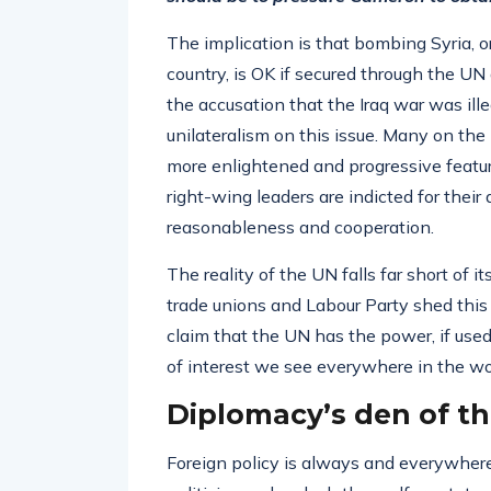
The implication is that bombing Syria, o
country, is OK if secured through the UN
the accusation that the Iraq war was ille
unilateralism on this issue. Many on the 
more enlightened and progressive feature
right-wing leaders are indicted for their
reasonableness and cooperation.
The reality of the UN falls far short of i
trade unions and Labour Party shed this 
claim that the UN has the power, if used
of interest we see everywhere in the worl
Diplomacy’s den of th
Foreign policy is always and everywhere