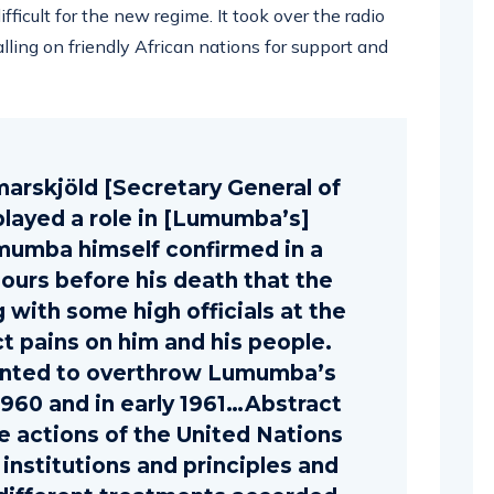
ficult for the new regime. It took over the radio
alling on friendly African nations for support and
marskjöld [Secretary General of
played a role in [Lumumba’s]
mumba himself confirmed in a
hours before his death that the
 with some high officials at the
ct pains on him and his people.
anted to overthrow Lumumba’s
960 and in early 1961…Abstract
he actions of the United Nations
 institutions and principles and