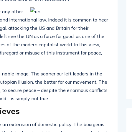
r any other
 and international law. Indeed it is common to hear
gal, attacking the US and Britain for their
left see the UN as a force for good, as one of the
s of the modern capitalist world. In this view,
 disregard or misuse of this instrument for peace,
ts noble image. The sooner our left leaders in the
utopian illusion, the better for our movement. The
, to secure peace – despite the enormous conflicts
d – is simply not true.
ieves
 an extension of domestic policy. The bourgeois