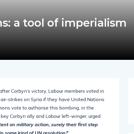
s: a tool of imperialism
after Corbyn’s victory, Labour members voted in
 air-strikes on Syria if they have United Nations
ons vote to authorise this bombing, in the
key Corbyn ally and Labour left-winger, urged
ent on military action, surely their first step
in some kind of UN resolution?
”.