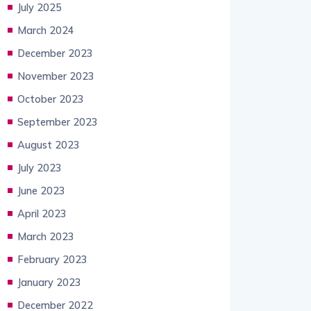
July 2025
March 2024
December 2023
November 2023
October 2023
September 2023
August 2023
July 2023
June 2023
April 2023
March 2023
February 2023
January 2023
December 2022