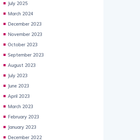
July 2025
March 2024
December 2023
November 2023
October 2023
September 2023
August 2023
July 2023
June 2023
April 2023
March 2023
February 2023
January 2023
December 2022