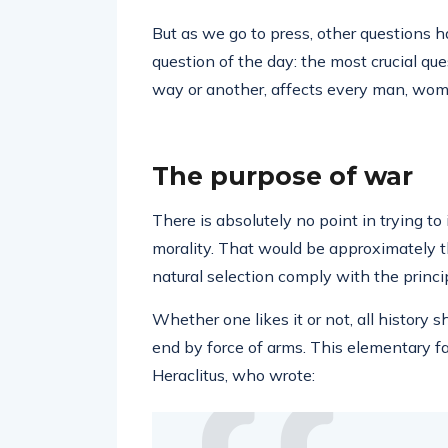
But as we go to press, other questions 
question of the day: the most crucial ques
way or another, affects every man, wom
The purpose of war
There is absolutely no point in trying to
morality. That would be approximately t
natural selection comply with the princi
Whether one likes it or not, all history s
end by force of arms. This elementary f
Heraclitus, who wrote: