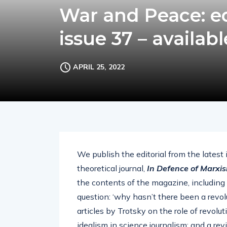
War and Peace: ed
issue 37 – availab
APRIL 25, 2022
We publish the editorial from the latest
theoretical journal,
In Defence of Marxi
the contents of the magazine, including
question: ‘why hasn’t there been a revolu
articles by Trotsky on the role of revolu
idealism in science journalism; and a re