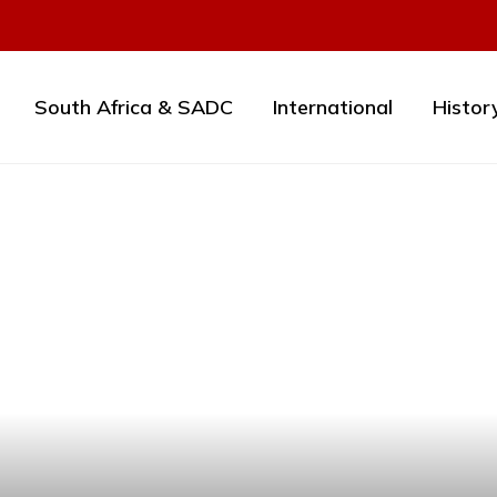
South Africa & SADC
International
Histor