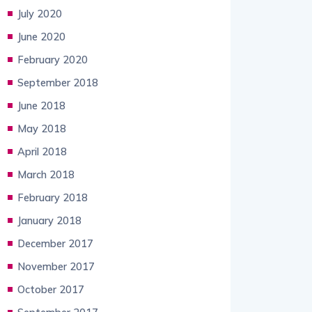
July 2020
June 2020
February 2020
September 2018
June 2018
May 2018
April 2018
March 2018
February 2018
January 2018
December 2017
November 2017
October 2017