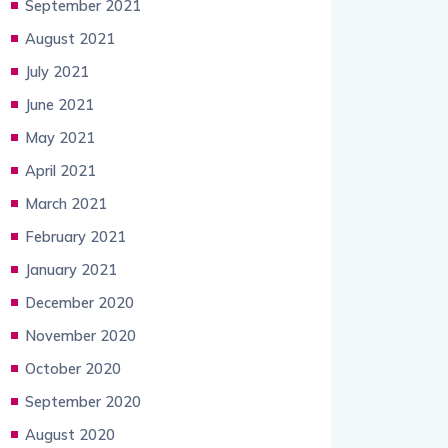
September 2021
August 2021
July 2021
June 2021
May 2021
April 2021
March 2021
February 2021
January 2021
December 2020
November 2020
October 2020
September 2020
August 2020