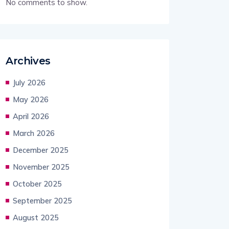
No comments to show.
Archives
July 2026
May 2026
April 2026
March 2026
December 2025
November 2025
October 2025
September 2025
August 2025