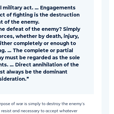
al military act. … Engagements
t of fighting is the destruction
at of the enemy.
e defeat of the enemy? Simply
orces, whether by death, injury,
either completely or enough to
ng. … The complete or partial
y must be regarded as the sole
ts. … Direct annihilation of the
st always be the dominant
sideration.”
 purpose of war is simply to destroy the enemy’s
to resist and necessary to accept whatever