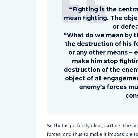
“Fighting is the centr
mean fighting. The objec
or defe
“What do we mean by th
the destruction of his f
or any other means – 
make him stop fighti
destruction of the enem
object of all engagemen
enemy’s forces mu
con
So that is perfectly clear, isn’t it? The
forces, and thus to make it impossible 