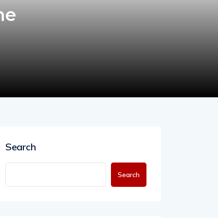
ne
Search
Search