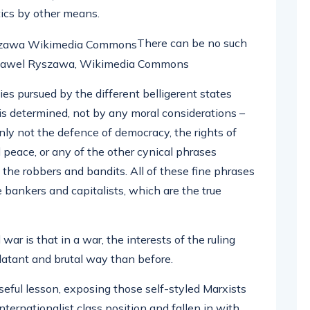
tics by other means.
There can be no such
e: Pawel Ryszawa, Wikimedia Commons
ies pursued by the different belligerent states
t is determined, not by any moral considerations –
inly not the defence of democracy, the rights of
 peace, or any of the other cynical phrases
of the robbers and bandits. All of these fine phrases
e bankers and capitalists, which are the true
r is that in a war, the interests of the ruling
blatant and brutal way than before.
seful lesson, exposing those self-styled Marxists
rnationalist class position and fallen in with