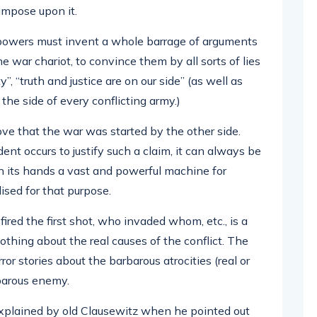
impose upon it.
 powers must invent a whole barrage of arguments
 war chariot, to convince them by all sorts of lies
”, “truth and justice are on our side” (as well as
the side of every conflicting army.)
rove that the war was started by the other side.
cident occurs to justify such a claim, it can always be
in its hands a vast and powerful machine for
sed for that purpose.
fired the first shot, who invaded whom, etc., is a
nothing about the real causes of the conflict. The
ror stories about the barbarous atrocities (real or
barous enemy.
explained by old Clausewitz when he pointed out