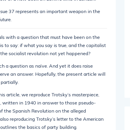
issue 37 represents an important weapon in the
future.
eals with a question that must have been on the
s to say: if what you say is true, and the capitalist
 the socialist revolution not yet happened?
uch a question as naïve. And yet it does raise
erve an answer. Hopefully, the present article will
artially.
this article, we reproduce Trotsky’s masterpiece,
, written in 1940 in answer to those pseudo-
of the Spanish Revolution on the alleged
also reproducing Trotsky’s letter to the American
utlines the basics of party building.