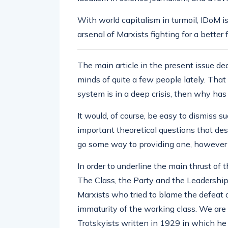
With world capitalism in turmoil, IDoM 
arsenal of Marxists fighting for a better 
The main article in the present issue d
minds of quite a few people lately. That i
system is in a deep crisis, then why has
It would, of course, be easy to dismiss s
important theoretical questions that des
go some way to providing one, however p
In order to underline the main thrust of 
The Class, the Party and the Leadership
Marxists who tried to blame the defeat 
immaturity of the working class. We are 
Trotskyists written in 1929 in which he o