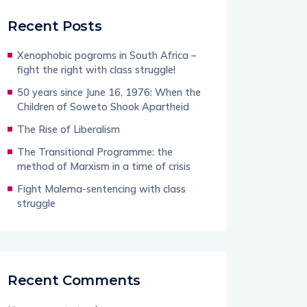
Recent Posts
Xenophobic pogroms in South Africa –
fight the right with class struggle!
50 years since June 16, 1976: When the
Children of Soweto Shook Apartheid
The Rise of Liberalism
The Transitional Programme: the
method of Marxism in a time of crisis
Fight Malema-sentencing with class
struggle
Recent Comments