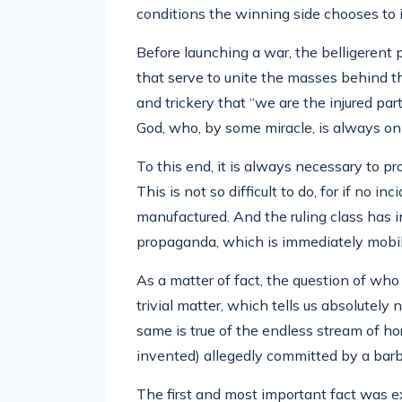
conditions the winning side chooses to 
Before launching a war, the belligerent
that serve to unite the masses behind the
and trickery that “we are the injured party
God, who, by some miracle, is always on 
To this end, it is always necessary to p
This is not so difficult to do, for if no in
manufactured. And the ruling class has 
propaganda, which is immediately mobili
As a matter of fact, the question of who 
trivial matter, which tells us absolutely 
same is true of the endless stream of hor
invented) allegedly committed by a bar
The first and most important fact was 