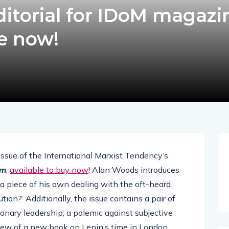
itorial for IDoM magazi
le now!
 issue of the International Marxist Tendency’s
sm
,
available to buy now
! Alan Woods introduces
 a piece of his own dealing with the oft-heard
tion?’ Additionally, the issue contains a pair of
tionary leadership; a polemic against subjective
view of a new book on Lenin’s time in London.