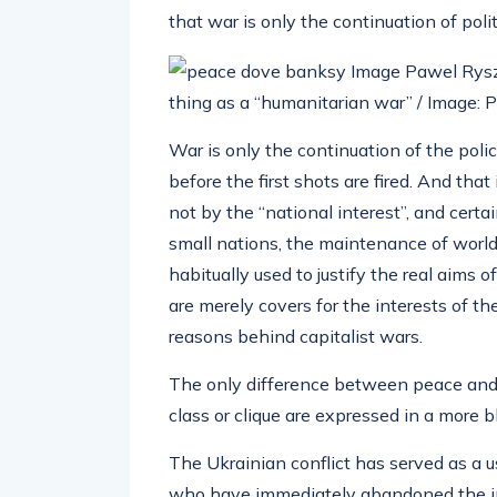
that war is only the continuation of poli
thing as a “humanitarian war” / Imag
War is only the continuation of the polic
before the first shots are fired. And tha
not by the “national interest”, and certa
small nations, the maintenance of world
habitually used to justify the real aims 
are merely covers for the interests of th
reasons behind capitalist wars.
The only difference between peace and wa
class or clique are expressed in a more 
The Ukrainian conflict has served as a u
who have immediately abandoned the inte