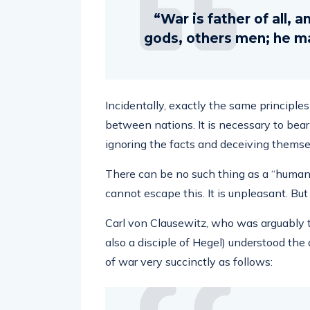
“War is father of all, 
gods, others men; he ma
Incidentally, exactly the same principl
between nations. It is necessary to bear
ignoring the facts and deceiving thems
There can be no such thing as a “humanita
cannot escape this. It is unpleasant. But 
Carl von Clausewitz, who was arguably th
also a disciple of Hegel) understood the 
of war very succinctly as follows: