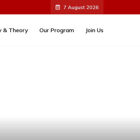
7 August 2026
y & Theory
Our Program
Join Us