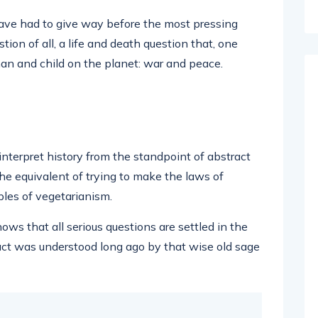
have had to give way before the most pressing
tion of all, a life and death question that, one
an and child on the planet: war and peace.
 interpret history from the standpoint of abstract
he equivalent of trying to make the laws of
ples of vegetarianism.
hows that all serious questions are settled in the
act was understood long ago by that wise old sage