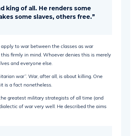
and king of all. He renders some
kes some slaves, others free.”
es apply to war between the classes as war
 this firmly in mind. Whoever denies this is merely
elves and everyone else.
rian war”. War, after all, is about killing. One
it is a fact nonetheless.
e greatest military strategists of all time (and
dialectic of war very well. He described the aims