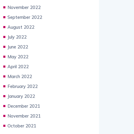
November 2022
September 2022
August 2022
July 2022
June 2022
May 2022
April 2022
March 2022
February 2022
January 2022
December 2021
November 2021
October 2021