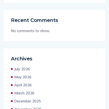
Recent Comments
No comments to show.
Archives
July 2026
May 2026
April 2026
March 2026
December 2025