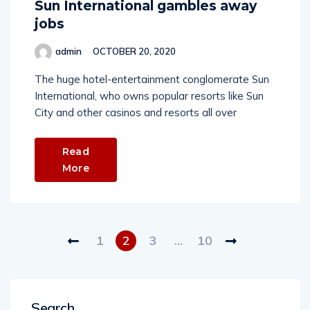
Sun International gambles away
jobs
admin
OCTOBER 20, 2020
The huge hotel-entertainment conglomerate Sun
International, who owns popular resorts like Sun
City and other casinos and resorts all over
Read
More
1
2
3
…
10
Search