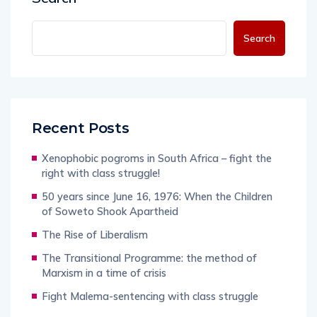
Search
Recent Posts
Xenophobic pogroms in South Africa – fight the
right with class struggle!
50 years since June 16, 1976: When the Children
of Soweto Shook Apartheid
The Rise of Liberalism
The Transitional Programme: the method of
Marxism in a time of crisis
Fight Malema-sentencing with class struggle