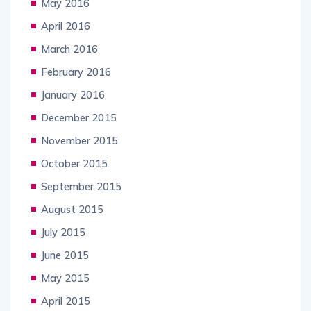
May 2016
April 2016
March 2016
February 2016
January 2016
December 2015
November 2015
October 2015
September 2015
August 2015
July 2015
June 2015
May 2015
April 2015