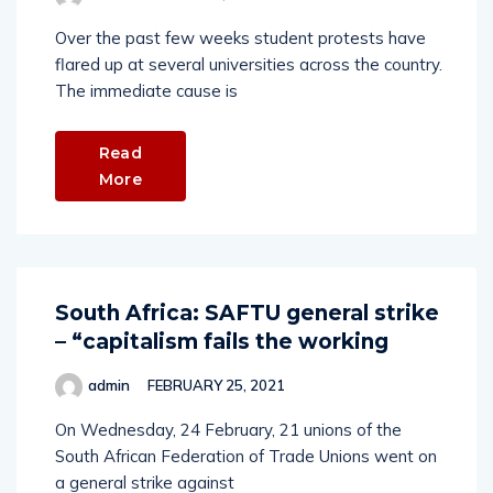
Over the past few weeks student protests have
flared up at several universities across the country.
The immediate cause is
Read
More
South Africa: SAFTU general strike
– “capitalism fails the working
admin
FEBRUARY 25, 2021
On Wednesday, 24 February, 21 unions of the
South African Federation of Trade Unions went on
a general strike against