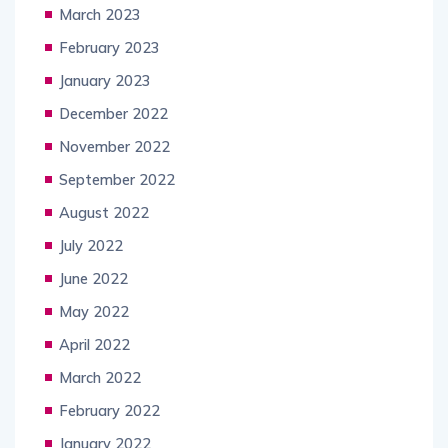
March 2023
February 2023
January 2023
December 2022
November 2022
September 2022
August 2022
July 2022
June 2022
May 2022
April 2022
March 2022
February 2022
January 2022