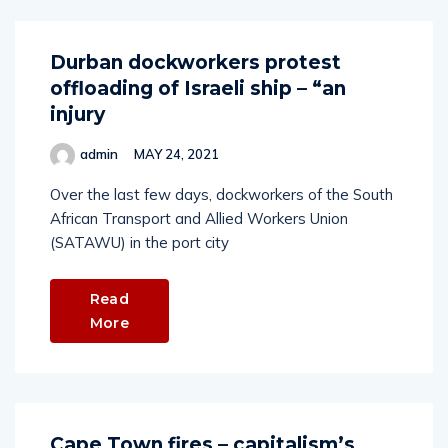
Durban dockworkers protest
offloading of Israeli ship – “an
injury
admin
MAY 24, 2021
Over the last few days, dockworkers of the South
African Transport and Allied Workers Union
(SATAWU) in the port city
Read
More
Cape Town fires – capitalism’s