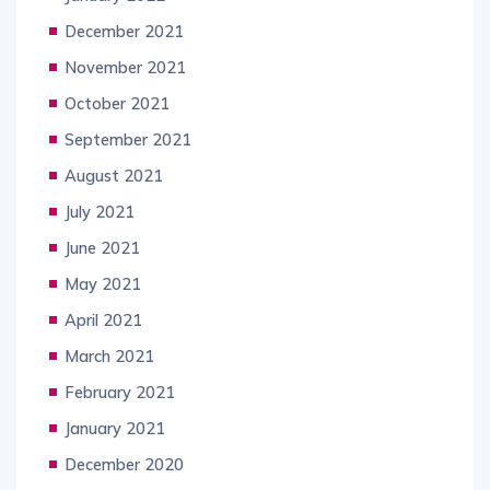
December 2021
November 2021
October 2021
September 2021
August 2021
July 2021
June 2021
May 2021
April 2021
March 2021
February 2021
January 2021
December 2020