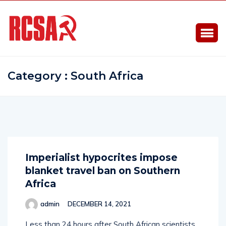
Category : South Africa
Imperialist hypocrites impose
blanket travel ban on Southern
Africa
admin
DECEMBER 14, 2021
Less than 24 hours after South African scientists