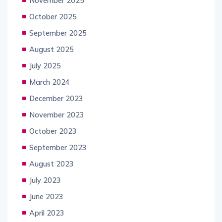
November 2025
October 2025
September 2025
August 2025
July 2025
March 2024
December 2023
November 2023
October 2023
September 2023
August 2023
July 2023
June 2023
April 2023