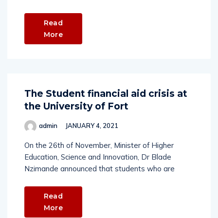
Read
More
The Student financial aid crisis at
the University of Fort
admin
JANUARY 4, 2021
On the 26th of November, Minister of Higher
Education, Science and Innovation, Dr Blade
Nzimande announced that students who are
Read
More