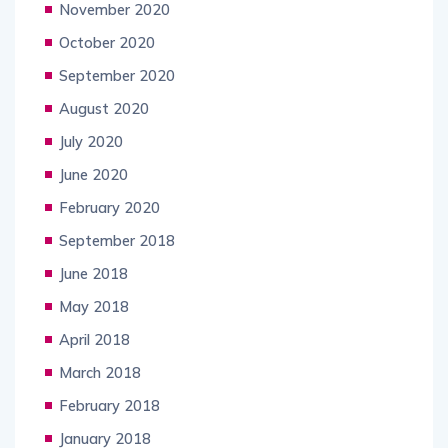
November 2020
October 2020
September 2020
August 2020
July 2020
June 2020
February 2020
September 2018
June 2018
May 2018
April 2018
March 2018
February 2018
January 2018