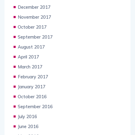
December 2017
November 2017
October 2017
September 2017
August 2017
April 2017
March 2017
February 2017
January 2017
October 2016
September 2016
July 2016
June 2016