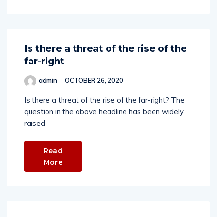
Is there a threat of the rise of the
far-right
admin
OCTOBER 26, 2020
Is there a threat of the rise of the far-right? The
question in the above headline has been widely
raised
Read
More