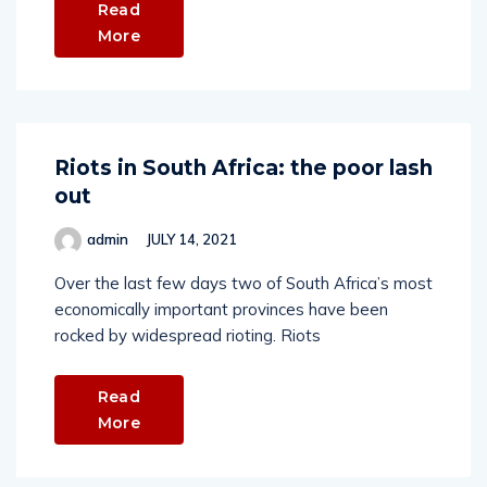
Read
More
Riots in South Africa: the poor lash
out
admin
JULY 14, 2021
Over the last few days two of South Africa’s most
economically important provinces have been
rocked by widespread rioting. Riots
Read
More