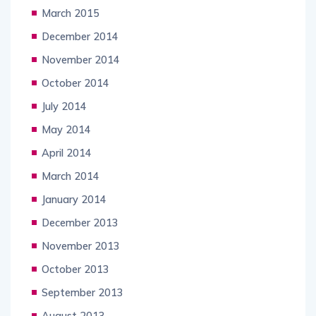
March 2015
December 2014
November 2014
October 2014
July 2014
May 2014
April 2014
March 2014
January 2014
December 2013
November 2013
October 2013
September 2013
August 2013