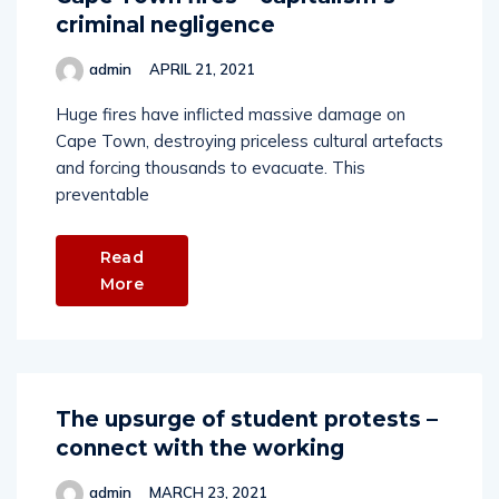
criminal negligence
admin
APRIL 21, 2021
Huge fires have inflicted massive damage on
Cape Town, destroying priceless cultural artefacts
and forcing thousands to evacuate. This
preventable
Read
More
The upsurge of student protests –
connect with the working
admin
MARCH 23, 2021