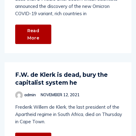
announced the discovery of the new Omicron
COVID-19 variant, rich countries in
Read
More
F.W. de Klerk is dead, bury the
capitalist system he
admin
NOVEMBER 12, 2021
Frederik Willem de Klerk, the last president of the
Apartheid regime in South Africa, died on Thursday
in Cape Town.