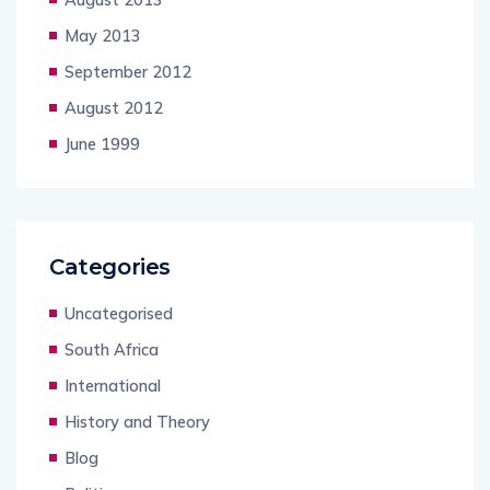
May 2013
September 2012
August 2012
June 1999
Categories
Uncategorised
South Africa
International
History and Theory
Blog