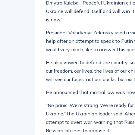
Dmytro Kuleba. “Peaceful Ukrainian cities
Ukraine will defend itself and will win.
is now.”
President Volodymyr Zelensky used a vid
help after an attempt to speak to Putin
would very much like to answer this quest
He also vowed to defend the country, sa
our freedom, our lives, the lives of our c
will see our faces, not our backs, but our 
He announced that martial law was now 
“No panic. We’re strong. We’re ready fo
Ukraine,” the Ukrainian leader said. Ahe
attempt to avert war, warning that Russi
Russian citizens to oppose it.