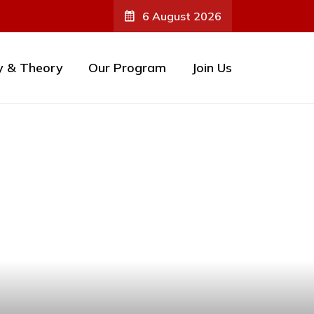
6 August 2026
y & Theory
Our Program
Join Us