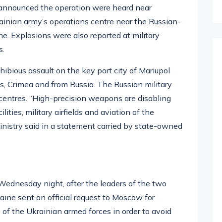
n announced the operation were heard near
ainian army’s operations centre near the Russian-
ine. Explosions were also reported at military
s.
ibious assault on the key port city of Mariupol
s, Crimea and from Russia.
The Russian military
 centres. “High-precision weapons are disabling
ilities, military airfields and aviation of the
nistry said in a statement carried by state-owned
Wednesday night, after the leaders of the two
raine sent an official request to Moscow for
n of the Ukrainian armed forces in order to avoid