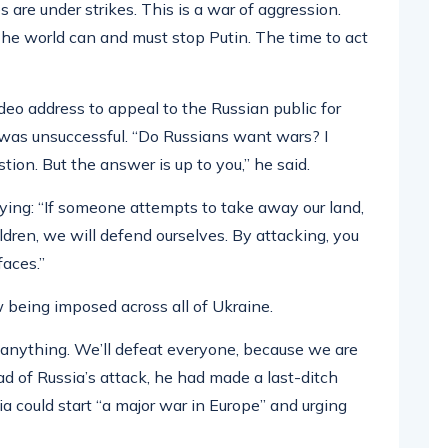
 are under strikes. This is a war of aggression.
 The world can and must stop Putin. The time to act
eo address to appeal to the Russian public for
 was unsuccessful. “Do Russians want wars? I
ion. But the answer is up to you,” he said.
ying: “If someone attempts to take away our land,
hildren, we will defend ourselves. By attacking, you
faces.”
being imposed across all of Ukraine.
r anything. We’ll defeat everyone, because we are
ad of Russia’s attack, he had made a last-ditch
a could start “a major war in Europe” and urging