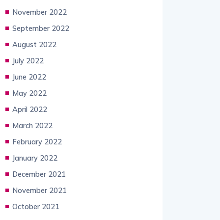
November 2022
September 2022
August 2022
July 2022
June 2022
May 2022
April 2022
March 2022
February 2022
January 2022
December 2021
November 2021
October 2021