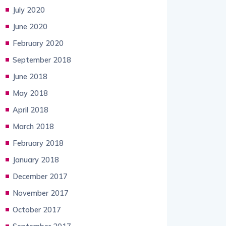
July 2020
June 2020
February 2020
September 2018
June 2018
May 2018
April 2018
March 2018
February 2018
January 2018
December 2017
November 2017
October 2017