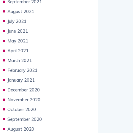
September 2021
August 2021
July 2021
June 2021
May 2021
April 2021
March 2021
February 2021
January 2021
December 2020
November 2020
October 2020
September 2020
August 2020