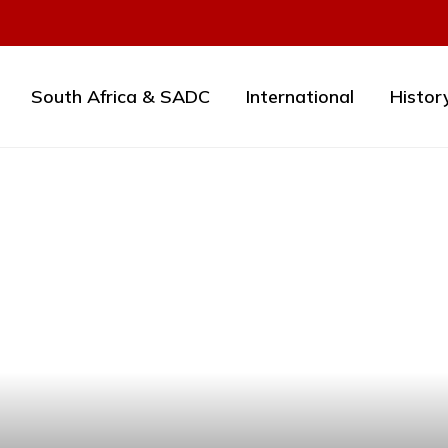
South Africa & SADC
International
Histor