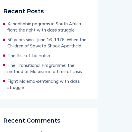
Recent Posts
Xenophobic pogroms in South Africa –
fight the right with class struggle!
50 years since June 16, 1976: When the
Children of Soweto Shook Apartheid
The Rise of Liberalism
The Transitional Programme: the
method of Marxism in a time of crisis
Fight Malema-sentencing with class
struggle
Recent Comments