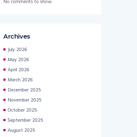
No comments to show.
Archives
July 2026
May 2026
April 2026
March 2026
December 2025
November 2025
October 2025
September 2025
August 2025