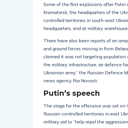
Some of the first explosions after Puti
Kramatorsk, the headquarters of the Ukr
controlled territories in south-east Ukra
headquarters, and at military warehouse
There have also been reports of an amph
and ground forces moving in from Belaru
claimed it was not targeting population
the military infrastructure, air defence fac
Ukrainian army,” the Russian Defence Mi
news agency Ria Novosti.
Putin’s speech
The stage for the offensive was set on 
Russian-controlled territories in east Uk
military aid to “help repel the aggressio