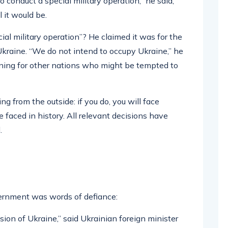
 conduct a special military operation,” he said,
 it would be.
al military operation”? He claimed it was for the
 Ukraine. “We do not intend to occupy Ukraine,” he
rning for other nations who might be tempted to
g from the outside: if you do, you will face
faced in history. All relevant decisions have
.
ernment was words of defiance:
asion of Ukraine,” said Ukrainian foreign minister