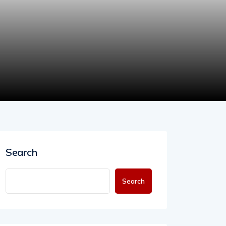
Search
Search