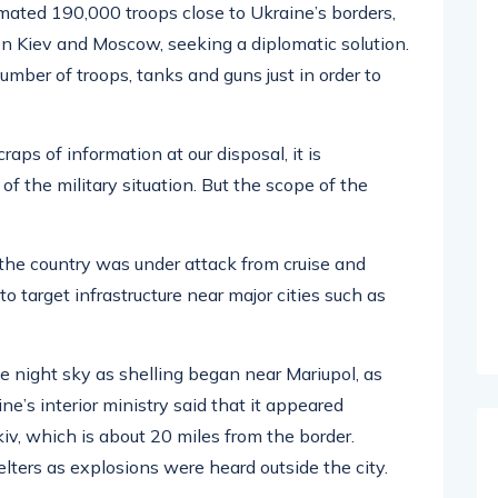
imated 190,000 troops close to Ukraine’s borders,
n Kiev and Moscow, seeking a diplomatic solution.
mber of troops, tanks and guns just in order to
raps of information at our disposal, it is
of the military situation. But the scope of the
t the country was under attack from cruise and
to target infrastructure near major cities such as
the night sky as shelling began near Mariupol, as
e’s interior ministry said that it appeared
v, which is about 20 miles from the border.
lters as explosions were heard outside the city.