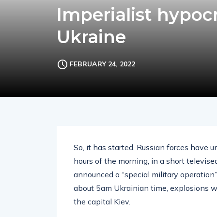
Imperialist hypocr
Ukraine
FEBRUARY 24, 2022
So, it has started. Russian forces have 
hours of the morning, in a short televis
announced a “special military operation
about 5am Ukrainian time, explosions we
the capital Kiev.