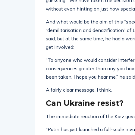
guessing. “We have taken the decision to
without even hinting on just how special
And what would be the aim of this “speci
“demilitarisation and denazification” of
said, but at the same time, he had a wa
get involved:
“To anyone who would consider interferin
consequences greater than any you have 
been taken. I hope you hear me,” he said
A fairly clear message, I think.
Can Ukraine resist?
The immediate reaction of the Kiev gov
“Putin has just launched a full-scale inv