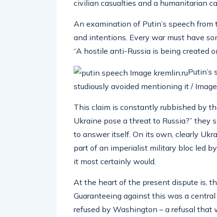
civilian casualties and a humanitarian c
An examination of Putin’s speech from t
and intentions. Every war must have some
“A hostile anti-Russia is being created on
Putin’s 
studiously avoided mentioning it / Image:
This claim is constantly rubbished by t
Ukraine pose a threat to Russia?” they sn
to answer itself. On its own, clearly Ukr
part of an imperialist military bloc led 
it most certainly would.
At the heart of the present dispute is, 
Guaranteeing against this was a centra
refused by Washington – a refusal that