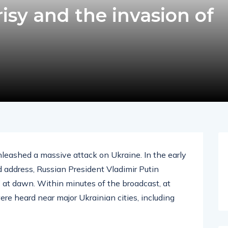
isy and the invasion of
unleashed a massive attack on Ukraine. In the early
ed address, Russian President Vladimir Putin
” at dawn. Within minutes of the broadcast, at
re heard near major Ukrainian cities, including