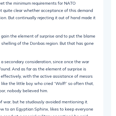
eet the minimum requirements for NATO
not quite clear whether acceptance of this demand
ion. But continually rejecting it out of hand made it
 gain the element of surprise and to put the blame
he shelling of the Donbas region. But that has gone
 a secondary consideration, since once the war
und. And as far as the element of surprise is
effectively, with the active assistance of messrs
e the little boy who cried “Wolf!” so often that,
oor, nobody believed him.
of war, but he studiously avoided mentioning it.
ow to an Egyptian Sphinx, likes to keep everyone