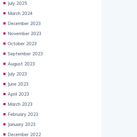
July 2025
March 2024
December 2023
November 2023
October 2023
September 2023
August 2023
July 2023
June 2023
April 2023
March 2023
February 2023
January 2023
December 2022