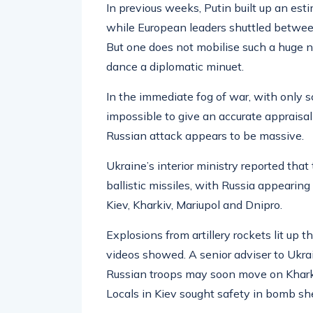
In previous weeks, Putin built up an est
while European leaders shuttled betwee
But one does not mobilise such a huge nu
dance a diplomatic minuet.
In the immediate fog of war, with only sc
impossible to give an accurate appraisal 
Russian attack appears to be massive.
Ukraine’s interior ministry reported tha
ballistic missiles, with Russia appearing 
Kiev, Kharkiv, Mariupol and Dnipro.
Explosions from artillery rockets lit up 
videos showed. A senior adviser to Ukrain
Russian troops may soon move on Kharki
Locals in Kiev sought safety in bomb she