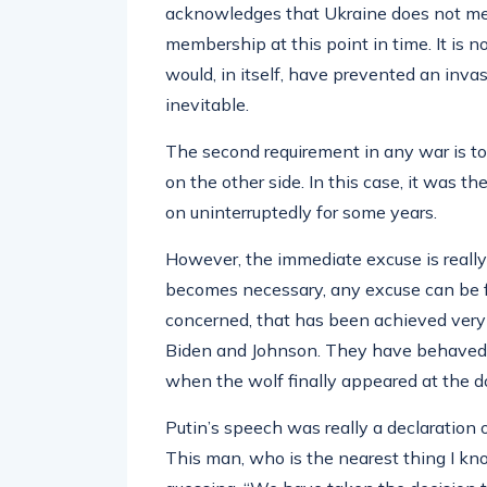
acknowledges that Ukraine does not m
membership at this point in time. It is 
would, in itself, have prevented an invas
inevitable.
The second requirement in any war is to
on the other side. In this case, it was t
on uninterruptedly for some years.
However, the immediate excuse is really
becomes necessary, any excuse can be fo
concerned, that has been achieved very 
Biden and Johnson. They have behaved lik
when the wolf finally appeared at the d
Putin’s speech was really a declaration 
This man, who is the nearest thing I kn