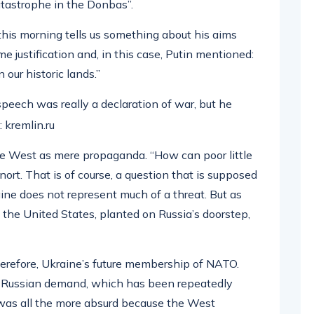
atastrophe in the Donbas”.
his morning tells us something about his aims
 justification and, in this case, Putin mentioned:
 our historic lands.”
speech was really a declaration of war, but he
 kremlin.ru
he West as mere propaganda. “How can poor little
ort. That is of course, a question that is supposed
aine does not represent much of a threat. But as
by the United States, planted on Russia’s doorstep,
therefore, Ukraine’s future membership of NATO.
l Russian demand, which has been repeatedly
 was all the more absurd because the West