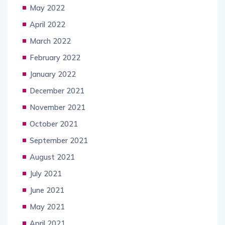
May 2022
April 2022
March 2022
February 2022
January 2022
December 2021
November 2021
October 2021
September 2021
August 2021
July 2021
June 2021
May 2021
April 2021