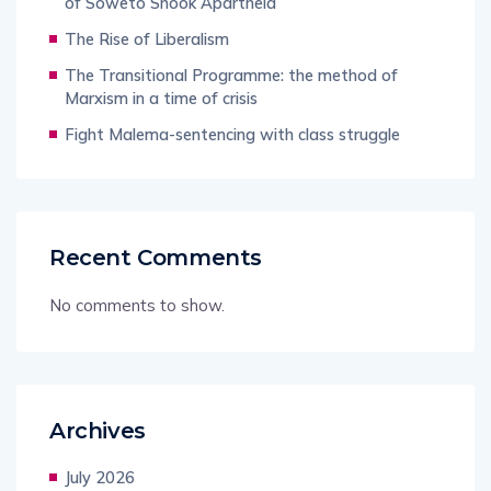
of Soweto Shook Apartheid
The Rise of Liberalism
The Transitional Programme: the method of
Marxism in a time of crisis
Fight Malema-sentencing with class struggle
Recent Comments
No comments to show.
Archives
July 2026