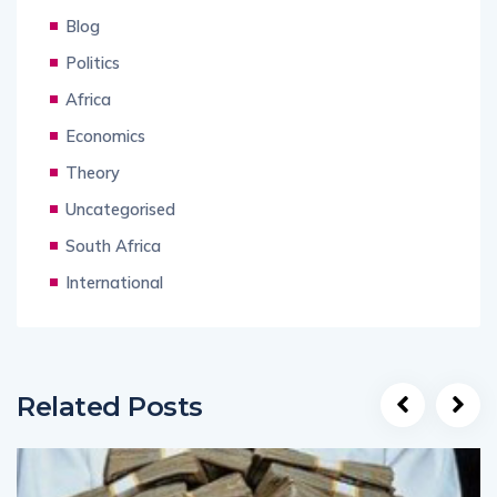
Blog
Politics
Africa
Economics
Theory
Uncategorised
South Africa
International
Related Posts