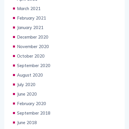
March 2021
February 2021
January 2021
December 2020
November 2020
October 2020
September 2020
August 2020
July 2020
June 2020
February 2020
September 2018
June 2018