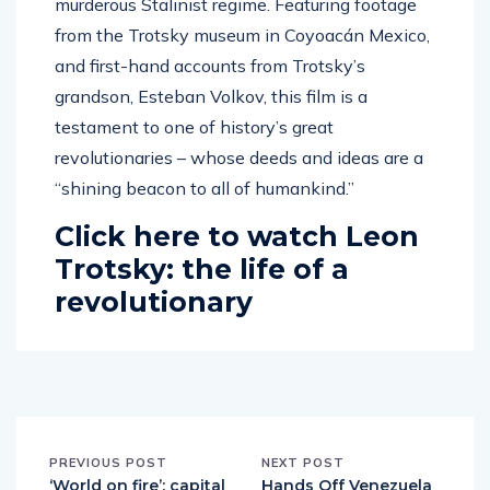
murderous Stalinist regime. Featuring footage
from the Trotsky museum in Coyoacán Mexico,
and first-hand accounts from Trotsky’s
grandson, Esteban Volkov, this film is a
testament to one of history’s great
revolutionaries – whose deeds and ideas are a
“shining beacon to all of humankind.”
Click here to watch Leon
Trotsky: the life of a
revolutionary
PREVIOUS POST
NEXT POST
‘World on fire’: capital
Hands Off Venezuela