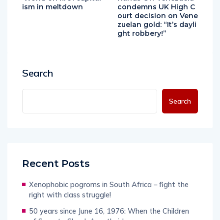
ism in meltdown
condemns UK High C
ourt decision on Vene
zuelan gold: “It’s dayli
ght robbery!”
Search
Search
Recent Posts
Xenophobic pogroms in South Africa – fight the
right with class struggle!
50 years since June 16, 1976: When the Children