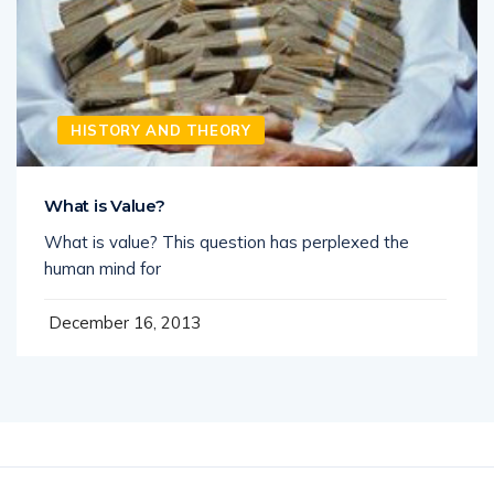
HISTORY AND THEORY
What is Value?
What is value? This question has perplexed the
human mind for
December 16, 2013