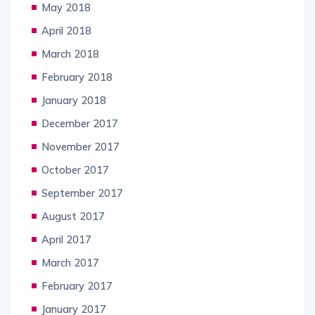
May 2018
April 2018
March 2018
February 2018
January 2018
December 2017
November 2017
October 2017
September 2017
August 2017
April 2017
March 2017
February 2017
January 2017