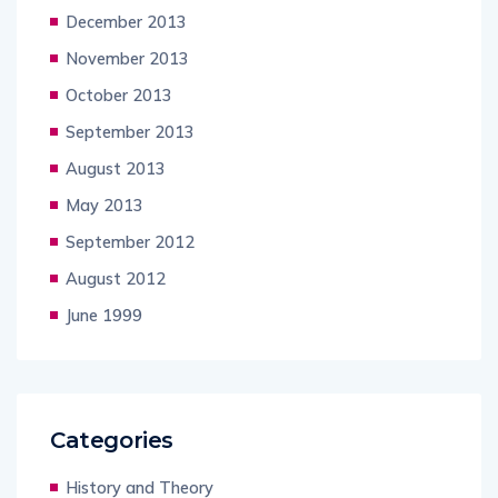
December 2013
November 2013
October 2013
September 2013
August 2013
May 2013
September 2012
August 2012
June 1999
Categories
History and Theory