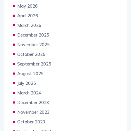
May 2026
April 2026
March 2026
December 2025
November 2025
October 2025
September 2025
August 2025
July 2025
March 2024
December 2023
November 2023
October 2023