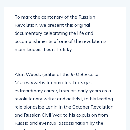
To mark the centenary of the Russian
Revolution, we present this original
documentary celebrating the life and
accomplishments of one of the revolution’s
main leaders: Leon Trotsky.
Alan Woods (editor of the
In Defence of
Marxism
website) narrates Trotsky’s
extraordinary career; from his early years as a
revolutionary writer and activist, to his leading
role alongside Lenin in the October Revolution
and Russian Civil War, to his expulsion from
Russia and eventual assassination by the