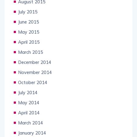
August 2015
July 2015
June 2015
May 2015
April 2015
March 2015
December 2014
November 2014
October 2014
July 2014
May 2014
April 2014
March 2014
January 2014