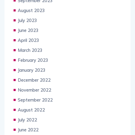
September 2023
August 2023
July 2023
June 2023
April 2023
March 2023
February 2023
January 2023
December 2022
November 2022
September 2022
August 2022
July 2022
June 2022