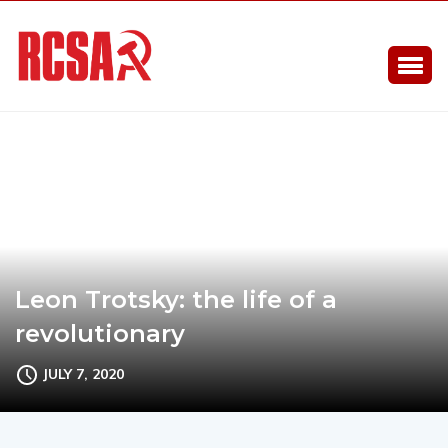
Leon Trotsky: the life of a
revolutionary
JULY 7, 2020