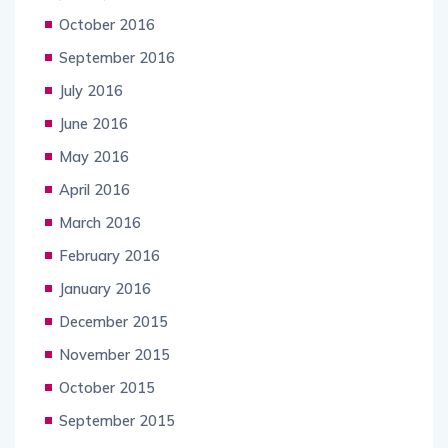
October 2016
September 2016
July 2016
June 2016
May 2016
April 2016
March 2016
February 2016
January 2016
December 2015
November 2015
October 2015
September 2015