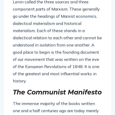
Lenin called the three sources and three
component parts of Marxism. These generally
go under the headings of Marxist economics,
dialectical materialism and historical
materialism. Each of these stands in a
dialectical relation to each other and cannot be
understood in isolation from one another. A
good place to begin is the founding document
of our movement that was written on the eve
of the European Revolutions of 1848. It is one
of the greatest and most influential works in
history.
The Communist Manifesto
The immense majority of the books written
one and a half centuries ago are today merely