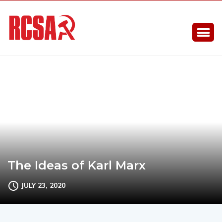
The Ideas of Karl Marx
JULY 23, 2020