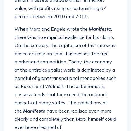
trillion in assets and $38 trillion in market
value, with profits rising an astonishing 67
percent between 2010 and 2011.
When Marx and Engels wrote the
Manifesto
,
there was no empirical evidence for his claims.
On the contrary, the capitalism of his time was
based entirely on small businesses, the free
market and competition. Today, the economy
of the entire capitalist world is dominated by a
handful of giant transnational monopolies such
as Exxon and Walmart. These behemoths
possess funds that far exceed the national
budgets of many states. The predictions of
the
Manifesto
have been realised even more
clearly and completely than Marx himself could
ever have dreamed of.