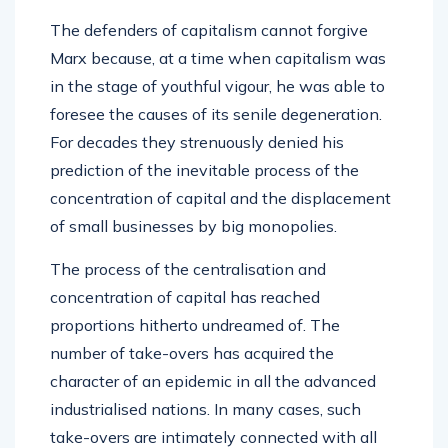
The defenders of capitalism cannot forgive
Marx because, at a time when capitalism was
in the stage of youthful vigour, he was able to
foresee the causes of its senile degeneration.
For decades they strenuously denied his
prediction of the inevitable process of the
concentration of capital and the displacement
of small businesses by big monopolies.
The process of the centralisation and
concentration of capital has reached
proportions hitherto undreamed of. The
number of take-overs has acquired the
character of an epidemic in all the advanced
industrialised nations. In many cases, such
take-overs are intimately connected with all