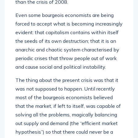
than the crisis of 2008.
Even some bourgeois economists are being
forced to accept what is becoming increasingly
evident: that capitalism contains within itself
the seeds of its own destruction; that it is an
anarchic and chaotic system characterised by
periodic crises that throw people out of work
and cause social and political instability.
The thing about the present crisis was that it
was not supposed to happen. Until recently
most of the bourgeois economists believed
that the market, if left to itself, was capable of
solving all the problems, magically balancing
out supply and demand (the “efficient market
hypothesis”) so that there could never be a