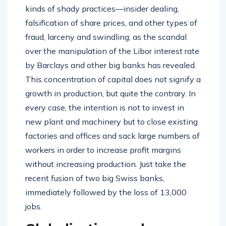
kinds of shady practices—insider dealing,
falsification of share prices, and other types of
fraud, larceny and swindling, as the scandal
over the manipulation of the Libor interest rate
by Barclays and other big banks has revealed.
This concentration of capital does not signify a
growth in production, but quite the contrary. In
every case, the intention is not to invest in
new plant and machinery but to close existing
factories and offices and sack large numbers of
workers in order to increase profit margins
without increasing production. Just take the
recent fusion of two big Swiss banks,
immediately followed by the loss of 13,000
jobs.