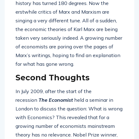
history has turned 180 degrees. Now the
erstwhile critics of Marx and Marxism are
singing a very different tune. All of a sudden,
the economic theories of Karl Marx are being
taken very seriously indeed. A growing number
of economists are poring over the pages of
Marx’s writings, hoping to find an explanation
for what has gone wrong.
Second Thoughts
In July 2009, after the start of the
recession
The Economist
held a seminar in
London to discuss the question: What is wrong
with Economics? This revealed that for a
growing number of economists mainstream
theory has no relevance. Nobel Prize winner,