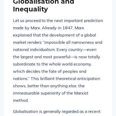
Globalisation and
Inequality
Let us proceed to the next important prediction
made by Marx. Already in 1847, Marx
explained that the development of a global
market renders “impossible all narrowness and
national individualism. Every country—even
the largest and most powerful—is now totally
subordinate to the whole world economy,
which decides the fate of peoples and
nations.” This brilliant theoretical anticipation
shows, better than anything else, the
immeasurable superiority of the Marxist
method.
Globalisation is generally regarded as a recent