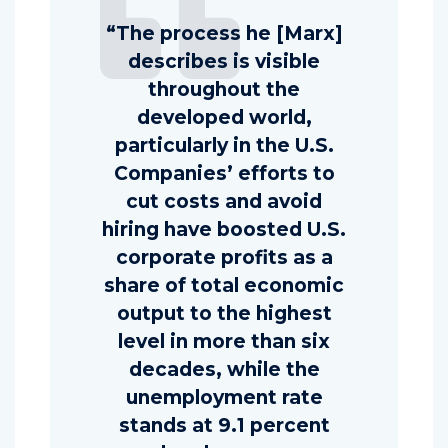
“The process he [Marx]
describes is visible
throughout the
developed world,
particularly in the U.S.
Companies’ efforts to
cut costs and avoid
hiring have boosted U.S.
corporate profits as a
share of total economic
output to the highest
level in more than six
decades, while the
unemployment rate
stands at 9.1 percent