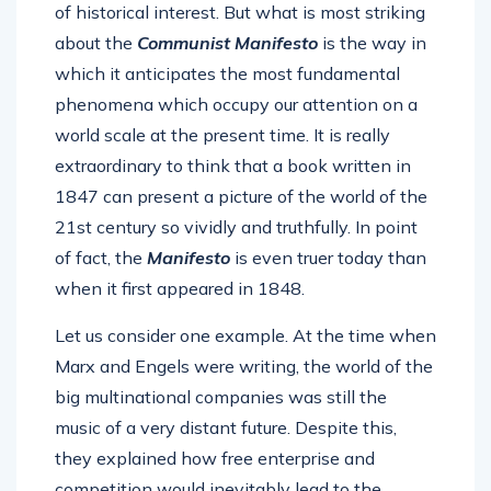
of historical interest. But what is most striking
about the
Communist Manifesto
is the way in
which it anticipates the most fundamental
phenomena which occupy our attention on a
world scale at the present time. It is really
extraordinary to think that a book written in
1847 can present a picture of the world of the
21st century so vividly and truthfully. In point
of fact, the
Manifesto
is even truer today than
when it first appeared in 1848.
Let us consider one example. At the time when
Marx and Engels were writing, the world of the
big multinational companies was still the
music of a very distant future. Despite this,
they explained how free enterprise and
competition would inevitably lead to the