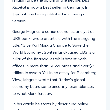
religion to be the opium of the people.
Das
Kapital
is now a best seller in Germany. In
Japan it has been published in a manga
version.
George Magnus, a senior economic analyst at
UBS bank, wrote an article with the intriguing
title: “Give Karl Marx a Chance to Save the
World Economy”. Switzerland-based UBS is a
pillar of the financial establishment, with
offices in more than 50 countries and over $2
trillion in assets. Yet in an essay for Bloomberg
View, Magnus wrote that “today’s global
economy bears some uncanny resemblances
to what Marx foresaw.”
In his article he starts by describing policy