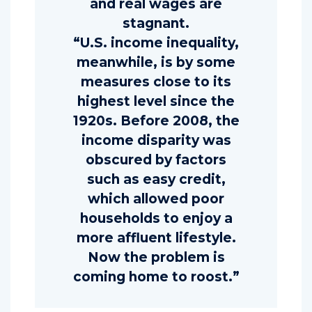
and real wages are
stagnant.
“U.S. income inequality,
meanwhile, is by some
measures close to its
highest level since the
1920s. Before 2008, the
income disparity was
obscured by factors
such as easy credit,
which allowed poor
households to enjoy a
more affluent lifestyle.
Now the problem is
coming home to roost.”