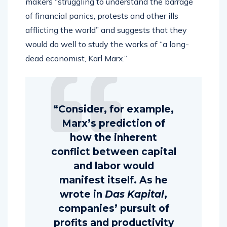
makers “struggling to understand the barrage
of financial panics, protests and other ills
afflicting the world” and suggests that they
would do well to study the works of “a long-
dead economist, Karl Marx.”
“Consider, for example,
Marx’s prediction of
how the inherent
conflict between capital
and labor would
manifest itself. As he
wrote in
Das Kapital
,
companies’ pursuit of
profits and productivity