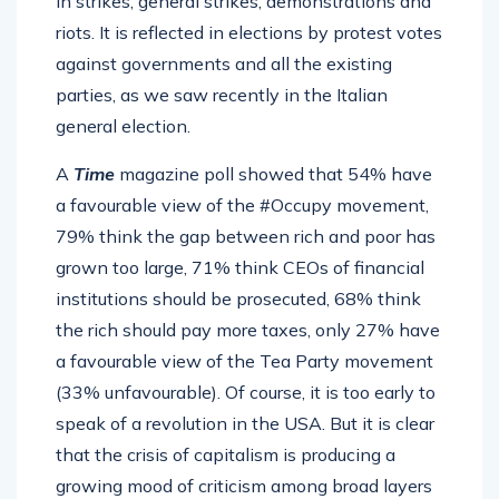
in strikes, general strikes, demonstrations and
riots. It is reflected in elections by protest votes
against governments and all the existing
parties, as we saw recently in the Italian
general election.
A
Time
magazine poll showed that 54% have
a favourable view of the #Occupy movement,
79% think the gap between rich and poor has
grown too large, 71% think CEOs of financial
institutions should be prosecuted, 68% think
the rich should pay more taxes, only 27% have
a favourable view of the Tea Party movement
(33% unfavourable). Of course, it is too early to
speak of a revolution in the USA. But it is clear
that the crisis of capitalism is producing a
growing mood of criticism among broad layers