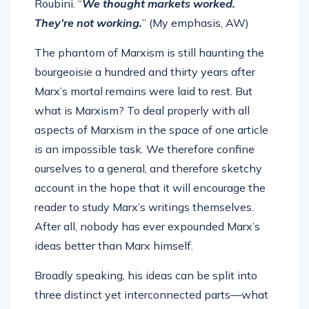
Roubini. “
We thought markets worked.
They’re not working.
” (My emphasis, AW)
The phantom of Marxism is still haunting the
bourgeoisie a hundred and thirty years after
Marx’s mortal remains were laid to rest. But
what is Marxism? To deal properly with all
aspects of Marxism in the space of one article
is an impossible task. We therefore confine
ourselves to a general, and therefore sketchy
account in the hope that it will encourage the
reader to study Marx’s writings themselves.
After all, nobody has ever expounded Marx’s
ideas better than Marx himself.
Broadly speaking, his ideas can be split into
three distinct yet interconnected parts—what