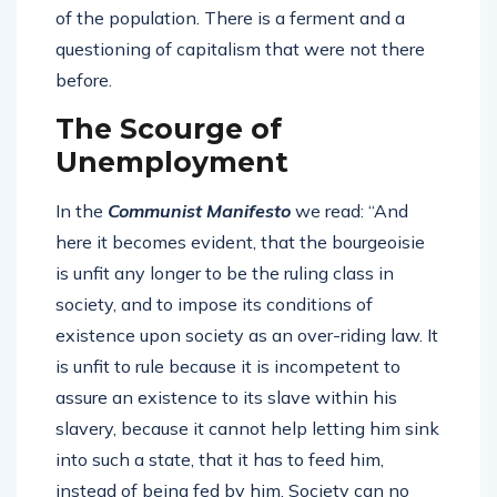
of the population. There is a ferment and a
questioning of capitalism that were not there
before.
The Scourge of
Unemployment
In the
Communist Manifesto
we read: “And
here it becomes evident, that the bourgeoisie
is unfit any longer to be the ruling class in
society, and to impose its conditions of
existence upon society as an over-riding law. It
is unfit to rule because it is incompetent to
assure an existence to its slave within his
slavery, because it cannot help letting him sink
into such a state, that it has to feed him,
instead of being fed by him. Society can no