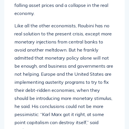
falling asset prices and a collapse in the real
economy.
Like all the other economists, Roubini has no
real solution to the present crisis, except more
monetary injections from central banks to
avoid another meltdown. But he frankly
admitted that monetary policy alone will not
be enough, and business and governments are
not helping. Europe and the United States are
implementing austerity programs to try to fix
their debt-ridden economies, when they
should be introducing more monetary stimulus,
he said. His conclusions could not be more
pessimistic: “Karl Marx got it right, at some
point capitalism can destroy itself,” said