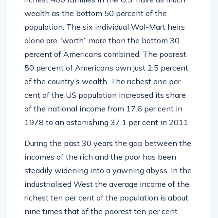
wealth as the bottom 50 percent of the
population. The six individual Wal-Mart heirs
alone are “worth” more than the bottom 30
percent of Americans combined. The poorest
50 percent of Americans own just 2.5 percent
of the country’s wealth. The richest one per
cent of the US population increased its share
of the national income from 17.6 per cent in
1978 to an astonishing 37.1 per cent in 2011.
During the past 30 years the gap between the
incomes of the rich and the poor has been
steadily widening into a yawning abyss. In the
industrialised West the average income of the
richest ten per cent of the population is about
nine times that of the poorest ten per cent.