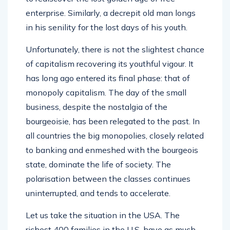
enterprise. Similarly, a decrepit old man longs
in his senility for the lost days of his youth.
Unfortunately, there is not the slightest chance
of capitalism recovering its youthful vigour. It
has long ago entered its final phase: that of
monopoly capitalism. The day of the small
business, despite the nostalgia of the
bourgeoisie, has been relegated to the past. In
all countries the big monopolies, closely related
to banking and enmeshed with the bourgeois
state, dominate the life of society. The
polarisation between the classes continues
uninterrupted, and tends to accelerate.
Let us take the situation in the USA. The
richest 400 families in the U.S. have as much