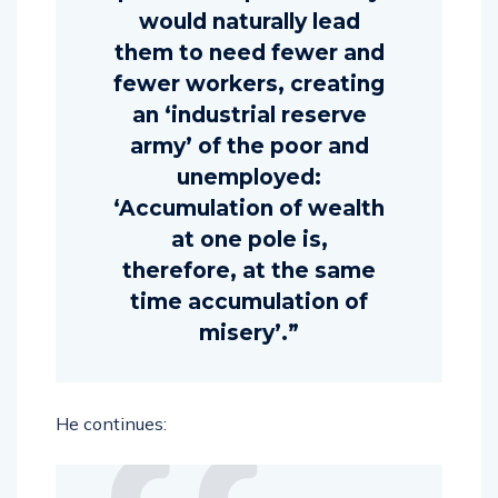
would naturally lead
them to need fewer and
fewer workers, creating
an ‘industrial reserve
army’ of the poor and
unemployed:
‘Accumulation of wealth
at one pole is,
therefore, at the same
time accumulation of
misery’.”
He continues: