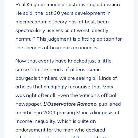
Paul Krugman made an astonishing admission.
He said “the last 30 years development in
macroeconomic theory has, at best, been
spectacularly useless or, at worst, directly
harmful.” This judgement is a fitting epitaph for
the theories of bourgeois economics.
Now that events have knocked just a little
sense into the heads of at least some
bourgeois thinkers, we are seeing all kinds of
articles that grudgingly recognise that Marx
was right after all. Even the Vatican’s official
newspaper,
L’Osservatore Romano
, published
an article in 2009 praising Marx’s diagnosis of
income inequality, which is quite an
endorsement for the man who declared