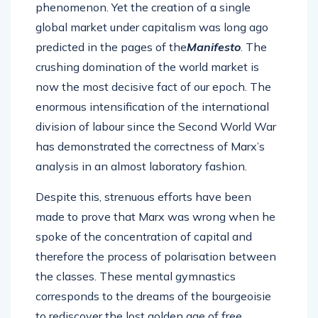
phenomenon. Yet the creation of a single
global market under capitalism was long ago
predicted in the pages of the
Manifesto
. The
crushing domination of the world market is
now the most decisive fact of our epoch. The
enormous intensification of the international
division of labour since the Second World War
has demonstrated the correctness of Marx’s
analysis in an almost laboratory fashion.
Despite this, strenuous efforts have been
made to prove that Marx was wrong when he
spoke of the concentration of capital and
therefore the process of polarisation between
the classes. These mental gymnastics
corresponds to the dreams of the bourgeoisie
to rediscover the lost golden age of free