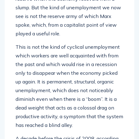
slump. But the kind of unemployment we now
see is not the reserve army of which Marx
spoke, which, from a capitalist point of view
played a useful role.
This is not the kind of cyclical unemployment
which workers are well acquainted with from
the past and which would rise in a recession
only to disappear when the economy picked
up again. It is permanent, structural, organic
unemployment, which does not noticeably
diminish even when there is a “boom”. It is a
dead weight that acts as a colossal drag on
productive activity, a symptom that the system
has reached a blind alley.
A decade before the crisis of 2008, according