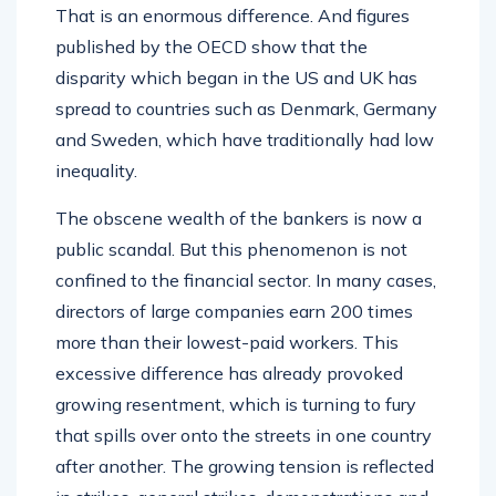
That is an enormous difference. And figures
published by the OECD show that the
disparity which began in the US and UK has
spread to countries such as Denmark, Germany
and Sweden, which have traditionally had low
inequality.
The obscene wealth of the bankers is now a
public scandal. But this phenomenon is not
confined to the financial sector. In many cases,
directors of large companies earn 200 times
more than their lowest-paid workers. This
excessive difference has already provoked
growing resentment, which is turning to fury
that spills over onto the streets in one country
after another. The growing tension is reflected