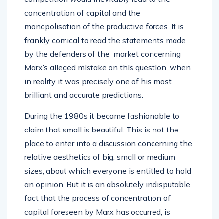
concentration of capital and the
monopolisation of the productive forces. It is
frankly comical to read the statements made
by the defenders of the market concerning
Marx’s alleged mistake on this question, when
in reality it was precisely one of his most
brilliant and accurate predictions.
During the 1980s it became fashionable to
claim that small is beautiful. This is not the
place to enter into a discussion concerning the
relative aesthetics of big, small or medium
sizes, about which everyone is entitled to hold
an opinion. But it is an absolutely indisputable
fact that the process of concentration of
capital foreseen by Marx has occurred, is