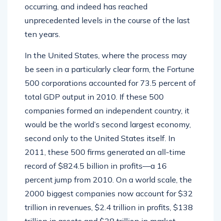
occurring, and indeed has reached
unprecedented levels in the course of the last
ten years.
In the United States, where the process may
be seen in a particularly clear form, the Fortune
500 corporations accounted for 73.5 percent of
total GDP output in 2010. If these 500
companies formed an independent country, it
would be the world’s second largest economy,
second only to the United States itself. In
2011, these 500 firms generated an all-time
record of $824.5 billion in profits—a 16
percent jump from 2010. On a world scale, the
2000 biggest companies now account for $32
trillion in revenues, $2.4 trillion in profits, $138