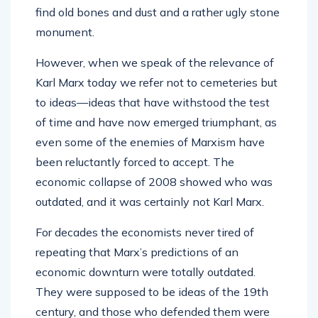
find old bones and dust and a rather ugly stone
monument.
However, when we speak of the relevance of
Karl Marx today we refer not to cemeteries but
to ideas—ideas that have withstood the test
of time and have now emerged triumphant, as
even some of the enemies of Marxism have
been reluctantly forced to accept. The
economic collapse of 2008 showed who was
outdated, and it was certainly not Karl Marx.
For decades the economists never tired of
repeating that Marx’s predictions of an
economic downturn were totally outdated.
They were supposed to be ideas of the 19th
century, and those who defended them were