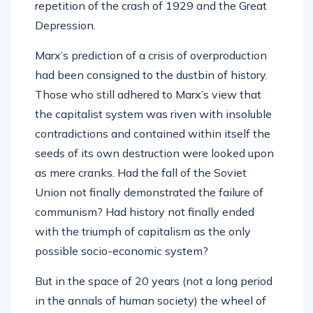
repetition of the crash of 1929 and the Great
Depression.
Marx’s prediction of a crisis of overproduction
had been consigned to the dustbin of history.
Those who still adhered to Marx’s view that
the capitalist system was riven with insoluble
contradictions and contained within itself the
seeds of its own destruction were looked upon
as mere cranks. Had the fall of the Soviet
Union not finally demonstrated the failure of
communism? Had history not finally ended
with the triumph of capitalism as the only
possible socio-economic system?
But in the space of 20 years (not a long period
in the annals of human society) the wheel of