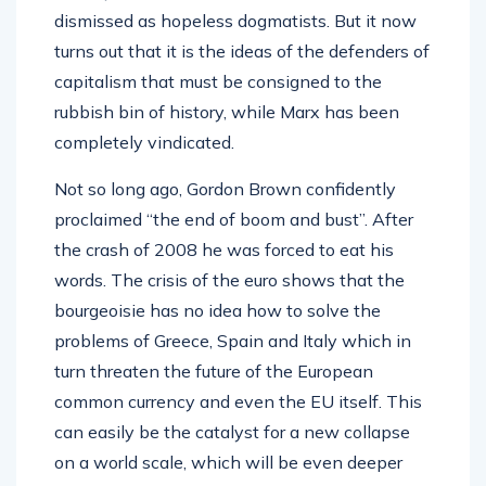
dismissed as hopeless dogmatists. But it now
turns out that it is the ideas of the defenders of
capitalism that must be consigned to the
rubbish bin of history, while Marx has been
completely vindicated.
Not so long ago, Gordon Brown confidently
proclaimed “the end of boom and bust”. After
the crash of 2008 he was forced to eat his
words. The crisis of the euro shows that the
bourgeoisie has no idea how to solve the
problems of Greece, Spain and Italy which in
turn threaten the future of the European
common currency and even the EU itself. This
can easily be the catalyst for a new collapse
on a world scale, which will be even deeper