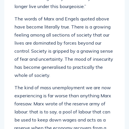
longer live under this bourgeoisie.”
The words of Marx and Engels quoted above
have become literally true. There is a growing
feeling among all sections of society that our
lives are dominated by forces beyond our
control. Society is gripped by a gnawing sense
of fear and uncertainty. The mood of insecurity
has become generalised to practically the
whole of society.
The kind of mass unemployment we are now
experiencing is far worse than anything Marx
foresaw. Marx wrote of the reserve army of
labour: that is to say, a pool of labour that can
be used to keep down wages and acts as a
reserve when the economy recovers from a