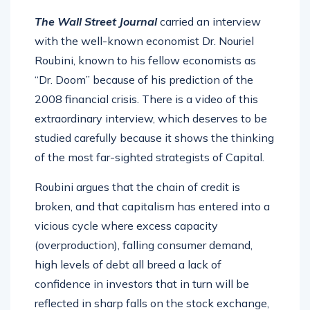
The Wall Street Journal
carried an interview
with the well-known economist Dr. Nouriel
Roubini, known to his fellow economists as
“Dr. Doom” because of his prediction of the
2008 financial crisis. There is a video of this
extraordinary interview, which deserves to be
studied carefully because it shows the thinking
of the most far-sighted strategists of Capital.
Roubini argues that the chain of credit is
broken, and that capitalism has entered into a
vicious cycle where excess capacity
(overproduction), falling consumer demand,
high levels of debt all breed a lack of
confidence in investors that in turn will be
reflected in sharp falls on the stock exchange,