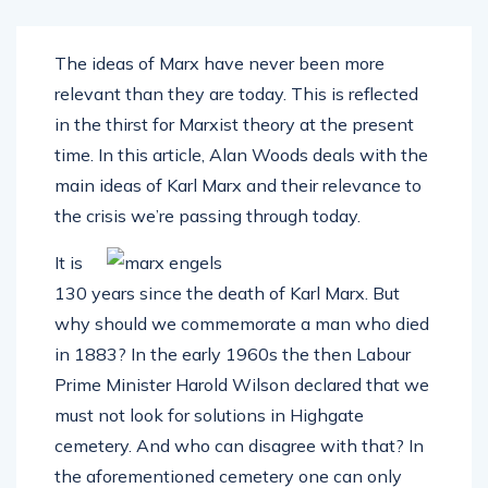
The ideas of Marx have never been more
relevant than they are today. This is reflected
in the thirst for Marxist theory at the present
time. In this article, Alan Woods deals with the
main ideas of Karl Marx and their relevance to
the crisis we’re passing through today.
It is
130 years since the death of Karl Marx. But
why should we commemorate a man who died
in 1883? In the early 1960s the then Labour
Prime Minister Harold Wilson declared that we
must not look for solutions in Highgate
cemetery. And who can disagree with that? In
the aforementioned cemetery one can only