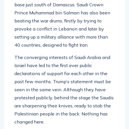
base just south of Damascus. Saudi Crown
Prince Muhammad bin Salman has also been
beating the war drums, firstly by trying to
provoke a conflict in Lebanon and later by
setting up a military alliance with more than
40 countries, designed to fight Iran.
The converging interests of Saudi Arabia and
Israel have led to the first ever public
declarations of support for each other in the
past few months. Trump’s statement must be
seen in the same vein. Although they have
protested publicly, behind the stage the Saudis
are sharpening their knives, ready to stab the
Palestinian people in the back. Nothing has
changed here.