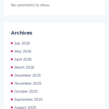
No comments to show.
Archives
July 2026
May 2026
April 2026
March 2026
December 2025
November 2025
October 2025
September 2025
August 2025