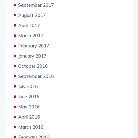
September 2017
August 2017
April 2017
March 2017
February 2017
January 2017
October 2016
September 2016
July 2016
June 2016
May 2016
April 2016
March 2016
February 2016