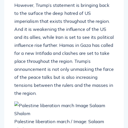
However, Trump’s statement is bringing back
to the surface the deep hatred of US
imperialism that exists throughout the region.
And it is weakening the influence of the US
and its allies, while Iran is set to see its political
influence rise further. Hamas in Gaza has called
for a new Intifada and clashes are set to take
place throughout the region. Trump’s
announcement is not only unmasking the farce
of the peace talks but is also increasing
tensions between the rulers and the masses in
the region.
Palestine liberation march / Image: Salaam