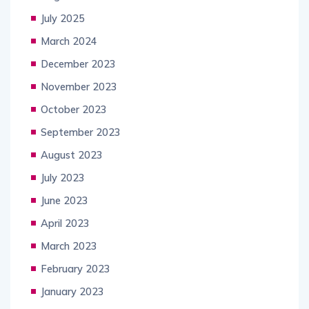
July 2025
March 2024
December 2023
November 2023
October 2023
September 2023
August 2023
July 2023
June 2023
April 2023
March 2023
February 2023
January 2023