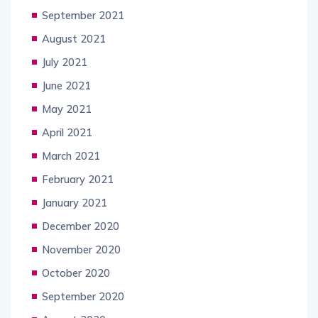
September 2021
August 2021
July 2021
June 2021
May 2021
April 2021
March 2021
February 2021
January 2021
December 2020
November 2020
October 2020
September 2020