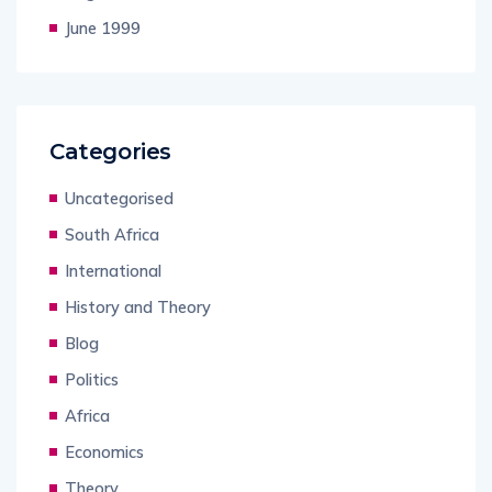
June 1999
Categories
Uncategorised
South Africa
International
History and Theory
Blog
Politics
Africa
Economics
Theory