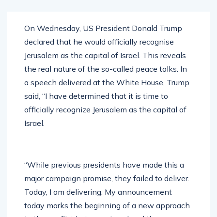
On Wednesday, US President Donald Trump
declared that he would officially recognise
Jerusalem as the capital of Israel. This reveals
the real nature of the so-called peace talks. In
a speech delivered at the White House, Trump
said, “I have determined that it is time to
officially recognize Jerusalem as the capital of
Israel.
“While previous presidents have made this a
major campaign promise, they failed to deliver.
Today, I am delivering. My announcement
today marks the beginning of a new approach