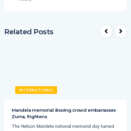
Related Posts
INTERNATIONAL
Mandela memorial: Booing crowd embarrasses
Zuma, frightens
The Nelson Mandela national memorial day turned