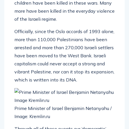
children have been killed in these wars. Many
more have been killed in the everyday violence
of the Israeli regime.
Officially, since the Oslo accords of 1993 alone,
more than 110,000 Palestinians have been
arrested and more than 270,000 Israeli settlers
have been moved to the West Bank. Israeli
capitalism could never accept a strong and
vibrant Palestine, nor can it stop its expansion,
which is written into its DNA.
Prime Minister of Israel Benjamin Netanyahu /
Image: Kremlin.ru
Through all of these events our ‘democratic’,