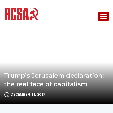
Trump’s Jerusalem declaration:
the real face of capitalism
DECEMBER 11, 2017