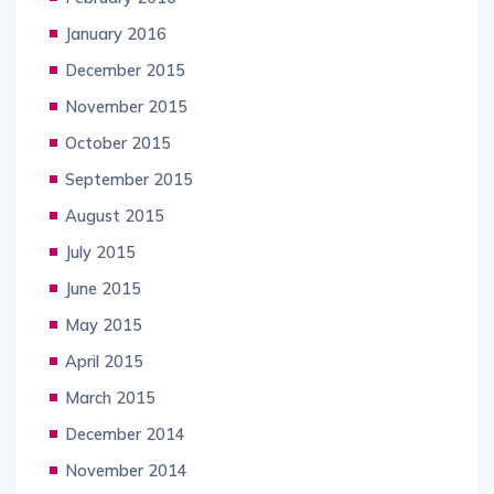
January 2016
December 2015
November 2015
October 2015
September 2015
August 2015
July 2015
June 2015
May 2015
April 2015
March 2015
December 2014
November 2014