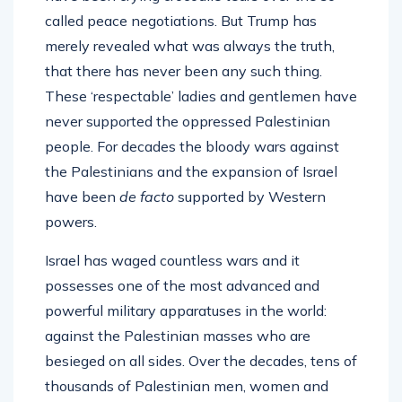
called peace negotiations. But Trump has
merely revealed what was always the truth,
that there has never been any such thing.
These ‘respectable’ ladies and gentlemen have
never supported the oppressed Palestinian
people. For decades the bloody wars against
the Palestinians and the expansion of Israel
have been
de facto
supported by Western
powers.
Israel has waged countless wars and it
possesses one of the most advanced and
powerful military apparatuses in the world:
against the Palestinian masses who are
besieged on all sides. Over the decades, tens of
thousands of Palestinian men, women and