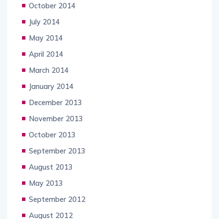
October 2014
July 2014
May 2014
April 2014
March 2014
January 2014
December 2013
November 2013
October 2013
September 2013
August 2013
May 2013
September 2012
August 2012