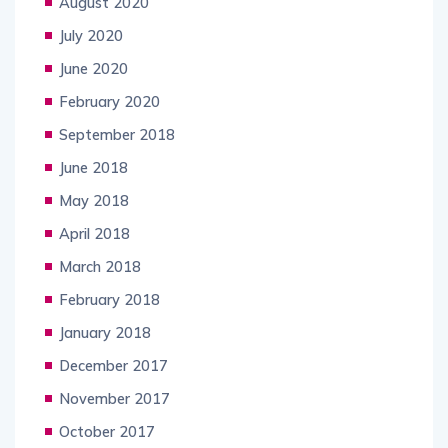
August 2020
July 2020
June 2020
February 2020
September 2018
June 2018
May 2018
April 2018
March 2018
February 2018
January 2018
December 2017
November 2017
October 2017