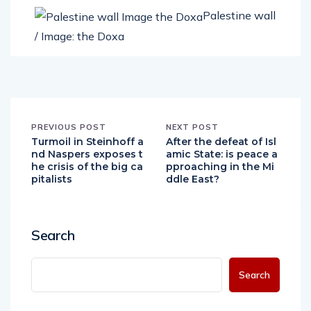
Palestine wall
/ Image: the Doxa
PREVIOUS POST
NEXT POST
Turmoil in Steinhoff a
After the defeat of Isl
nd Naspers exposes t
amic State: is peace a
he crisis of the big ca
pproaching in the Mi
pitalists
ddle East?
Search
Search