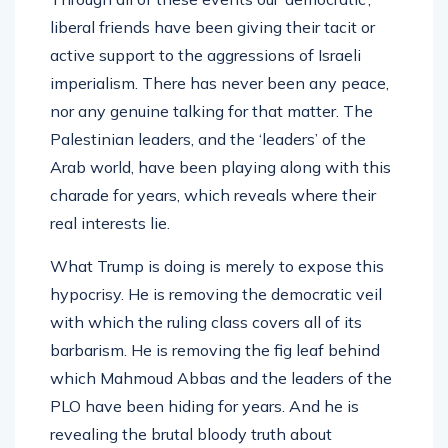
liberal friends have been giving their tacit or
active support to the aggressions of Israeli
imperialism. There has never been any peace,
nor any genuine talking for that matter. The
Palestinian leaders, and the ‘leaders’ of the
Arab world, have been playing along with this
charade for years, which reveals where their
real interests lie.
What Trump is doing is merely to expose this
hypocrisy. He is removing the democratic veil
with which the ruling class covers all of its
barbarism. He is removing the fig leaf behind
which Mahmoud Abbas and the leaders of the
PLO have been hiding for years. And he is
revealing the brutal bloody truth about