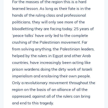
For the masses of the region this is a hard
learned lesson. As long as their fate is in the
hands of the ruling class and professional
politicians, they will only see more of the
bloodletting they are facing today. 25 years of
‘peace talks’ have only led to the complete
crushing of the Palestinian movement. Far
from solving anything, the Palestinian leaders,
helped by the rulers in Egypt and other Arab
countries, have increasingly been acting like
prison wardens doing the dirty work of Israeli
imperialism and enslaving their own people.
Only a revolutionary movement throughout the
region on the basis of an alliance of all the
oppressed, against all of the rulers can bring
and end to this tragedy.