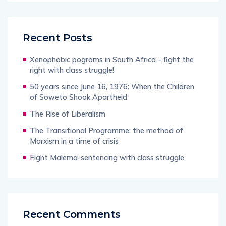
Recent Posts
Xenophobic pogroms in South Africa – fight the
right with class struggle!
50 years since June 16, 1976: When the Children
of Soweto Shook Apartheid
The Rise of Liberalism
The Transitional Programme: the method of
Marxism in a time of crisis
Fight Malema-sentencing with class struggle
Recent Comments