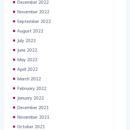
December 2022
November 2022
September 2022
August 2022
July 2022
June 2022
May 2022
April 2022
March 2022
February 2022
January 2022
December 2021
November 2021
October 2021