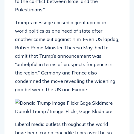
to the conflict between Israel and the
Palestinians.”
Trump’s message caused a great uproar in
world politics as one head of state after
another came out against him. Even US lapdog,
British Prime Minister Theresa May, had to
admit that Trump’s announcement was
“unhelpful in terms of prospects for peace in
the region.” Germany and France also
condemned the move revealing the widening
gap between the US and Europe.
Donald Trump / Image: Flickr, Gage Skidmore
Liberal media outlets throughout the world
have been crying crocodile tears over the so-