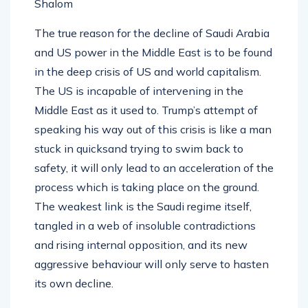
Shalom
The true reason for the decline of Saudi Arabia
and US power in the Middle East is to be found
in the deep crisis of US and world capitalism.
The US is incapable of intervening in the
Middle East as it used to. Trump’s attempt of
speaking his way out of this crisis is like a man
stuck in quicksand trying to swim back to
safety, it will only lead to an acceleration of the
process which is taking place on the ground.
The weakest link is the Saudi regime itself,
tangled in a web of insoluble contradictions
and rising internal opposition, and its new
aggressive behaviour will only serve to hasten
its own decline.