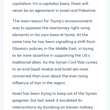
capitalism. On a capitalist basis, there will
never be an agreement in Israel and Palestine.
The main reason for Trump’s announcement
was to appease the reactionary right-wing
elements in his own base at home. At the
same time he has been signalling a shift from
Obama’s policies in the Middle East, in trying
to be more assertive in supporting the US’s
traditional allies. As the Syrian Civil War comes
to an end Saudi Arabia and Israel are more
concerned than ever about the ever rising
influence of Iran in the region.
Israel has been trying to keep out of the Syrian
quagmire, but last week it escalated its
interventions by bombing an Iranian military