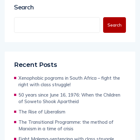
Search
Search
Recent Posts
Xenophobic pogroms in South Africa – fight the
right with class struggle!
50 years since June 16, 1976: When the Children
of Soweto Shook Apartheid
The Rise of Liberalism
The Transitional Programme: the method of
Marxism in a time of crisis
Fight Malema-sentencing with class struggle