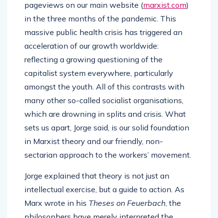
pageviews on our main website (
marxist.com
)
in the three months of the pandemic. This
massive public health crisis has triggered an
acceleration of our growth worldwide:
reflecting a growing questioning of the
capitalist system everywhere, particularly
amongst the youth. All of this contrasts with
many other so-called socialist organisations,
which are drowning in splits and crisis. What
sets us apart, Jorge said, is our solid foundation
in Marxist theory and our friendly, non-
sectarian approach to the workers’ movement.
Jorge explained that theory is not just an
intellectual exercise, but a guide to action. As
Marx wrote in his
Theses on Feuerbach
, the
philosophers have merely interpreted the