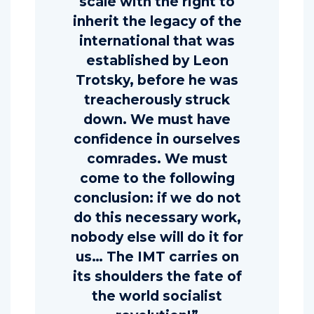
scale with the right to
inherit the legacy of the
international that was
established by Leon
Trotsky, before he was
treacherously struck
down. We must have
confidence in ourselves
comrades. We must
come to the following
conclusion: if we do not
do this necessary work,
nobody else will do it for
us… The IMT carries on
its shoulders the fate of
the world socialist