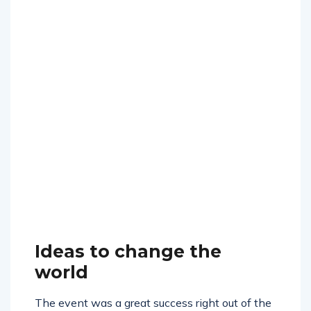
Ideas to change the
world
The event was a great success right out of the