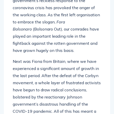
government’s reckless response to the
coronavirus crisis has provoked the anger of
the working class. As the first left organisation
to embrace the slogan,
Fora
Bolsonaro
(Bolsonaro Out), our comrades have
played an important leading role in the
fightback against the rotten government and
have grown hugely on this basis.
Next was Fiona from Britain, where we have
experienced a significant amount of growth in
the last period. After the defeat of the Corbyn
movement, a whole layer of frustrated activists
have begun to draw radical conclusions,
bolstered by the reactionary Johnson
government’s disastrous handling of the
COVID-19 pandemic. All of this has meant a