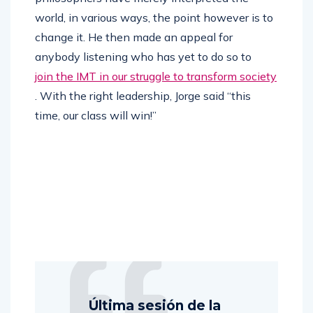
world, in various ways, the point however is to
change it. He then made an appeal for
anybody listening who has yet to do so to
join the IMT in our struggle to transform society
. With the right leadership, Jorge said “this
time, our class will win!”
Última sesión de la