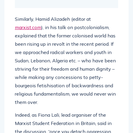
Similarly, Hamid Alizadeh (editor at
marxist.com
), in his talk on postcolonialism,
explained that the former colonised world has
been rising up in revolt in the recent period. If
we approached radical workers and youth in
Sudan, Lebanon, Algeria etc. – who have been
striving for their freedom and human dignity –
while making any concessions to petty-
bourgeois fetishisation of backwardness and
religious fundamentalism, we would never win
them over.
Indeed, as Fiona Lali, lead organiser of the
Marxist Student Federation in Britain, said in
the discussion, “once you detach oppression