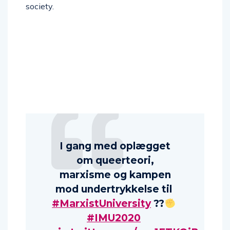
society.
I gang med oplægget
om queerteori,
marxisme og kampen
mod undertrykkelse til
#MarxistUniversity
?
‍?
#IMU2020