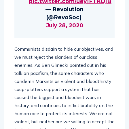
pic.twitter.com/uey1FTKOjB
— Revolution
(@RevoSoc)
July 28, 2020
Communists disdain to hide our objectives, and
we must reject the slanders of our class
enemies. As Ben Glinecki pointed out in his
talk on pacifism, the same characters who
condemn Marxists as violent and bloodthirsty
coup-plotters support a system that has
caused the biggest and bloodiest wars in
history, and continues to inflict brutality on the
human race to protect its interests. We are not
violent, but neither are we willing to accept the