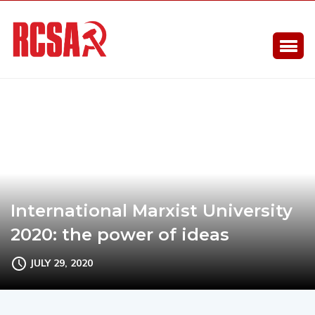
International Marxist University
2020: the power of ideas
JULY 29, 2020