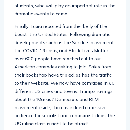
students, who will play an important role in the
dramatic events to come.
Finally, Laura reported from the ‘belly of the
beast’: the United States. Following dramatic
developments such as the Sanders movement,
the COVID-19 crisis, and Black Lives Matter,
over 600 people have reached out to our
American comrades asking to join. Sales from
their bookshop have tripled, as has the traffic
to their website. We now have comrades in 60
different US cities and towns. Trump’s ravings
about the ‘Marxist’ Democrats and BLM
movement aside, there is indeed a massive
audience for socialist and communist ideas: the
US ruling class is right to be afraid!