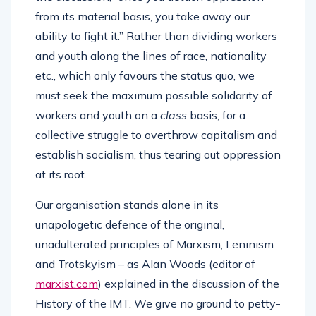
from its material basis, you take away our
ability to fight it.” Rather than dividing workers
and youth along the lines of race, nationality
etc., which only favours the status quo, we
must seek the maximum possible solidarity of
workers and youth on a
class
basis, for a
collective struggle to overthrow capitalism and
establish socialism, thus tearing out oppression
at its root.
Our organisation stands alone in its
unapologetic defence of the original,
unadulterated principles of Marxism, Leninism
and Trotskyism – as Alan Woods (editor of
marxist.com
) explained in the discussion of the
History of the IMT. We give no ground to petty-