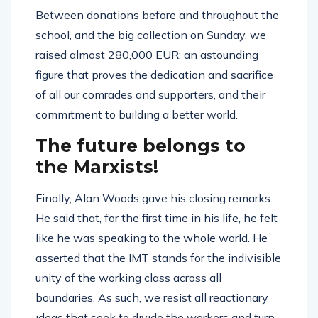
Between donations before and throughout the
school, and the big collection on Sunday, we
raised almost 280,000 EUR: an astounding
figure that proves the dedication and sacrifice
of all our comrades and supporters, and their
commitment to building a better world.
The future belongs to
the Marxists!
Finally, Alan Woods gave his closing remarks.
He said that, for the first time in his life, he felt
like he was speaking to the whole world. He
asserted that the IMT stands for the indivisible
unity of the working class across all
boundaries. As such, we resist all reactionary
ideas that seek to divide the workers and turn