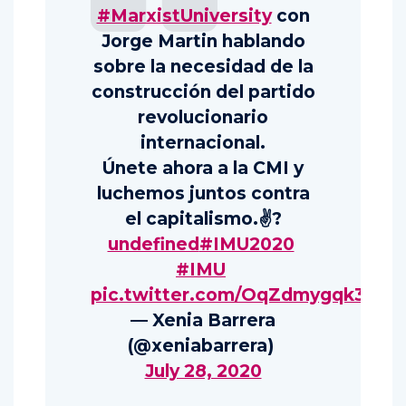
#MarxistUniversity
con
Jorge Martin hablando
sobre la necesidad de la
construcción del partido
revolucionario
internacional.
Únete ahora a la CMI y
luchemos juntos contra
el capitalismo.✌️?
undefined
#IMU2020
#IMU
pic.twitter.com/OqZdmygqk3
— Xenia Barrera
(@xeniabarrera)
July 28, 2020