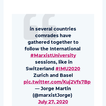
in several countries
comrades have
gathered together to
follow the International
#MarxistUniversity
sessions, like in
Switzerland
#IMU2020
Zurich and Basel
pic.twitter.com/Kuj2Vfs7Bp
— Jorge Martin
(@marxistJorge)
July 27, 2020