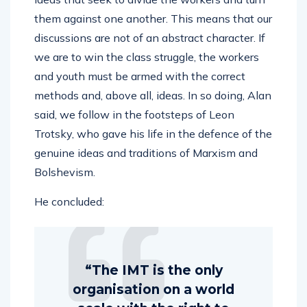
them against one another. This means that our
discussions are not of an abstract character. If
we are to win the class struggle, the workers
and youth must be armed with the correct
methods and, above all, ideas. In so doing, Alan
said, we follow in the footsteps of Leon
Trotsky, who gave his life in the defence of the
genuine ideas and traditions of Marxism and
Bolshevism.
He concluded:
“The IMT is the only
organisation on a world