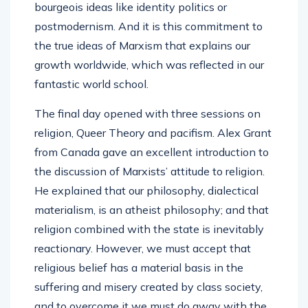
bourgeois ideas like identity politics or
postmodernism. And it is this commitment to
the true ideas of Marxism that explains our
growth worldwide, which was reflected in our
fantastic world school.
The final day opened with three sessions on
religion, Queer Theory and pacifism. Alex Grant
from Canada gave an excellent introduction to
the discussion of Marxists’ attitude to religion.
He explained that our philosophy, dialectical
materialism, is an atheist philosophy; and that
religion combined with the state is inevitably
reactionary. However, we must accept that
religious belief has a material basis in the
suffering and misery created by class society,
and to overcome it we must do away with the