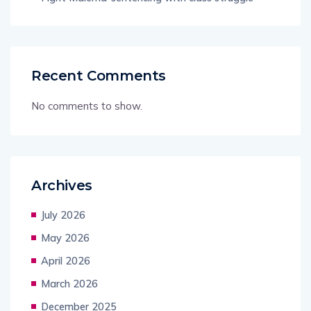
Recent Comments
No comments to show.
Archives
July 2026
May 2026
April 2026
March 2026
December 2025