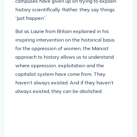
campuses have given up on trying to explain
history scientifically. Rather, they say things
“just happen”.
But as Laurie from Britain explained in his
inspiring intervention on the historical basis
for the oppression of women, the Marxist
approach to history allows us to understand
where oppression, exploitation and the
capitalist system have come from. They
haven’t always existed. And if they haven’t
always existed, they can be abolished.