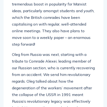
tremendous boost in popularity for Marxist
ideas, particularly amongst students and youth,
which the British comrades have been
capitalising on with regular, well-attended
online meetings. They also have plans to
move soon to a weekly paper – an enormous
step forward!
Oleg from Russia was next, starting with a
tribute to Comrade Alexei, leading member of
our Russian section, who is currently recovering
from an accident. We send him revolutionary
regards. Oleg talked about how the
degeneration of the workers’ movement after
the collapse of the USSR in 1991 meant
Russia’s revolutionary legacy was effectively