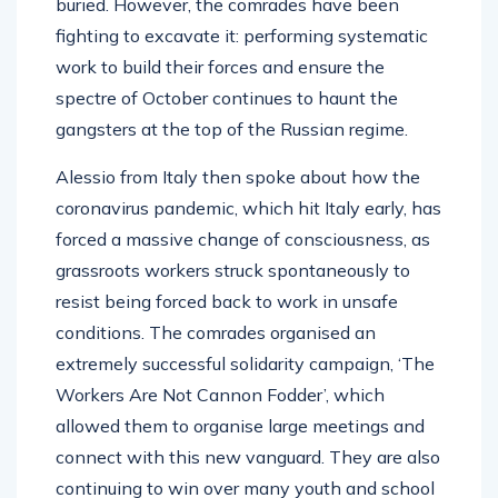
buried. However, the comrades have been
fighting to excavate it: performing systematic
work to build their forces and ensure the
spectre of October continues to haunt the
gangsters at the top of the Russian regime.
Alessio from Italy then spoke about how the
coronavirus pandemic, which hit Italy early, has
forced a massive change of consciousness, as
grassroots workers struck spontaneously to
resist being forced back to work in unsafe
conditions. The comrades organised an
extremely successful solidarity campaign, ‘The
Workers Are Not Cannon Fodder’, which
allowed them to organise large meetings and
connect with this new vanguard. They are also
continuing to win over many youth and school