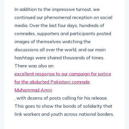
In addition to the impressive turnout, we
continued our phenomenal reception on social
media. Over the last four days, hundreds of
comrades, supporters and participants posted
images of themselves watching the
discussions all over the world, and our main
hashtags were shared thousands of times.
There was also an
excellent response to our campaign for justice
for the abducted Pakistani comrade,
Muhammad Amin
, with dozens of posts calling for his release.
This goes to show the bonds of solidarity that
link workers and youth across national borders.