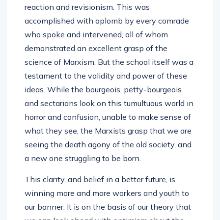
reaction and revisionism. This was
accomplished with aplomb by every comrade
who spoke and intervened, all of whom
demonstrated an excellent grasp of the
science of Marxism. But the school itself was a
testament to the validity and power of these
ideas. While the bourgeois, petty-bourgeois
and sectarians look on this tumultuous world in
horror and confusion, unable to make sense of
what they see, the Marxists grasp that we are
seeing the death agony of the old society, and
a new one struggling to be born.
This clarity, and belief in a better future, is
winning more and more workers and youth to
our banner. It is on the basis of our theory that