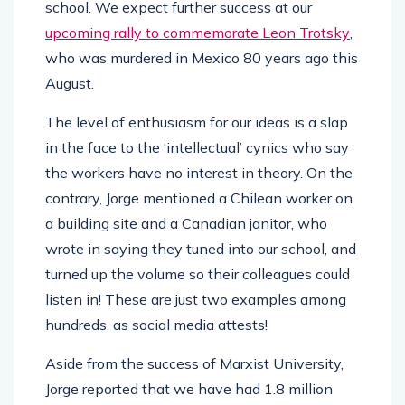
school. We expect further success at our
upcoming rally to commemorate Leon Trotsky
,
who was murdered in Mexico 80 years ago this
August.
The level of enthusiasm for our ideas is a slap
in the face to the ‘intellectual’ cynics who say
the workers have no interest in theory. On the
contrary, Jorge mentioned a Chilean worker on
a building site and a Canadian janitor, who
wrote in saying they tuned into our school, and
turned up the volume so their colleagues could
listen in! These are just two examples among
hundreds, as social media attests!
Aside from the success of Marxist University,
Jorge reported that we have had 1.8 million