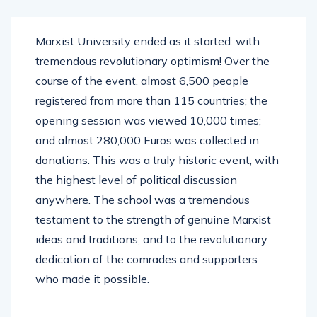
Marxist University ended as it started: with
tremendous revolutionary optimism! Over the
course of the event, almost 6,500 people
registered from more than 115 countries; the
opening session was viewed 10,000 times;
and almost 280,000 Euros was collected in
donations. This was a truly historic event, with
the highest level of political discussion
anywhere. The school was a tremendous
testament to the strength of genuine Marxist
ideas and traditions, and to the revolutionary
dedication of the comrades and supporters
who made it possible.