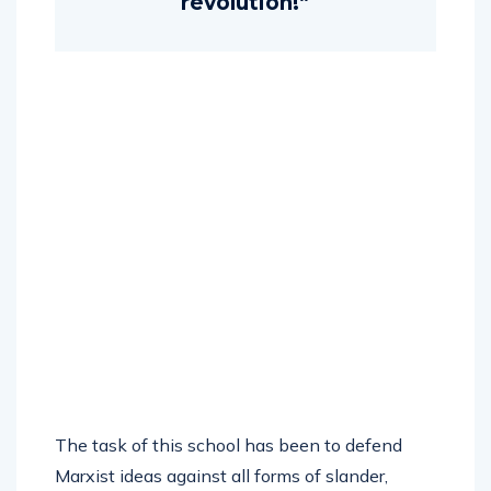
revolution!”
The task of this school has been to defend
Marxist ideas against all forms of slander,