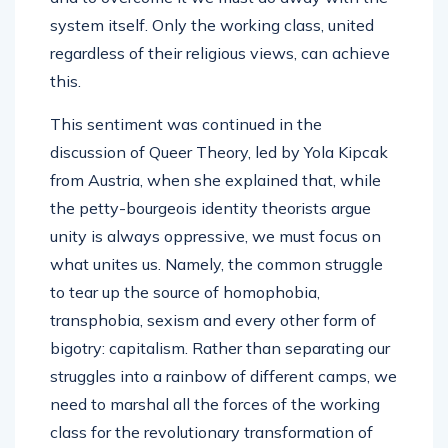
system itself. Only the working class, united
regardless of their religious views, can achieve
this.
This sentiment was continued in the
discussion of Queer Theory, led by Yola Kipcak
from Austria, when she explained that, while
the petty-bourgeois identity theorists argue
unity is always oppressive, we must focus on
what unites us. Namely, the common struggle
to tear up the source of homophobia,
transphobia, sexism and every other form of
bigotry: capitalism. Rather than separating our
struggles into a rainbow of different camps, we
need to marshal all the forces of the working
class for the revolutionary transformation of