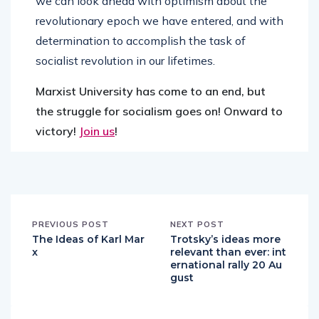
we can look ahead with optimism about the
revolutionary epoch we have entered, and with
determination to accomplish the task of
socialist revolution in our lifetimes.
Marxist University has come to an end, but
the struggle for socialism goes on! Onward to
victory!
Join us
!
PREVIOUS POST
NEXT POST
The Ideas of Karl Mar
Trotsky’s ideas more
x
relevant than ever: int
ernational rally 20 Au
gust