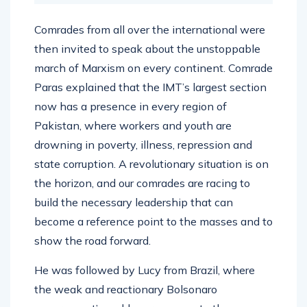
Comrades from all over the international were
then invited to speak about the unstoppable
march of Marxism on every continent. Comrade
Paras explained that the IMT’s largest section
now has a presence in every region of
Pakistan, where workers and youth are
drowning in poverty, illness, repression and
state corruption. A revolutionary situation is on
the horizon, and our comrades are racing to
build the necessary leadership that can
become a reference point to the masses and to
show the road forward.
He was followed by Lucy from Brazil, where
the weak and reactionary Bolsonaro