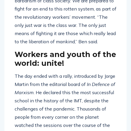
barbarism of class society. We are prepared to
fight for an end to this rotten system, as part of
the revolutionary workers’ movement. “The
only just war is the class war. The only just
means of fighting it are those which really lead
to the liberation of mankind,” Ben said.
Workers and youth of the
world: unite!
The day ended with a rally, introduced by Jorge
Martin from the editorial board of
In Defence of
Marxism
. He declared this the most successful
school in the history of the IMT, despite the
challenges of the pandemic. Thousands of
people from every corner on the planet
watched the sessions over the course of the