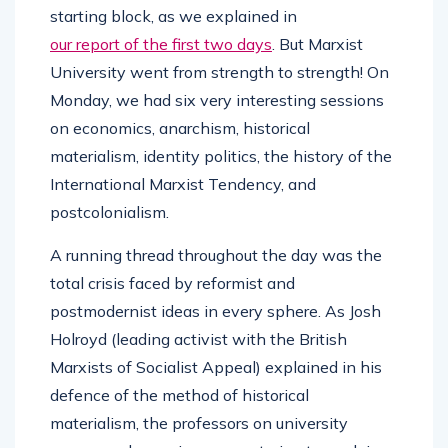
starting block, as we explained in
our report of the first two days
. But Marxist
University went from strength to strength! On
Monday, we had six very interesting sessions
on economics, anarchism, historical
materialism, identity politics, the history of the
International Marxist Tendency, and
postcolonialism.
A running thread throughout the day was the
total crisis faced by reformist and
postmodernist ideas in every sphere. As Josh
Holroyd (leading activist with the British
Marxists of Socialist Appeal) explained in his
defence of the method of historical
materialism, the professors on university